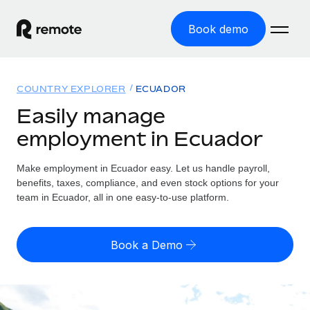
Book demo
Home
COUNTRY EXPLORER
ECUADOR
Products
Easily manage
employment in Ecuador
Solutions
GLOBAL EMPLOYMENT
Global Payroll
Make employment in Ecuador easy. Let us handle payroll,
Resources
GLOBAL COVERAGE
Run compliant payroll easily
benefits, taxes, compliance, and even stock options for your
Country Explorer
team in Ecuador, all in one easy-to-use platform.
Pricing
TOOLS & CALCULATORS
Employer of Record
Find global employment support by country
Expand globally with zero entity cost
Misclassification risk calculator
US State Explorer
Book a Demo
Check employee misclassification risk by country
Contractor of Record
Simplify hiring across all US states
English (United States)
Compliantly engage contractors worldwide
Employee cost calculator
Compare Remote
Calculate total employee costs in any country
Contractor Management
English
See how we stack up against others