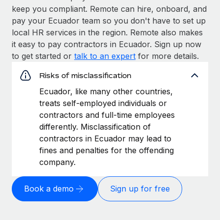
keep you compliant. Remote can hire, onboard, and
pay your Ecuador team so you don't have to set up
local HR services in the region. Remote also makes
it easy to pay contractors in Ecuador. Sign up now
to get started or
talk to an expert
for more details.
Risks of misclassification
Ecuador, like many other countries,
treats self-employed individuals or
contractors and full-time employees
differently. Misclassification of
contractors in Ecuador may lead to
fines and penalties for the offending
company.
Book a demo
Sign up for free