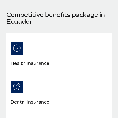
Most teams hear "payroll implementation" and picture a
six-month project with a dedicated team....
Competitive benefits package in
Learn More
Ecuador
Health Insurance
Dental Insurance