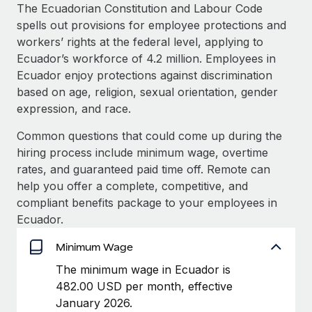
Explore partnership opportunities with us
SERVICES
The Ecuadorian Constitution and Labour Code
spells out provisions for employee protections and
Salary & Talent Insights
Ask an expert
Remote Build
Coming soon
workers’ rights at the federal level, applying to
Get expert help on global HR & compliance
Integrations and AI Automations Consulting
Insights center
Ecuador’s workforce of 4.2 million. Employees in
Ecuador enjoy protections against discrimination
Background checks
Get support
based on age, religion, sexual orientation, gender
Simplify your candidate screening processes
CASE STUDIES
expression, and race.
See all resources
Compliance watchtower
Remote Embedded x BambooHR: From local to
Common questions that could come up during the
global hiring, with no platform switch
Stay ahead of compliance risks
hiring process include minimum wage, overtime
BLOG
Impact BambooHR customers can now hire and manage
rates, and guaranteed paid time off. Remote can
Device management
global employees right inside the platform they...
Global Payroll
help you offer a complete, competitive, and
Provision and track IT devices globally
compliant benefits package to your employees in
Learn More
EOR & PEO
Ecuador.
Entity setup
Establish compliant entities fast
Contractor Management
Minimum Wage
Compliant growth through acquisition:
Mobility & Relocation
Compliance
The minimum wage in Ecuador is
Supreme Group’s global hiring journey with
Remote
Relocate employees with ease
482.00 USD per month, effective
Taxes
January 2026.
In a snap Company: Supreme Group Industry: Healthcare