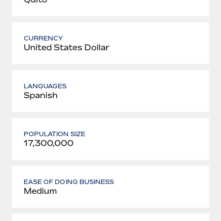
CURRENCY
United States Dollar
LANGUAGES
Spanish
POPULATION SIZE
17,300,000
EASE OF DOING BUSINESS
Medium