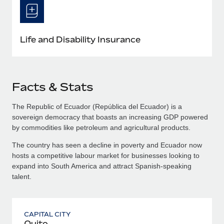
Life and Disability Insurance
Facts & Stats
The Republic of Ecuador (República del Ecuador) is a
sovereign democracy that boasts an increasing GDP powered
by commodities like petroleum and agricultural products.
The country has seen a decline in poverty and Ecuador now
hosts a competitive labour market for businesses looking to
expand into South America and attract Spanish-speaking
talent.
CAPITAL CITY
Quito