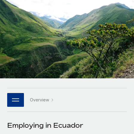
Onboard and manage contractors globally
Contractor payout calculator
Login
Nederlands
Explore currency options and payout speeds for global
PEO
GROWTH STAGE
contractors
Outsource complex employment tasks
Français
Startups
Agile global HR & payroll solutions for growing
LEARN WITH REMOTE
Deutsch
companies
INFRASTRUCTURE
Research & Guides
Remote Embedded
Mid-market
Español
Seamlessly integrate HR into workflows
Case studies
Expand teams with tailored HR solutions
Italiano
Platform
HR Glossary
Enterprise
Built-in core HR functions for your team
Global HR for large businesses
Português (Portugal)
Checklists & Templates
Connect
New
Job Description Library
日本語
Connect any AI tool to Remote using our MCP
PARTNER WITH US
Overview
Strategic technology partners
Webinars
Integrations
한국어
Flexibly embed global HR into your platform
Streamline processes with essential business tools
Events
Employing in Ecuador
中文（简体）
Become a partner
Newsroom