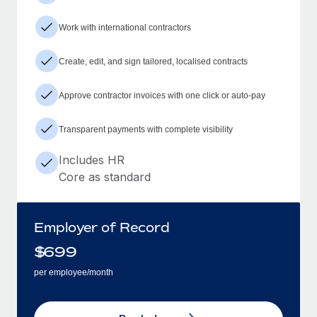
Work with international contractors
Create, edit, and sign tailored, localised contracts
Approve contractor invoices with one click or auto-pay
Transparent payments with complete visibility
Includes HR
Core as standard
Employer of Record
$
699
per employee/month