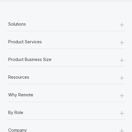
+
Solutions
+
Product Services
+
Product Business Size
+
Resources
+
Why Remote
+
By Role
+
Company