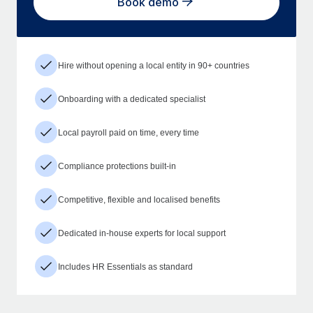
Book demo
Hire without opening a local entity in 90+ countries
Onboarding with a dedicated specialist
Local payroll paid on time, every time
Compliance protections built-in
Competitive, flexible and localised benefits
Dedicated in-house experts for local support
Includes HR Essentials as standard