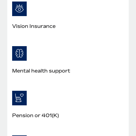
Vision Insurance
Mental health support
Pension or 401(K)