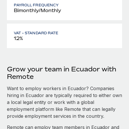
PAYROLL FREQUENCY
Bimonthly/Monthly
VAT - STANDARD RATE
12%
Grow your team in Ecuador with
Remote
Want to employ workers in Ecuador? Companies
hiring in Ecuador are typically required to either own
a local legal entity or work with a global
employment platform like Remote that can legally
provide employment services in the country.
Remote can employ team members in Ecuador and