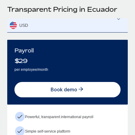
Transparent Pricing in Ecuador
USD
Payroll
$
29
per employee/month
Book demo
Powerful, transparent international payroll
Simple self-service platform