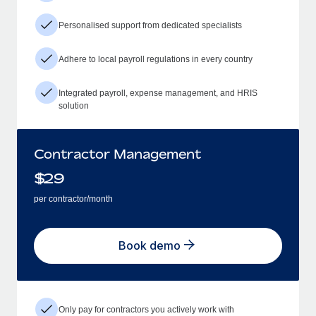
Personalised support from dedicated specialists
Adhere to local payroll regulations in every country
Integrated payroll, expense management, and HRIS
solution
Contractor Management
$
29
per contractor/month
Book demo
Only pay for contractors you actively work with