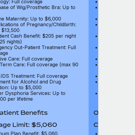
ogy: Full coverage
Oncology: Full
ase of Wig/Prosthetic Bra: Up to
Purchase of Wi
$270
ne Maternity: Up to $6,000
Routine Matern
ications of Pregnancy/Childbirth:
Complications 
 $13,500
Up to $13,500
tient Cash Benefit: $205 per night
In-Patient Cash
25 nights)
(max 25 nights
ency Out-Patient Treatment: Full
Emergency Out-
age
coverage
tive Care: Full coverage
Palliative Care
Term Care: Full coverage (max 90
Long Term Car
days)
IDS Treatment: Full coverage
HIV/AIDS Trea
ment for Alcohol and Drug
Treatment for
tion: Up to $5,000
Addiction: Up 
r Dysphoria Services: Up to
Gender Dyspho
00 per lifetime
$50,000 per li
tient Benefits
Out-Patient 
age Limit: $5,060
Coverage Li
um Plan Benefit: $5,060
Maximum Plan 