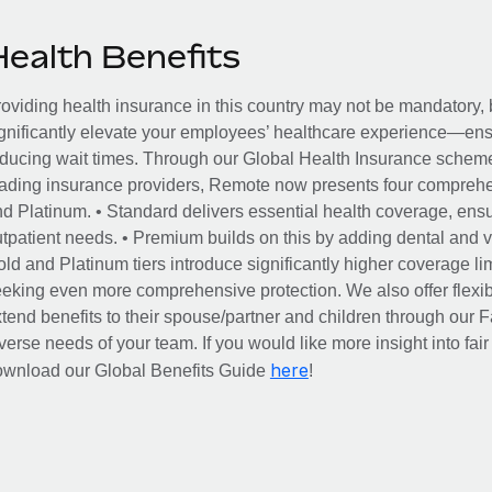
Health Benefits
oviding health insurance in this country may not be mandatory, b
gnificantly elevate your employees’ healthcare experience—ensu
ducing wait times. Through our Global Health Insurance scheme, 
ading insurance providers, Remote now presents four comprehe
d Platinum. • Standard delivers essential health coverage, ensur
tpatient needs. • Premium builds on this by adding dental and vi
ld and Platinum tiers introduce significantly higher coverage lim
eking even more comprehensive protection. We also offer flexib
tend benefits to their spouse/partner and children through our
verse needs of your team. If you would like more insight into fai
here
ownload our Global Benefits Guide
!