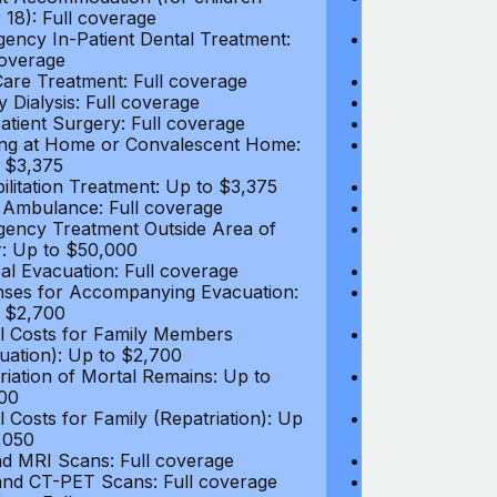
 18): Full coverage
under 18): Ful
ency In-Patient Dental Treatment:
Emergency In-P
coverage
Full coverage
are Treatment: Full coverage
Day-Care Treat
y Dialysis: Full coverage
Kidney Dialysis
atient Surgery: Full coverage
Out-Patient Su
ng at Home or Convalescent Home:
Nursing at Ho
 $3,375
Up to $3,375
ilitation Treatment: Up to $3,375
Rehabilitation
 Ambulance: Full coverage
Local Ambulan
ency Treatment Outside Area of
Emergency Tre
: Up to $50,000
Cover: Up to 
al Evacuation: Full coverage
Medical Evacua
ses for Accompanying Evacuation:
Expenses for 
 $2,700
Up to $2,700
l Costs for Family Members
Travel Costs 
uation): Up to $2,700
(Evacuation): 
riation of Mortal Remains: Up to
Repatriation o
00
$13,500
l Costs for Family (Repatriation): Up
Travel Costs fo
,050
to $4,050
d MRI Scans: Full coverage
CT and MRI Sc
nd CT-PET Scans: Full coverage
PET and CT-PE