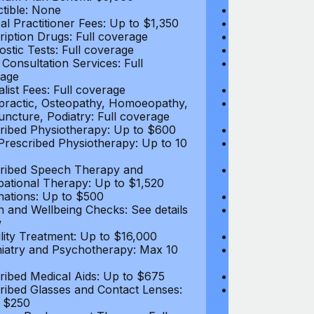
tible: None
Deductible: N
al Practitioner Fees: Up to $1,350
Medical Practi
ription Drugs: Full coverage
Prescription D
ostic Tests: Full coverage
Diagnostic Test
 Consultation Services: Full
Video Consultat
age
coverage
alist Fees: Full coverage
Specialist Fees
practic, Osteopathy, Homoeopathy,
Chiropractic,
ncture, Podiatry: Full coverage
Acupuncture, P
ribed Physiotherapy: Up to $600
Prescribed Phy
rescribed Physiotherapy: Up to 10
Non-Prescribe
visits
ribed Speech Therapy and
Prescribed Sp
ational Therapy: Up to $1,520
Occupational 
nations: Up to $500
Vaccinations: 
h and Wellbeing Checks: See details
Health and Wel
w
below
tility Treatment: Up to $16,000
Infertility Tre
iatry and Psychotherapy: Max 10
Psychiatry an
visits
ribed Medical Aids: Up to $675
Prescribed Med
ribed Glasses and Contact Lenses:
Prescribed Gla
 $250
Up to $250