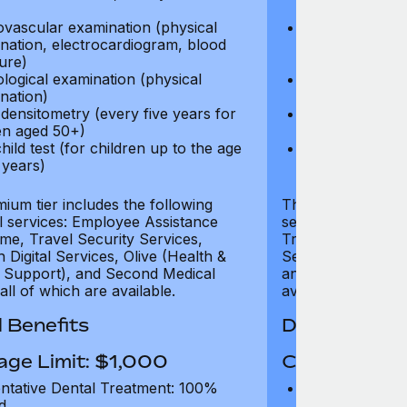
test)
ovascular examination (physical
Cardiovascular
nation, electrocardiogram, blood
examination, e
ure)
pressure)
logical examination (physical
Neurological e
nation)
examination)
densitometry (every five years for
Bone densitome
n aged 50+)
women aged 5
hild test (for children up to the age
Well child test
 years)
of six years)
ium tier includes the following
The Gold tier incl
al services: Employee Assistance
services: Employ
e, Travel Security Services,
Travel Security Se
Digital Services, Olive (Health &
Services, Olive (
 Support), and Second Medical
and Second Medica
all of which are available.
available.
 Benefits
Dental Benef
age Limit: $1,000
Coverage Li
ntative Dental Treatment: 100%
Preventative D
d
refund