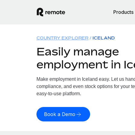
Products
COUNTRY EXPLORER
ICELAND
Easily manage
employment in Ic
Make employment in Iceland easy. Let us handle
compliance, and even stock options for your te
easy-to-use platform.
Book a Demo