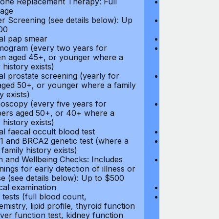
ne Replacement Therapy: Full
Hormone Repla
age
coverage
r Screening (see details below): Up
Cancer Screeni
00
to $300
l pap smear
Annual pap s
gram (every two years for
Mammogram (e
 aged 45+, or younger where a
women aged 45
 history exists)
family history e
l prostate screening (yearly for
Annual prostat
ged 50+, or younger where a family
men aged 50+,
y exists)
history exists)
oscopy (every five years for
Colonoscopy (e
rs aged 50+, or 40+ where a
members aged 
 history exists)
family history e
l faecal occult blood test
Annual faecal 
 and BRCA2 genetic test (where a
BRCA1 and BRC
 family history exists)
direct family hi
h and Wellbeing Checks: Includes
Health and Wel
ings for early detection of illness or
screenings for 
se (see details below): Up to $500
disease (see d
cal examination
Physical exami
tests (full blood count,
Blood tests (fu
mistry, lipid profile, thyroid function
biochemistry, li
liver function test, kidney function
test, liver func