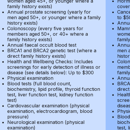
women aged 45+, or younger where a
Hormo
family history exists)
cover
Annual prostate screening (yearly for
Cance
men aged 50+, or younger where a family
to $5
history exists)
Annua
Colonoscopy (every five years for
Mammo
members aged 50+, or 40+ where a
women
family history exists)
family
Annual faecal occult blood test
Annua
BRCA1 and BRCA2 genetic test (where a
men a
direct family history exists)
histor
Health and Wellbeing Checks: Includes
Colon
screenings for early detection of illness or
membe
disease (see details below): Up to $300
family
Physical examination
Annua
Blood tests (full blood count,
BRCA1
biochemistry, lipid profile, thyroid function
direct
test, liver function test, kidney function
Healt
test)
screen
Cardiovascular examination (physical
disea
examination, electrocardiogram, blood
Physi
pressure)
Blood 
Neurological examination (physical
bioche
examination)
test, 