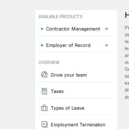
AVAILABLE PRODUCTS
Pr
Contractor Management
si
re
Employer of Record
le
an
OVERVIEW
ou
Go
Grow your team
se
ex
di
Taxes
d
Types of Leave
Employment Termination