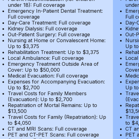
under 18): Full coverage
under
Emergency In-Patient Dental Treatment:
Emerg
Full coverage
Full 
Day-Care Treatment: Full coverage
Day-C
Kidney Dialysis: Full coverage
Kidne
Out-Patient Surgery: Full coverage
Out-P
Nursing at Home or Convalescent Home:
Nursi
Up to $3,375
Up to
Rehabilitation Treatment: Up to $3,375
Rehab
Local Ambulance: Full coverage
Local
Emergency Treatment Outside Area of
Emerg
Cover: Up to $50,000
Cover
Medical Evacuation: Full coverage
Medic
Expenses for Accompanying Evacuation:
Expen
Up to $2,700
Up to
Travel Costs for Family Members
Trave
(Evacuation): Up to $2,700
(Evac
Repatriation of Mortal Remains: Up to
Repat
$13,500
$13,5
Travel Costs for Family (Repatriation): Up
Trave
to $4,050
to $4
CT and MRI Scans: Full coverage
CT an
PET and CT-PET Scans: Full coverage
PET a