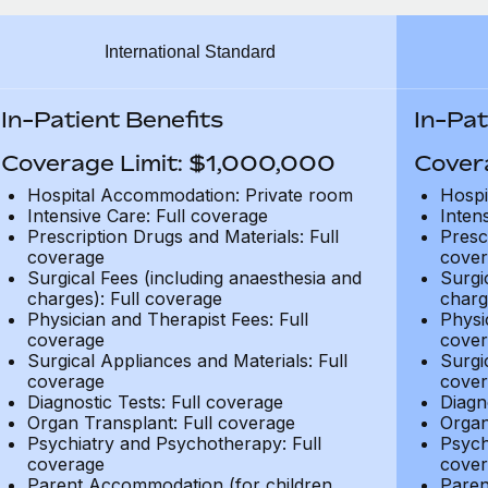
International Standard
In-Patient Benefits
In-Pat
Coverage Limit: $1,000,000
Cover
Hospital Accommodation: Private room
Hospi
Intensive Care: Full coverage
Inten
Prescription Drugs and Materials: Full
Presc
coverage
cover
Surgical Fees (including anaesthesia and
Surgi
charges): Full coverage
charg
Physician and Therapist Fees: Full
Physi
coverage
cover
Surgical Appliances and Materials: Full
Surgi
coverage
cover
Diagnostic Tests: Full coverage
Diagn
Organ Transplant: Full coverage
Organ
Psychiatry and Psychotherapy: Full
Psych
coverage
cover
Parent Accommodation (for children
Paren