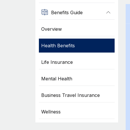
Benefits Guide
Overview
Health Benefits
Life Insurance
Mental Health
Business Travel Insurance
Wellness