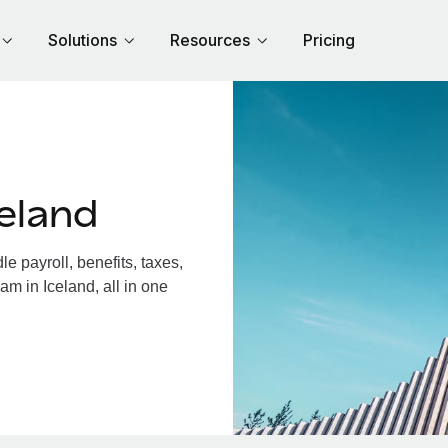
Solutions
Resources
Pricing
eland
 payroll, benefits, taxes,
am in Iceland, all in one