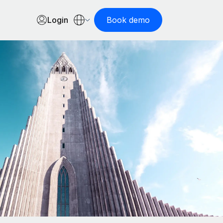
Login
Book demo