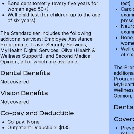
Bone densitometry (every five years for
test)
women aged 50+)
Cardi
Well child test (for children up to the age
exami
of six years)
press
Neuro
exami
The Standard tier includes the following
Bone 
additional services: Employee Assistance
wome
Programme, Travel Security Services,
Well c
MyHealth Digital Services, Olive (Health &
of six
Wellness Support), and Second Medical
Opinion, all of which are available.
The Prem
Dental Benefits
addition
Programm
Not covered
MyHealth 
Wellness
Vision Benefits
Opinion, 
Not covered
Dental
Co-pay and Deductible
Cover
Co-pay: None
Outpatient Deductible: $135
Preve
refun