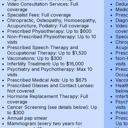
Video Consultation Services: Full
Deduc
coverage
Medic
Specialist Fees: Full coverage
Presc
Chiropractic, Osteopathy, Homoeopathy,
Diagn
Acupuncture, Podiatry: Full coverage
Video
Prescribed Physiotherapy: Up to $600
cover
Non-Prescribed Physiotherapy: Up to 10
Speci
visits
Chiro
Prescribed Speech Therapy and
Acupu
Occupational Therapy: Up to $1,520
Presc
Vaccinations: Up to $300
Non-P
Infertility Treatment: Up to $16,000
visits
Psychiatry and Psychotherapy: Max 10
Presc
visits
Occup
Prescribed Medical Aids: Up to $675
Vacci
Prescribed Glasses and Contact Lenses:
Healt
Not covered
belo
Hormone Replacement Therapy: Full
Infer
coverage
Psych
Cancer Screening (see details below): Up
visits
to $300
Presc
Annual pap smear
Presc
Mammogram (every two years for
Up to