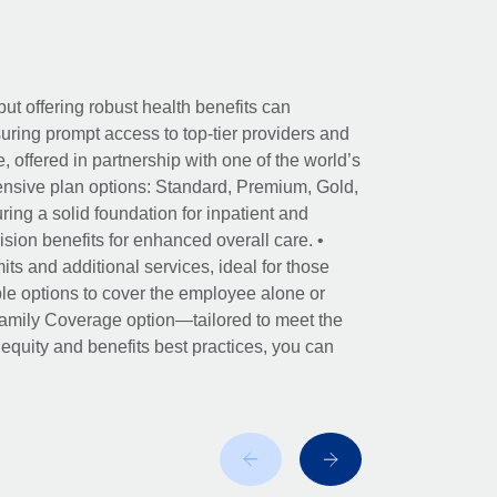
ut offering robust health benefits can
ring prompt access to top-tier providers and
offered in partnership with one of the world’s
nsive plan options: Standard, Premium, Gold,
ing a solid foundation for inpatient and
sion benefits for enhanced overall care. •
its and additional services, ideal for those
le options to cover the employee alone or
 Family Coverage option—tailored to meet the
r equity and benefits best practices, you can