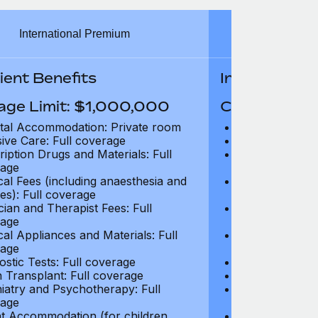
International Premium
Int
ient Benefits
In-Patient B
age Limit: $1,000,000
Coverage Li
tal Accommodation: Private room
Hospital Acco
sive Care: Full coverage
Intensive Care
ription Drugs and Materials: Full
Prescription Dr
age
coverage
cal Fees (including anaesthesia and
Surgical Fees 
es): Full coverage
charges): Full
cian and Therapist Fees: Full
Physician and T
age
coverage
cal Appliances and Materials: Full
Surgical Applia
age
coverage
ostic Tests: Full coverage
Diagnostic Test
 Transplant: Full coverage
Organ Transpla
iatry and Psychotherapy: Full
Psychiatry and
age
coverage
t Accommodation (for children
Parent Accomm