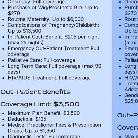
Oncology: Full coverage
Oncol
Purchase of Wig/Prosthetic Bra: Up to
Purch
$270
$270
Routine Maternity: Up to $6,000
Routi
Complications of Pregnancy/Childbirth:
Compl
Up to $13,500
Up to
In-Patient Cash Benefit: $205 per night
In-Pa
(max 25 nights)
(max 
Emergency Out-Patient Treatment: Full
Emerg
coverage
cover
Palliative Care: Full coverage
Pallia
Long Term Care: Full coverage (max 90
Long 
days)
days)
HIV/AIDS Treatment: Full coverage
HIV/A
Treat
Addic
Out-Patient Benefits
Gende
$25,0
Coverage Limit: $3,500
Maximum Plan Benefit: $3,500
Out-Pa
Deductible: $135
Medical Practitioner Fees & Prescription
Cover
Drugs: Up to $1,350
Diagnostic Tests: Full coverage
Maxim