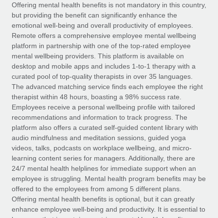
Explore partnership opportunities with us
SERVICES
Offering mental health benefits is not mandatory in this country,
but providing the benefit can significantly enhance the
Salary & Talent Insights
Ask an expert
Remote Build
Coming soon
emotional well-being and overall productivity of employees.
Get expert help on global HR & compliance
Integrations and AI Automations Consulting
Remote offers a comprehensive employee mental wellbeing
Insights center
platform in partnership with one of the top-rated employee
Background checks
mental wellbeing providers. This platform is available on
Get support
desktop and mobile apps and includes 1-to-1 therapy with a
Simplify your candidate screening processes
CASE STUDIES
curated pool of top-quality therapists in over 35 languages.
See all resources
The advanced matching service finds each employee the right
Compliance watchtower
Remote Embedded x BambooHR: From local to
therapist within 48 hours, boasting a 98% success rate.
global hiring, with no platform switch
Stay ahead of compliance risks
Employees receive a personal wellbeing profile with tailored
BLOG
Impact BambooHR customers can now hire and manage
recommendations and information to track progress. The
Device management
global employees right inside the platform they...
Global Payroll
platform also offers a curated self-guided content library with
Provision and track IT devices globally
audio mindfulness and meditation sessions, guided yoga
Learn More
EOR & PEO
videos, talks, podcasts on workplace wellbeing, and micro-
Entity setup
learning content series for managers. Additionally, there are
Establish compliant entities fast
Contractor Management
24/7 mental health helplines for immediate support when an
employee is struggling. Mental health program benefits may be
Compliant growth through acquisition:
Mobility & Relocation
Compliance
offered to the employees from among 5 different plans.
Supreme Group’s global hiring journey with
Remote
Relocate employees with ease
Offering mental health benefits is optional, but it can greatly
Taxes
enhance employee well-being and productivity. It is essential to
In a snap Company: Supreme Group Industry: Healthcare