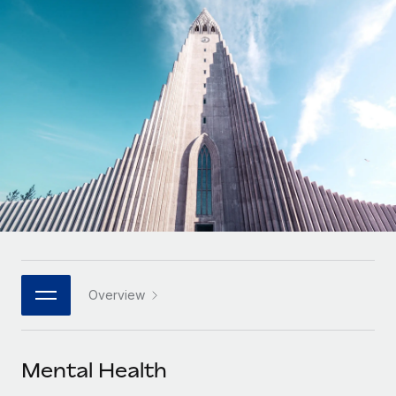
Onboard and manage contractors globally
Contractor payout calculator
Login
Nederlands
Explore currency options and payout speeds for global
PEO
GROWTH STAGE
contractors
Outsource complex employment tasks
Français
Startups
Agile global HR & payroll solutions for growing
LEARN WITH REMOTE
Deutsch
companies
INFRASTRUCTURE
Research & Guides
Remote Embedded
Mid-market
Español
Seamlessly integrate HR into workflows
Case studies
Expand teams with tailored HR solutions
Italiano
Platform
HR Glossary
Enterprise
Built-in core HR functions for your team
Global HR for large businesses
Português (Portugal)
Checklists & Templates
Connect
New
Job Description Library
日本語
Connect any AI tool to Remote using our MCP
PARTNER WITH US
Overview
Strategic technology partners
Webinars
Integrations
한국어
Flexibly embed global HR into your platform
Streamline processes with essential business tools
Events
Mental Health
中文（简体）
Become a partner
Newsroom