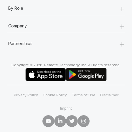
+
By Role
+
Company
+
Partnerships
Copyright © 2026. Remote Technology, Inc. All rights reserved.
Privacy Policy
Cookie Policy
Terms of Use
Disclaimer
Imprint