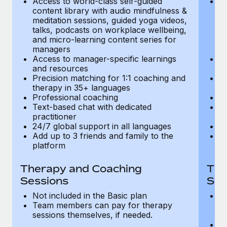
Access to world-class self-guided
Ac
Most teams hear "payroll implementation" and picture a
content library with audio mindfulness &
co
six-month project with a dedicated team....
meditation sessions, guided yoga videos,
me
talks, podcasts on workplace wellbeing,
ta
Learn More
and micro-learning content series for
an
managers
m
Access to manager-specific learnings
Ac
and resources
a
Precision matching for 1:1 coaching and
Pr
therapy in 35+ languages
t
Professional coaching
P
Text-based chat with dedicated
Te
practitioner
pr
24/7 global support in all languages
24
Add up to 3 friends and family to the
Ad
platform
p
Therapy and Coaching
The
Sessions
Ses
Not included in the Basic plan
In
Team members can pay for therapy
T
sessions themselves, if needed.
y
T