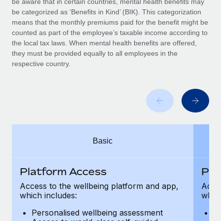
be aware that in certain countries, mental health benefits may
Benefits
and Life sciences marketing HQ: United States...
Work visas & permits
be categorized as ‘Benefits in Kind’ (BIK). This categorization
Manage employee benefits with ease
means that the monthly premiums paid for the benefit might be
Learn More
Changelog
counted as part of the employee’s taxable income according to
the local tax laws. When mental health benefits are offered,
Explore the blog
they must be provided equally to all employees in the
respective country.
BLOG POSTS
Why owned entities are key to maintaining
EOR compliance
As the global workforce continues to expand in response
Basic
to the demands of today’s labor market, the...
Learn More
Platform Access
Pla
Access to the wellbeing platform and app,
Acces
which includes:
which
What a Workday global payroll implementation
actually looks like
Personalised wellbeing assessment
P