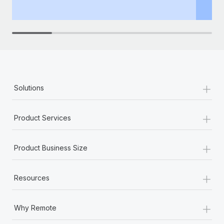
th
+
Solutions
+
Product Services
+
Product Business Size
+
Resources
+
Why Remote