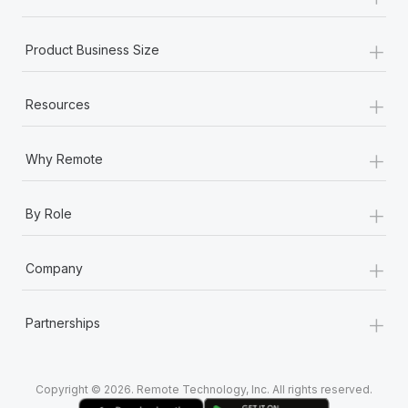
Most teams hear "payroll implementation" and picture a
six-month project with a dedicated team....
+
Product Business Size
Learn More
+
Resources
+
Why Remote
+
By Role
+
Company
+
Partnerships
Copyright © 2026. Remote Technology, Inc. All rights reserved.