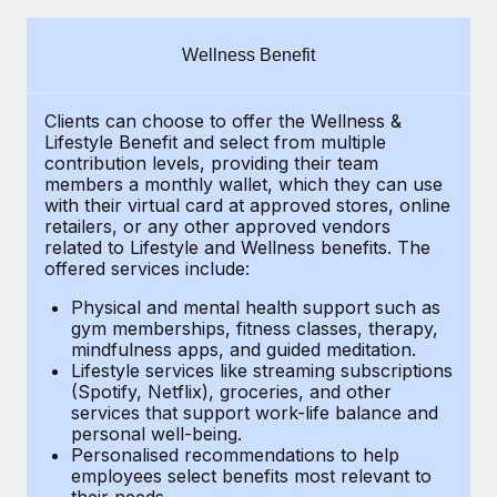
Explore partnership opportunities with us
SERVICES
Salary & Talent Insights
Ask an expert
Remote Build
Coming soon
Wellness Benefit
Get expert help on global HR & compliance
Integrations and AI Automations Consulting
Insights center
Clients can choose to offer the Wellness &
Background checks
Get support
Lifestyle Benefit and select from multiple
Simplify your candidate screening processes
CASE STUDIES
contribution levels, providing their
team
See all resources
members a monthly wallet, which they can use
Compliance watchtower
with their virtual card at approved stores, online
Remote Embedded x BambooHR: From local to
retailers, or any other approved vendors
global hiring, with no platform switch
Stay ahead of compliance risks
related to Lifestyle and Wellness benefits.
The
BLOG
Impact BambooHR customers can now hire and manage
offered services include:
Device management
global employees right inside the platform they...
Global Payroll
Provision and track IT devices globally
Physical and mental health support such as
gym memberships, fitness classes, therapy,
Learn More
EOR & PEO
mindfulness apps, and guided meditation.
Entity setup
Lifestyle services like streaming subscriptions
Establish compliant entities fast
Contractor Management
(Spotify, Netflix), groceries, and other
Compliant growth through acquisition:
services that support work-life balance and
Mobility & Relocation
Compliance
Supreme Group’s global hiring journey with
personal well-being.
Remote
Personalised recommendations to help
Relocate employees with ease
Taxes
employees select benefits most relevant to
In a snap Company: Supreme Group Industry: Healthcare
their needs.