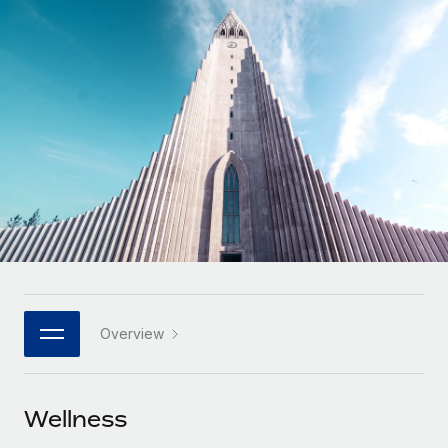
Onboard and manage contractors globally
Contractor payout calculator
Login
Nederlands
Explore currency options and payout speeds for global
PEO
GROWTH STAGE
contractors
Outsource complex employment tasks
Français
Startups
Agile global HR & payroll solutions for growing
LEARN WITH REMOTE
Deutsch
companies
INFRASTRUCTURE
Research & Guides
Remote Embedded
Mid-market
Español
Seamlessly integrate HR into workflows
Case studies
Expand teams with tailored HR solutions
Italiano
Platform
HR Glossary
Enterprise
Built-in core HR functions for your team
Global HR for large businesses
Português (Portugal)
Checklists & Templates
Connect
New
Job Description Library
日本語
Connect any AI tool to Remote using our MCP
PARTNER WITH US
Overview
Strategic technology partners
Webinars
Integrations
한국어
Flexibly embed global HR into your platform
Streamline processes with essential business tools
Events
Wellness
中文（简体）
Become a partner
Newsroom