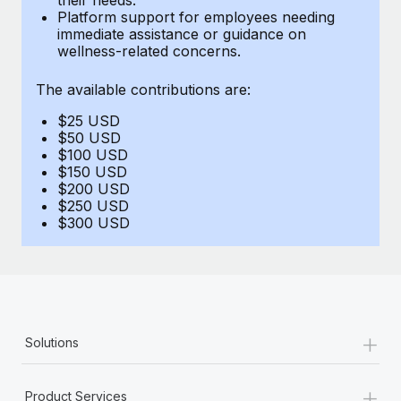
Benefits
Platform support for employees needing
and Life sciences marketing HQ: United States...
Work visas & permits
Manage employee benefits with ease
immediate assistance or guidance on
wellness-related concerns.
Learn More
Changelog
The available contributions are:
Explore the blog
$25 USD
$50 USD
BLOG POSTS
$100 USD
$150 USD
$200 USD
Why owned entities are key to maintaining
$250 USD
EOR compliance
$300 USD
As the global workforce continues to expand in response
to the demands of today’s labor market, the...
Learn More
+
Solutions
What a Workday global payroll implementation
actually looks like
+
Product Services