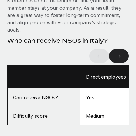
is often based on the length of time your team
Benefits
and Life sciences marketing HQ: United States...
Work visas & permits
member stays at your company. As a result, they
Manage employee benefits with ease
are a great way to foster long-term commitment,
Learn More
Changelog
and align people with your company’s strategic
goals.
Explore the blog
Who can receive NSOs in Italy?
BLOG POSTS
←
→
Why owned entities are key to maintaining
EOR compliance
Direct employees
As the global workforce continues to expand in response
to the demands of today’s labor market, the...
Can receive NSOs?
Yes
Learn More
Difficulty score
Medium
What a Workday global payroll implementation
actually looks like