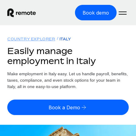
Book demo
Home
COUNTRY EXPLORER
ITALY
Products
Easily manage
employment in Italy
Solutions
GLOBAL EMPLOYMENT
Global Payroll
Make employment in Italy easy. Let us handle payroll, benefits,
Resources
GLOBAL COVERAGE
Run compliant payroll easily
taxes, compliance, and even stock options for your team in
Country Explorer
Italy, all in one easy-to-use platform.
Pricing
TOOLS & CALCULATORS
Employer of Record
Find global employment support by country
Expand globally with zero entity cost
Misclassification risk calculator
US State Explorer
Book a Demo
Check employee misclassification risk by country
Contractor of Record
Simplify hiring across all US states
English (United States)
Compliantly engage contractors worldwide
Employee cost calculator
Compare Remote
Calculate total employee costs in any country
Contractor Management
English
See how we stack up against others