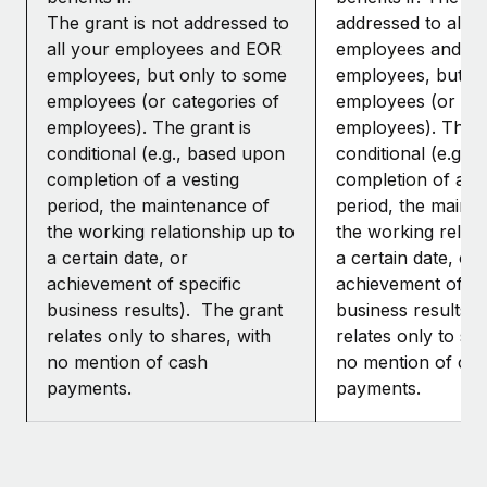
The grant is not addressed to
addressed to all y
all your employees and EOR
employees and E
employees, but only to some
employees, but o
employees (or categories of
employees (or cat
employees). The grant is
employees). The g
conditional (e.g., based upon
conditional (e.g.,
completion of a vesting
completion of a ve
period, the maintenance of
period, the maint
the working relationship up to
the working relati
a certain date, or
a certain date, or
achievement of specific
achievement of sp
business results). The grant
business results)
relates only to shares, with
relates only to sh
no mention of cash
no mention of ca
payments.
payments.