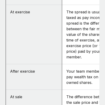
At exercise
The spread is usually
taxed as pay income.
spread is the differen
between the fair mar
value of the shares at
time of exercise, and 
exercise price (or “st
price) paid by your t
member.
After exercise
Your team member m
pay wealth tax on the
owned shares.
At sale
The difference betwe
the sale price and the