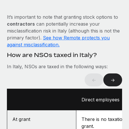
Most teams hear "payroll implementation" and picture a
six-month project with a dedicated team....
It’s important to note that granting stock options to
Learn More
contractors
can potentially increase your
misclassification risk in Italy (although this is not the
primary factor).
See how Remote protects you
against misclassification.
How are NSOs taxed in Italy?
In Italy, NSOs are taxed in the following ways:
←
→
Direct employees
At grant
There is no taxation a
grant.