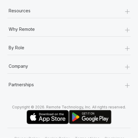
+
Resources
+
Why Remote
+
By Role
+
Company
+
Partnerships
Copyright © 2026. Remote Technology, Inc. All rights reserved.