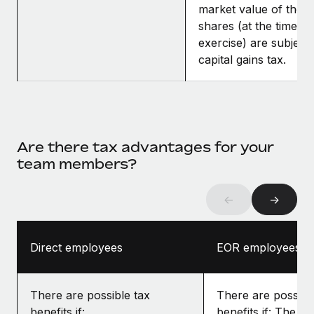
market value of the
shares (at the time of
exercise) are subject 
capital gains tax.
Are there tax advantages for your
team members?
←
→
Direct employees
EOR employees
There are possible tax
There are possibl
benefits if:
benefits if: The gr