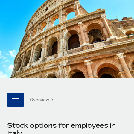
Onboard and manage contractors globally
Contractor payout calculator
Login
Nederlands
Explore currency options and payout speeds for global
PEO
GROWTH STAGE
contractors
Outsource complex employment tasks
Français
Startups
Agile global HR & payroll solutions for growing
LEARN WITH REMOTE
Deutsch
companies
INFRASTRUCTURE
Research & Guides
Remote Embedded
Mid-market
Español
Seamlessly integrate HR into workflows
Case studies
Expand teams with tailored HR solutions
Italiano
Platform
HR Glossary
Enterprise
Built-in core HR functions for your team
Global HR for large businesses
Português (Portugal)
Checklists & Templates
Connect
New
Job Description Library
日本語
Connect any AI tool to Remote using our MCP
PARTNER WITH US
Overview
Strategic technology partners
Webinars
Integrations
한국어
Flexibly embed global HR into your platform
Streamline processes with essential business tools
Events
Stock options for employees in
中文（简体）
Become a partner
Italy
Newsroom