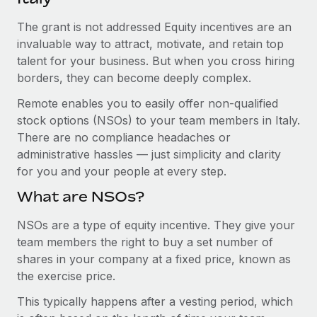
Explore partnership opportunities with us
SERVICES
The grant is not addressed Equity incentives are an
Salary & Talent Insights
Ask an expert
Remote Build
Coming soon
invaluable way to attract, motivate, and retain top
Get expert help on global HR & compliance
Integrations and AI Automations Consulting
Insights center
talent for your business. But when you cross hiring
borders, they can become deeply complex.
Background checks
Get support
Simplify your candidate screening processes
CASE STUDIES
Remote enables you to easily offer non-qualified
See all resources
stock options (NSOs) to your team members in Italy.
Compliance watchtower
Remote Embedded x BambooHR: From local to
There are no compliance headaches or
global hiring, with no platform switch
Stay ahead of compliance risks
administrative hassles — just simplicity and clarity
BLOG
Impact BambooHR customers can now hire and manage
for you and your people at every step.
Device management
global employees right inside the platform they...
Global Payroll
Provision and track IT devices globally
What are NSOs?
Learn More
EOR & PEO
Entity setup
NSOs are a type of equity incentive. They give your
team members the right to buy a set number of
Establish compliant entities fast
Contractor Management
shares in your company at a fixed price, known as
Compliant growth through acquisition:
Mobility & Relocation
Compliance
the exercise price.
Supreme Group’s global hiring journey with
Remote
Relocate employees with ease
This typically happens after a vesting period, which
Taxes
In a snap Company: Supreme Group Industry: Healthcare