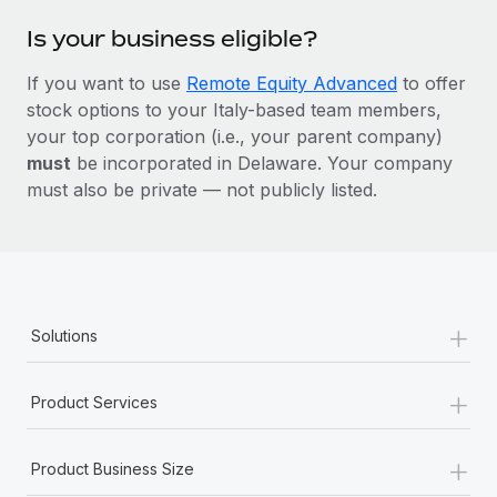
Is your business eligible?
If you want to use
Remote Equity Advanced
to offer
stock options to your Italy-based team members,
your top corporation (i.e., your parent company)
must
be incorporated in Delaware. Your company
must also be private — not publicly listed.
+
Solutions
+
Product Services
+
Product Business Size