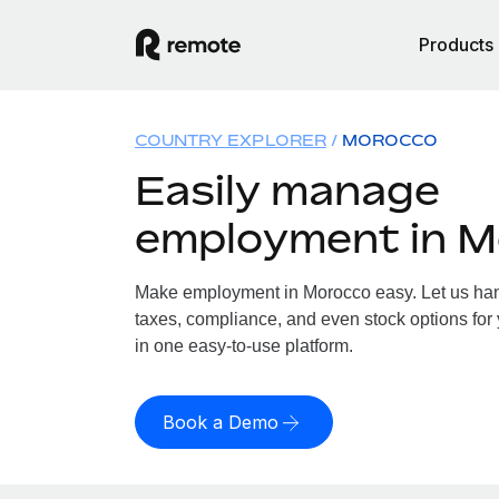
Products
COUNTRY EXPLORER
MOROCCO
Easily manage
employment in 
Make employment in Morocco easy. Let us hand
taxes, compliance, and even stock options for 
in one easy-to-use platform.
Book a Demo