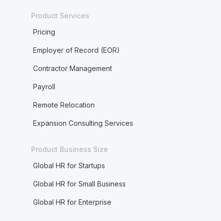
Product Services
Pricing
Employer of Record (EOR)
Contractor Management
Payroll
Remote Relocation
Expansion Consulting Services
Product Business Size
Global HR for Startups
Global HR for Small Business
Global HR for Enterprise