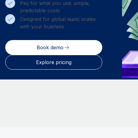
Pay for what you use: simple,
predictable costs
Designed for global team: scales
with your business
Book demo
Explore pricing