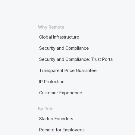
Why Remote
Global Infrastructure
Security and Compliance
Security and Compliance: Trust Portal
Transparent Price Guarantee
IP Protection
Customer Experience
By Role
Startup Founders
Remote for Employees