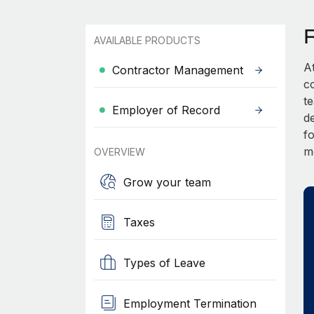
AVAILABLE PRODUCTS
A
Contractor Management
c
t
Employer of Record
d
fo
m
OVERVIEW
Grow your team
Taxes
Types of Leave
Employment Termination