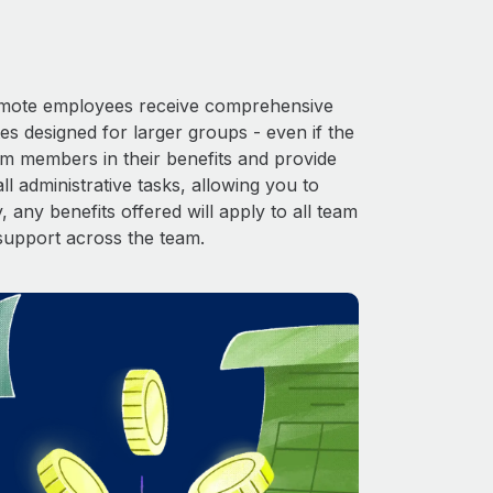
 Remote employees receive comprehensive
es designed for larger groups - even if the
am members in their benefits and provide
l administrative tasks, allowing you to
 any benefits offered will apply to all team
support across the team.