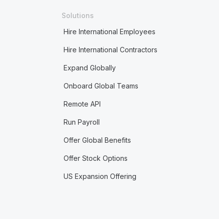
Solutions
Hire International Employees
Hire International Contractors
Expand Globally
Onboard Global Teams
Remote API
Run Payroll
Offer Global Benefits
Offer Stock Options
US Expansion Offering