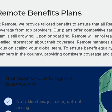
Remote Benefits Plans
t Remote, we provide tailored benefits to ensure that all
overage from top providers. Our plans offer competitive rat
eam is still growing! Upon onboarding, Remote will enrol te
etailed information about their coverage. Remote manages al
cus on scaling your global team. To ensure benefit equality,
embers in the country, providing consistent coverage and 
Transparent pricing, no
guesswork
No hidden fees: just clear, upfront
pricing