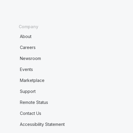
Company
About
Careers
Newsroom
Events
Marketplace
Support
Remote Status
Contact Us
Accessibility Statement