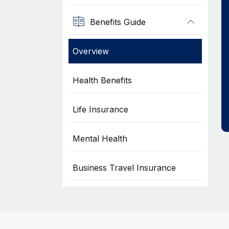
Benefits Guide
Overview
Health Benefits
Life Insurance
Mental Health
Business Travel Insurance