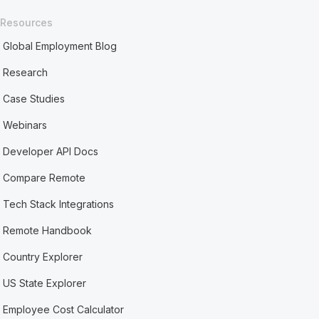
Resources
Global Employment Blog
Research
Case Studies
Webinars
Developer API Docs
Compare Remote
Tech Stack Integrations
Remote Handbook
Country Explorer
US State Explorer
Employee Cost Calculator