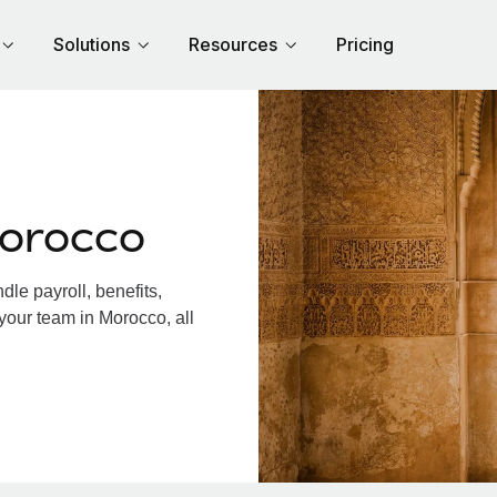
Solutions
Resources
Pricing
Morocco
le payroll, benefits,
your team in Morocco, all