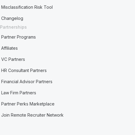
Misclassification Risk Tool
Changelog
Partnerships
Partner Programs
Affiliates
VC Partners
HR Consultant Partners
Financial Advisor Partners
Law Firm Partners
Partner Perks Marketplace
Join Remote Recruiter Network