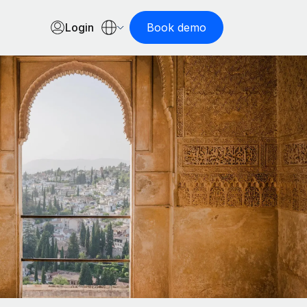
Login
Book demo