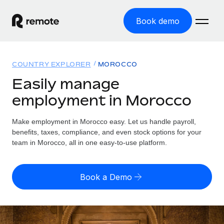
Book demo
Home
COUNTRY EXPLORER
MOROCCO
Products
Easily manage
employment in Morocco
Solutions
GLOBAL EMPLOYMENT
Global Payroll
Make employment in Morocco easy. Let us handle payroll,
Resources
GLOBAL COVERAGE
Run compliant payroll easily
benefits, taxes, compliance, and even stock options for your
Country Explorer
team in Morocco, all in one easy-to-use platform.
Pricing
TOOLS & CALCULATORS
Employer of Record
Find global employment support by country
Expand globally with zero entity cost
Misclassification risk calculator
US State Explorer
Book a Demo
Check employee misclassification risk by country
Contractor of Record
Simplify hiring across all US states
English (United States)
Compliantly engage contractors worldwide
Employee cost calculator
Compare Remote
Calculate total employee costs in any country
Contractor Management
English
See how we stack up against others