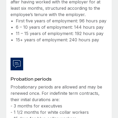
Most teams hear "payroll implementation" and picture a
after having worked with the employer for at
six-month project with a dedicated team....
least six months, structured according to the
employee’s tenure with the employer.
Learn More
First five years of employment: 96 hours pay
6 – 10 years of employment: 144 hours pay
11 – 15 years of employment: 192 hours pay
15+ years of employment: 240 hours pay
Probation periods
Probationary periods are allowed and may be
renewed once. For indefinite term contracts,
their initial durations are:
- 3 months for executives
- 1 1/2 months for white collar workers