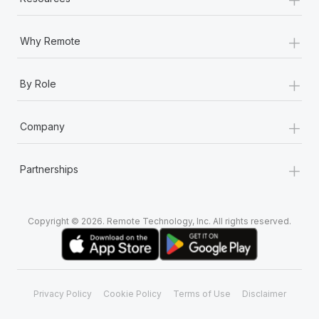
+
Why Remote
+
By Role
+
Company
+
Partnerships
Copyright © 2026. Remote Technology, Inc. All rights reserved.
Privacy Policy
Cookie Policy
Terms of Use
Disclaimer