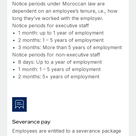
Benefits
Notice periods under Moroccan law are
and Life sciences marketing HQ: United States...
Work visas & permits
Manage employee benefits with ease
dependent on an employee’s tenure, i.e., how
Learn More
long they’ve worked with the employer.
Changelog
Notice periods for executive staff
Explore the blog
1 month: up to 1 year of employment
2 months: 1 – 5 years of employment
3 months: More than 5 years of employment
BLOG POSTS
Notice periods for non-executive staff
8 days: Up to a year of employment
Why owned entities are key to maintaining
1 month: 1 – 5 years of employment
EOR compliance
2 months: 5+ years of employment
As the global workforce continues to expand in response
to the demands of today’s labor market, the...
Learn More
Severance pay
What a Workday global payroll implementation
actually looks like
Employees are entitled to a severance package