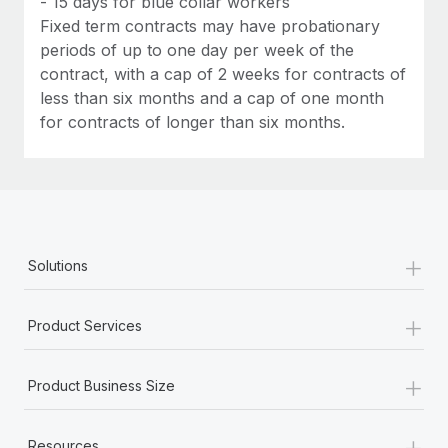
- 15 days for blue collar workers
Fixed term contracts may have probationary
periods of up to one day per week of the
contract, with a cap of 2 weeks for contracts of
less than six months and a cap of one month
for contracts of longer than six months.
+
Solutions
+
Product Services
+
Product Business Size
+
Resources