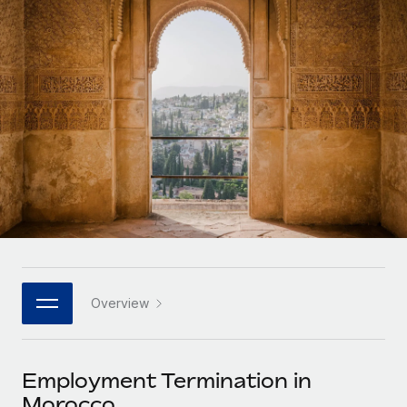
Onboard and manage contractors globally
Contractor payout calculator
Login
Nederlands
Explore currency options and payout speeds for global
PEO
GROWTH STAGE
contractors
Outsource complex employment tasks
Français
Startups
Agile global HR & payroll solutions for growing
LEARN WITH REMOTE
Deutsch
companies
INFRASTRUCTURE
Research & Guides
Remote Embedded
Mid-market
Español
Seamlessly integrate HR into workflows
Case studies
Expand teams with tailored HR solutions
Italiano
Platform
HR Glossary
Enterprise
Built-in core HR functions for your team
Global HR for large businesses
Português (Portugal)
Checklists & Templates
Connect
New
Job Description Library
日本語
Connect any AI tool to Remote using our MCP
PARTNER WITH US
Overview
Strategic technology partners
Webinars
Integrations
한국어
Flexibly embed global HR into your platform
Streamline processes with essential business tools
Events
Employment Termination in
中文（简体）
Become a partner
Morocco
Newsroom