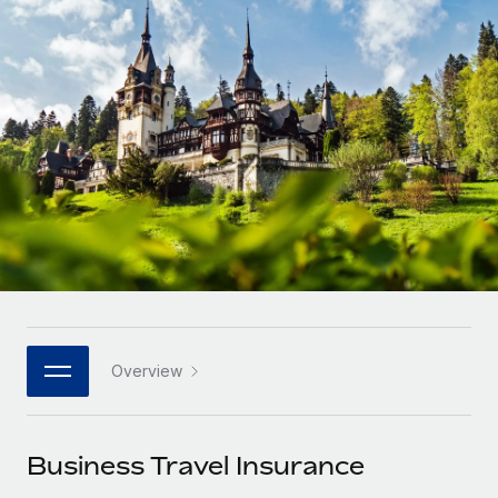
Onboard and manage contractors globally
Contractor payout calculator
Login
Nederlands
Explore currency options and payout speeds for global
PEO
GROWTH STAGE
contractors
Outsource complex employment tasks
Français
Startups
Agile global HR & payroll solutions for growing
LEARN WITH REMOTE
Deutsch
companies
INFRASTRUCTURE
Research & Guides
Remote Embedded
Mid-market
Español
Seamlessly integrate HR into workflows
Case studies
Expand teams with tailored HR solutions
Italiano
Platform
HR Glossary
Enterprise
Built-in core HR functions for your team
Global HR for large businesses
Português (Portugal)
Checklists & Templates
Connect
New
Job Description Library
日本語
Connect any AI tool to Remote using our MCP
PARTNER WITH US
Overview
Strategic technology partners
Webinars
Integrations
한국어
Flexibly embed global HR into your platform
Streamline processes with essential business tools
Events
Business Travel Insurance
中文（简体）
Become a partner
Newsroom