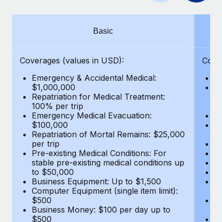
Benefits
and Life sciences marketing HQ: United States...
Work visas & permits
Manage employee benefits with ease
Learn More
Changelog
Basic
Explore the blog
Coverages (values in USD):
Cove
Emergency & Accidental Medical:
E
BLOG POSTS
$1,000,000
B
Repatriation for Medical Treatment:
$7
100% per trip
wa
Why owned entities are key to maintaining
Emergency Medical Evacuation:
Pe
EOR compliance
$100,000
A
As the global workforce continues to expand in response
Repatriation of Mortal Remains: $25,000
Di
per trip
Lo
to the demands of today’s labor market, the...
Pre-existing Medical Conditions: For
Le
stable pre-existing medical conditions up
Hi
Learn More
to $50,000
B
Business Equipment: Up to $1,500
Co
Computer Equipment (single item limit):
$
What a Workday global payroll implementation
$500
B
actually looks like
Business Money: $100 per day up to
$
$500
Do