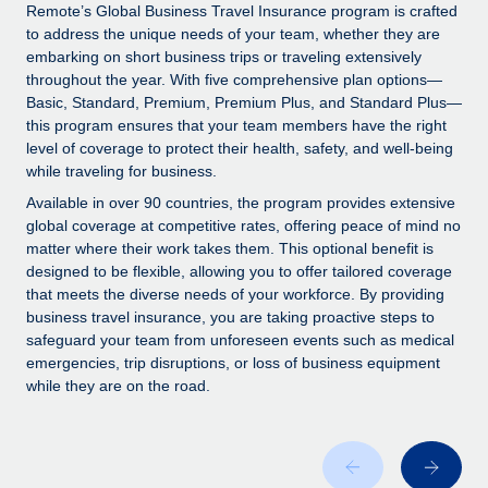
Explore partnership opportunities with us
SERVICES
Remote’s Global Business Travel Insurance program is crafted
to address the unique needs of your team, whether they are
Salary & Talent Insights
Ask an expert
Remote Build
Coming soon
embarking on short business trips or traveling extensively
Get expert help on global HR & compliance
Integrations and AI Automations Consulting
throughout the year. With five comprehensive plan options—
Insights center
Basic, Standard, Premium, Premium Plus, and Standard Plus—
Background checks
this program ensures that your team members have the right
Get support
level of coverage to protect their health, safety, and well-being
Simplify your candidate screening processes
CASE STUDIES
while traveling for business.
See all resources
Compliance watchtower
Remote Embedded x BambooHR: From local to
Available in over 90 countries, the program provides extensive
global hiring, with no platform switch
Stay ahead of compliance risks
global coverage at competitive rates, offering peace of mind no
matter where their work takes them. This optional benefit is
BLOG
Impact BambooHR customers can now hire and manage
Device management
designed to be flexible, allowing you to offer tailored coverage
global employees right inside the platform they...
Global Payroll
that meets the diverse needs of your workforce. By providing
Provision and track IT devices globally
business travel insurance, you are taking proactive steps to
Learn More
EOR & PEO
safeguard your team from unforeseen events such as medical
Entity setup
emergencies, trip disruptions, or loss of business equipment
Establish compliant entities fast
Contractor Management
while they are on the road.
Compliant growth through acquisition:
Mobility & Relocation
Compliance
Supreme Group’s global hiring journey with
Remote
Relocate employees with ease
Taxes
In a snap Company: Supreme Group Industry: Healthcare