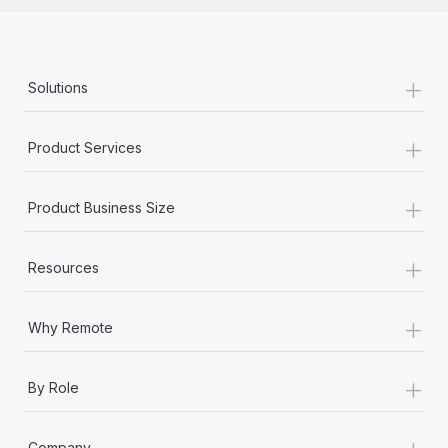
+
Solutions
+
Product Services
+
Product Business Size
+
Resources
+
Why Remote
+
By Role
+
Company