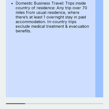
Most teams hear "payroll implementation" and picture a
Domestic Business Travel: Trips inside
co
six-month project with a dedicated team....
country of residence: Any trip over 70
mi
miles from usual residence, where
th
Learn More
there’s at least 1 overnight stay in paid
a
accommodation. In-country trips
ex
exclude medical treatment & evacuation
be
benefits.