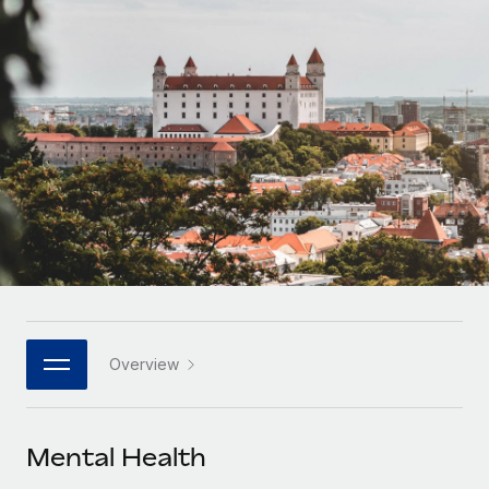
Onboard and manage contractors globally
Contractor payout calculator
Login
Nederlands
Explore currency options and payout speeds for global
PEO
GROWTH STAGE
contractors
Outsource complex employment tasks
Français
Startups
Agile global HR & payroll solutions for growing
LEARN WITH REMOTE
Deutsch
companies
INFRASTRUCTURE
Research & Guides
Remote Embedded
Mid-market
Español
Seamlessly integrate HR into workflows
Case studies
Expand teams with tailored HR solutions
Italiano
Platform
HR Glossary
Enterprise
Built-in core HR functions for your team
Global HR for large businesses
Português (Portugal)
Checklists & Templates
Connect
New
Job Description Library
日本語
Connect any AI tool to Remote using our MCP
PARTNER WITH US
Overview
Strategic technology partners
Webinars
Integrations
한국어
Flexibly embed global HR into your platform
Streamline processes with essential business tools
Events
Mental Health
中文（简体）
Become a partner
Newsroom