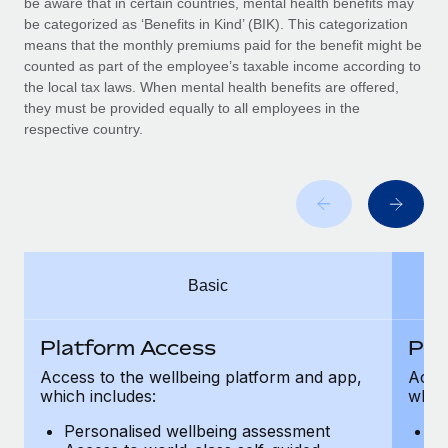
be aware that in certain countries, mental health benefits may
Benefits
and Life sciences marketing HQ: United States...
Work visas & permits
be categorized as ‘Benefits in Kind’ (BIK). This categorization
Manage employee benefits with ease
means that the monthly premiums paid for the benefit might be
Learn More
Changelog
counted as part of the employee’s taxable income according to
the local tax laws. When mental health benefits are offered,
Explore the blog
they must be provided equally to all employees in the
respective country.
BLOG POSTS
Why owned entities are key to maintaining
EOR compliance
As the global workforce continues to expand in response
Basic
to the demands of today’s labor market, the...
Learn More
Platform Access
Pla
Access to the wellbeing platform and app,
Acces
which includes:
which
What a Workday global payroll implementation
actually looks like
Personalised wellbeing assessment
P