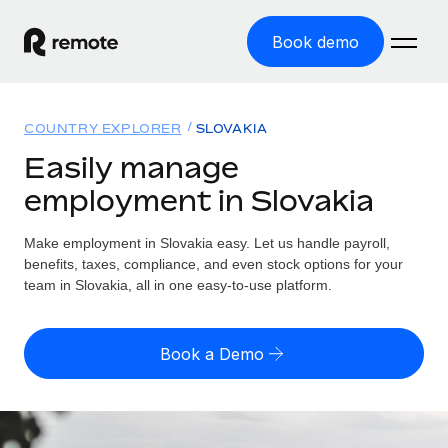
Book demo
Home
COUNTRY EXPLORER
SLOVAKIA
Products
Easily manage
employment in Slovakia
Solutions
GLOBAL EMPLOYMENT
Global Payroll
Make employment in Slovakia easy. Let us handle payroll,
Resources
GLOBAL COVERAGE
Run compliant payroll easily
benefits, taxes, compliance, and even stock options for your
Country Explorer
team in Slovakia, all in one easy-to-use platform.
Pricing
TOOLS & CALCULATORS
Employer of Record
Find global employment support by country
Expand globally with zero entity cost
Misclassification risk calculator
US State Explorer
Book a Demo
Check employee misclassification risk by country
Contractor of Record
Simplify hiring across all US states
English (United States)
Compliantly engage contractors worldwide
Employee cost calculator
Compare Remote
Calculate total employee costs in any country
Contractor Management
English
See how we stack up against others