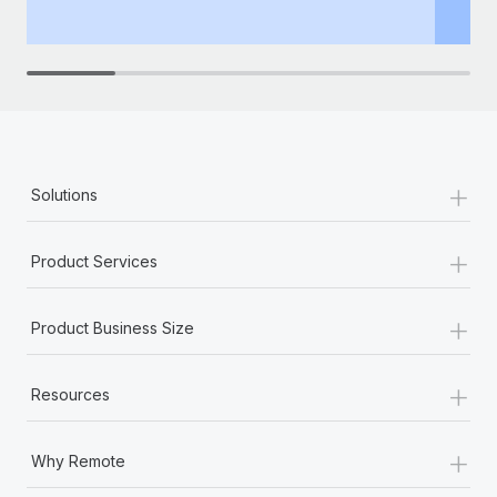
th
+
Solutions
+
Product Services
+
Product Business Size
+
Resources
+
Why Remote