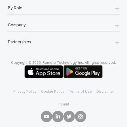
+
By Role
+
Company
+
Partnerships
Copyright © 2026. Remote Technology, Inc. All rights reserved.
Privacy Policy
Cookie Policy
Terms of Use
Disclaimer
Imprint