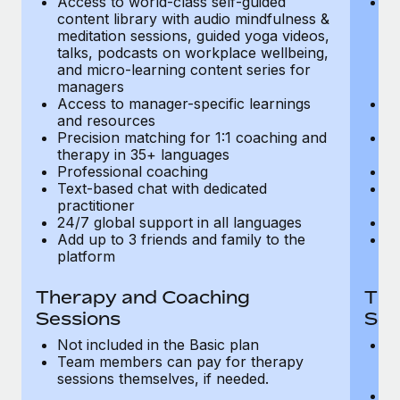
Access to world-class self-guided
Ac
Most teams hear "payroll implementation" and picture a
content library with audio mindfulness &
co
six-month project with a dedicated team....
meditation sessions, guided yoga videos,
me
talks, podcasts on workplace wellbeing,
ta
Learn More
and micro-learning content series for
an
managers
m
Access to manager-specific learnings
Ac
and resources
a
Precision matching for 1:1 coaching and
Pr
therapy in 35+ languages
t
Professional coaching
P
Text-based chat with dedicated
Te
practitioner
pr
24/7 global support in all languages
24
Add up to 3 friends and family to the
Ad
platform
p
Therapy and Coaching
The
Sessions
Ses
Not included in the Basic plan
In
Team members can pay for therapy
T
sessions themselves, if needed.
y
T