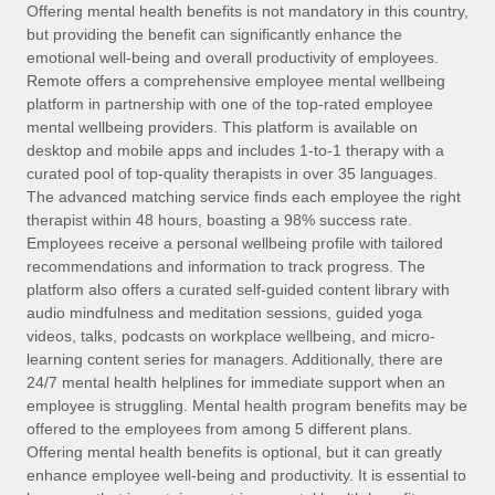
Explore partnership opportunities with us
SERVICES
Offering mental health benefits is not mandatory in this country,
but providing the benefit can significantly enhance the
Salary & Talent Insights
Ask an expert
Remote Build
Coming soon
emotional well-being and overall productivity of employees.
Get expert help on global HR & compliance
Integrations and AI Automations Consulting
Remote offers a comprehensive employee mental wellbeing
Insights center
platform in partnership with one of the top-rated employee
Background checks
mental wellbeing providers. This platform is available on
Get support
desktop and mobile apps and includes 1-to-1 therapy with a
Simplify your candidate screening processes
CASE STUDIES
curated pool of top-quality therapists in over 35 languages.
See all resources
The advanced matching service finds each employee the right
Compliance watchtower
Remote Embedded x BambooHR: From local to
therapist within 48 hours, boasting a 98% success rate.
global hiring, with no platform switch
Stay ahead of compliance risks
Employees receive a personal wellbeing profile with tailored
BLOG
Impact BambooHR customers can now hire and manage
recommendations and information to track progress. The
Device management
global employees right inside the platform they...
Global Payroll
platform also offers a curated self-guided content library with
Provision and track IT devices globally
audio mindfulness and meditation sessions, guided yoga
Learn More
EOR & PEO
videos, talks, podcasts on workplace wellbeing, and micro-
Entity setup
learning content series for managers. Additionally, there are
Establish compliant entities fast
Contractor Management
24/7 mental health helplines for immediate support when an
employee is struggling. Mental health program benefits may be
Compliant growth through acquisition:
Mobility & Relocation
Compliance
offered to the employees from among 5 different plans.
Supreme Group’s global hiring journey with
Remote
Relocate employees with ease
Offering mental health benefits is optional, but it can greatly
Taxes
enhance employee well-being and productivity. It is essential to
In a snap Company: Supreme Group Industry: Healthcare