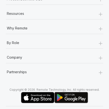
+
Resources
+
Why Remote
+
By Role
+
Company
+
Partnerships
Copyright © 2026. Remote Technology, Inc. All rights reserved.