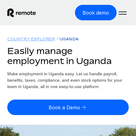
Book demo
Home
COUNTRY EXPLORER
UGANDA
Products
Easily manage
employment in Uganda
Solutions
GLOBAL EMPLOYMENT
Global Payroll
Make employment in Uganda easy. Let us handle payroll,
Resources
GLOBAL COVERAGE
Run compliant payroll easily
benefits, taxes, compliance, and even stock options for your
Country Explorer
team in Uganda, all in one easy-to-use platform.
Pricing
TOOLS & CALCULATORS
Employer of Record
Find global employment support by country
Expand globally with zero entity cost
Misclassification risk calculator
US State Explorer
Book a Demo
Check employee misclassification risk by country
Contractor of Record
Simplify hiring across all US states
English (United States)
Compliantly engage contractors worldwide
Employee cost calculator
Compare Remote
Calculate total employee costs in any country
Contractor Management
English
See how we stack up against others