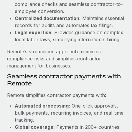
Benefits
compliance checks and seamless contractor-to-
and Life sciences marketing HQ: United States...
Work visas & permits
Manage employee benefits with ease
employee conversion.
Learn More
Changelog
Centralized documentation:
Maintains essential
records for audits and automates tax filings.
Explore the blog
Legal expertise:
Provides guidance on complex
local labor laws, simplifying international hiring.
BLOG POSTS
Remote’s streamlined approach minimizes
compliance risks and simplifies contractor
Why owned entities are key to maintaining
management for businesses.
EOR compliance
Seamless contractor payments with
As the global workforce continues to expand in response
Remote
to the demands of today’s labor market, the...
Remote simplifies contractor payments with:
Learn More
Automated processing:
One-click approvals,
bulk payments, recurring invoices, and real-time
What a Workday global payroll implementation
tracking.
actually looks like
Global coverage:
Payments in 200+ countries,