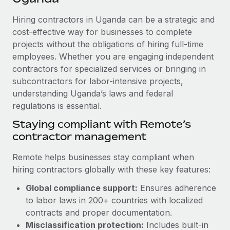
Explore partnership opportunities with us
SERVICES
Hiring contractors in Uganda can be a strategic and
Salary & Talent Insights
Ask an expert
Remote Build
Coming soon
cost-effective way for businesses to complete
Get expert help on global HR & compliance
Integrations and AI Automations Consulting
Insights center
projects without the obligations of hiring full-time
employees. Whether you are engaging independent
Background checks
Get support
contractors for specialized services or bringing in
Simplify your candidate screening processes
CASE STUDIES
subcontractors for labor-intensive projects,
See all resources
Compliance watchtower
understanding Uganda’s laws and federal
Remote Embedded x BambooHR: From local to
global hiring, with no platform switch
regulations is essential.
Stay ahead of compliance risks
BLOG
Impact BambooHR customers can now hire and manage
Staying compliant with Remote’s
Device management
global employees right inside the platform they...
contractor management
Global Payroll
Provision and track IT devices globally
Learn More
EOR & PEO
Remote helps businesses stay compliant when
Entity setup
hiring contractors globally with these key features:
Establish compliant entities fast
Contractor Management
Global compliance support:
Ensures adherence
Compliant growth through acquisition:
Mobility & Relocation
Compliance
to labor laws in 200+ countries with localized
Supreme Group’s global hiring journey with
Remote
Relocate employees with ease
contracts and proper documentation.
Taxes
Misclassification protection:
Includes built-in
In a snap Company: Supreme Group Industry: Healthcare