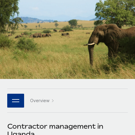
Onboard and manage contractors globally
Contractor payout calculator
Login
Nederlands
Explore currency options and payout speeds for global
PEO
GROWTH STAGE
contractors
Outsource complex employment tasks
Français
Startups
Agile global HR & payroll solutions for growing
LEARN WITH REMOTE
Deutsch
companies
INFRASTRUCTURE
Research & Guides
Remote Embedded
Mid-market
Español
Seamlessly integrate HR into workflows
Case studies
Expand teams with tailored HR solutions
Italiano
Platform
HR Glossary
Enterprise
Built-in core HR functions for your team
Global HR for large businesses
Português (Portugal)
Checklists & Templates
Connect
New
Job Description Library
日本語
Connect any AI tool to Remote using our MCP
PARTNER WITH US
Overview
Strategic technology partners
Webinars
Integrations
한국어
Flexibly embed global HR into your platform
Streamline processes with essential business tools
Events
Contractor management in
中文（简体）
Become a partner
Uganda
Newsroom