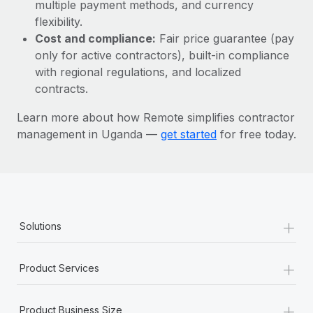
Most teams hear "payroll implementation" and picture a
multiple payment methods, and currency
six-month project with a dedicated team....
flexibility.
Cost and compliance:
Fair price guarantee (pay
Learn More
only for active contractors), built-in compliance
with regional regulations, and localized
contracts.
Learn more about how Remote simplifies contractor
management in Uganda —
get started
for free today.
+
Solutions
+
Product Services
+
Product Business Size