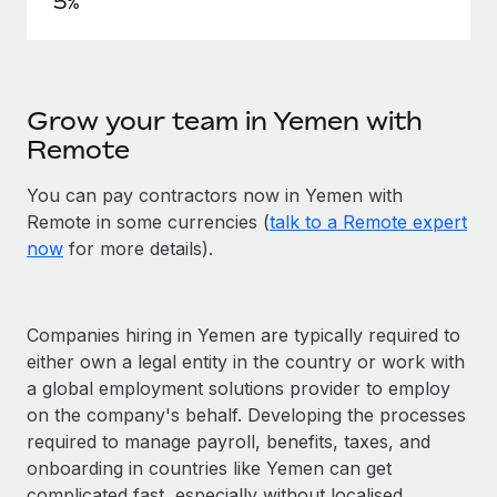
5%
Grow your team in Yemen with
Remote
You can pay contractors now in Yemen with
Remote in some currencies (
talk to a Remote expert
now
for more details).
Companies hiring in Yemen are typically required to
either own a legal entity in the country or work with
a global employment solutions provider to employ
on the company's behalf. Developing the processes
required to manage payroll, benefits, taxes, and
onboarding in countries like Yemen can get
complicated fast, especially without localised