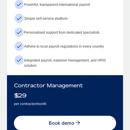
Powerful, transparent international payroll
Simple self-service platform
Personalised support from dedicated specialists
Adhere to local payroll regulations in every country
Integrated payroll, expense management, and HRIS
solution
Contractor Management
$
29
per contractor/month
Book demo