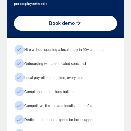
per employee/month
Book demo
Hire without opening a local entity in 90+ countries
Onboarding with a dedicated specialist
Local payroll paid on time, every time
Compliance protections built-in
Competitive, flexible and localised benefits
Dedicated in-house experts for local support