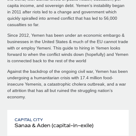
capita income, and sovereign debt. Yemen’s instability began
in 2011 after riots led to a change and government which
quickly spiralled into armed conflict that has led to 56,000
casualties so far.
Since 2012, Yemen has been under an economic embargo &
businesses in the United States & much of the EU cannot trade
with or employ Yemeni. This guide to hiring in Yemen looks
forward to when the conflict winds down (hopefully) and Yemen
is connected back to the rest of the world
Against the backdrop of the ongoing civil war, Yemen has been
undergoing a humanitarian crisis with 17.4 million food-
insecure Yemenis, a catastrophic cholera outbreak, and a war
of attrition that has all but ruined the struggling nation’s
economy.
CAPITAL CITY
Sanaa & Aden (capital-in-exile)