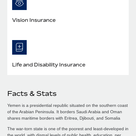
Vision Insurance
Life and Disability Insurance
Facts & Stats
Yemen is a presidential republic situated on the southern coast
of the Arabian Peninsula. It borders Saudi Arabia and Oman
shares maritime borders with Eritrea, Djibouti, and Somalia
The war-torn state is one of the poorest and least-developed in
the world, with dismal levels of public health, education, per