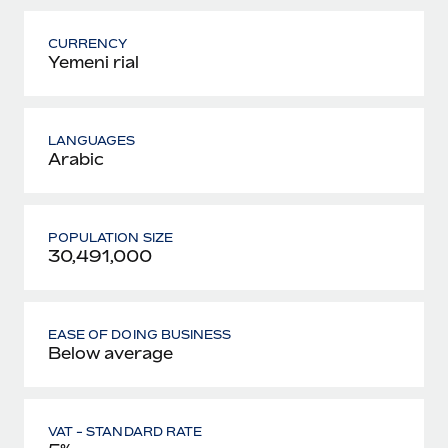
CURRENCY
Yemeni rial
LANGUAGES
Arabic
POPULATION SIZE
30,491,000
EASE OF DOING BUSINESS
Below average
VAT - STANDARD RATE