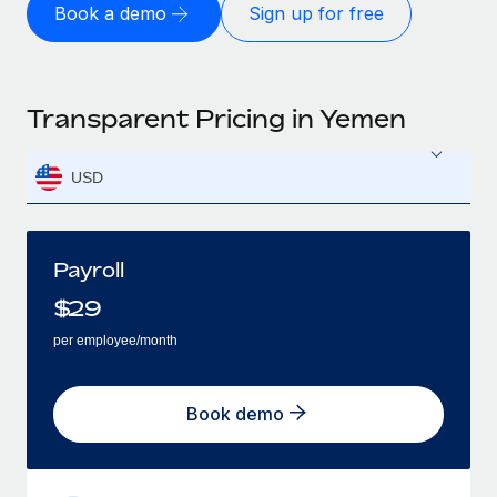
Book a demo
Sign up for free
Transparent Pricing in Yemen
USD
Payroll
$
29
per employee/month
Book demo