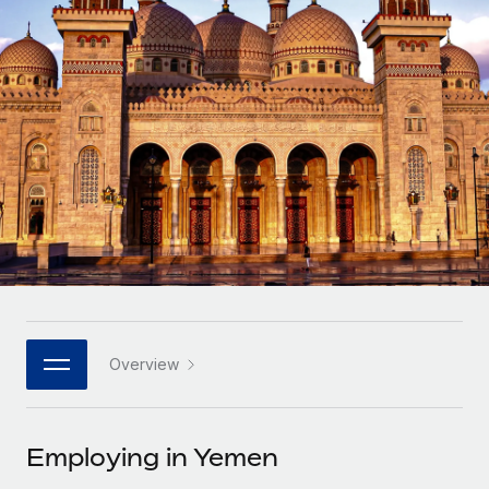
Onboard and manage contractors globally
Contractor payout calculator
Login
Nederlands
Explore currency options and payout speeds for global
PEO
GROWTH STAGE
contractors
Outsource complex employment tasks
Français
Startups
Agile global HR & payroll solutions for growing
LEARN WITH REMOTE
Deutsch
companies
INFRASTRUCTURE
Research & Guides
Remote Embedded
Mid-market
Español
Seamlessly integrate HR into workflows
Case studies
Expand teams with tailored HR solutions
Italiano
Platform
HR Glossary
Enterprise
Built-in core HR functions for your team
Global HR for large businesses
Português (Portugal)
Checklists & Templates
Connect
New
Job Description Library
日本語
Connect any AI tool to Remote using our MCP
PARTNER WITH US
Overview
Strategic technology partners
Webinars
Integrations
한국어
Flexibly embed global HR into your platform
Streamline processes with essential business tools
Events
Employing in Yemen
中文（简体）
Become a partner
Newsroom