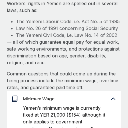
Explore partnership opportunities with us
SERVICES
Workers’ rights in Yemen are spelled out in several
laws, such as:
Salary & Talent Insights
Ask an expert
Remote Build
Coming soon
Get expert help on global HR & compliance
Integrations and AI Automations Consulting
The Yemeni Labour Code, i.e. Act No. 5 of 1995
Insights center
Law No. 26 of 1991 concerning Social Security
Background checks
The Yemeni Civil Code, i.e. Law No. 14 of 2002
Get support
Simplify your candidate screening processes
CASE STUDIES
— all of which guarantee equal pay for equal work,
See all resources
safe working environments, and protections against
Compliance watchtower
Remote Embedded x BambooHR: From local to
discrimination based on age, gender, disability,
global hiring, with no platform switch
Stay ahead of compliance risks
religion, and race.
BLOG
Impact BambooHR customers can now hire and manage
Device management
Common questions that could come up during the
global employees right inside the platform they...
Global Payroll
Provision and track IT devices globally
hiring process include the minimum wage, overtime
Learn More
EOR & PEO
rates, and guaranteed paid time off.
Entity setup
Establish compliant entities fast
Contractor Management
Minimum Wage
Compliant growth through acquisition:
Yemen’s minimum wage is currently
Mobility & Relocation
Compliance
Supreme Group’s global hiring journey with
fixed at YER 21,000 ($154) although it
Remote
Relocate employees with ease
only applies to government
Taxes
In a snap Company: Supreme Group Industry: Healthcare