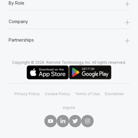
+
By Role
+
Company
+
Partnerships
Copyright © 2026. Remote Technology, Inc. All rights reserved.
Privacy Policy
Cookie Policy
Terms of Use
Disclaimer
Imprint