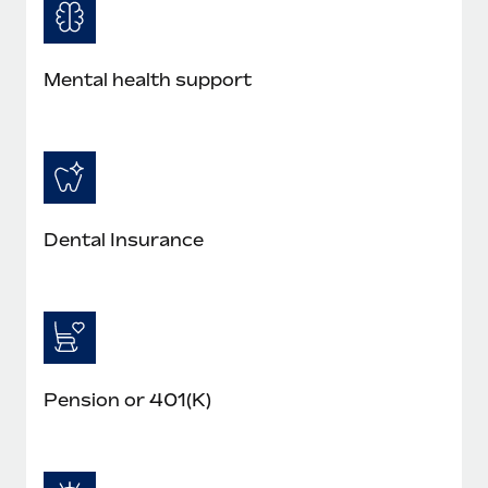
Most teams hear "payroll implementation" and picture a
six-month project with a dedicated team....
Learn More
Mental health support
Dental Insurance
Pension or 401(K)