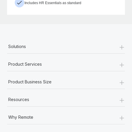
Includes HR Essentials as standard
+
Solutions
+
Product Services
+
Product Business Size
+
Resources
+
Why Remote