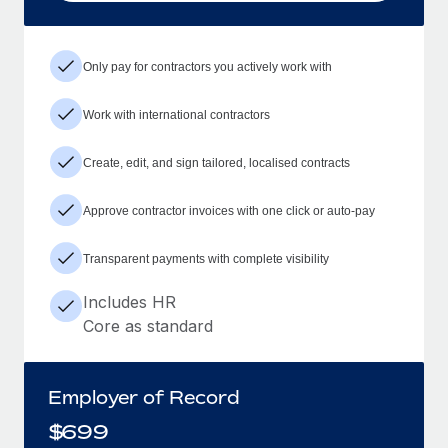
Only pay for contractors you actively work with
Work with international contractors
Create, edit, and sign tailored, localised contracts
Approve contractor invoices with one click or auto-pay
Transparent payments with complete visibility
Includes HR
Core as standard
Employer of Record
$
699