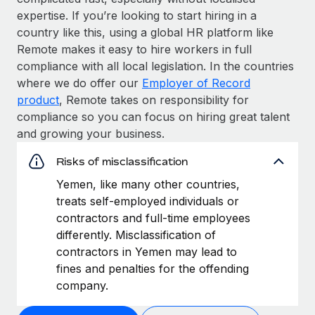
expertise. If you’re looking to start hiring in a
country like this, using a global HR platform like
Remote makes it easy to hire workers in full
compliance with all local legislation. In the countries
where we do offer our
Employer of Record
product
, Remote takes on responsibility for
compliance so you can focus on hiring great talent
and growing your business.
Risks of misclassification
Yemen, like many other countries,
treats self-employed individuals or
contractors and full-time employees
differently. Misclassification of
contractors in Yemen may lead to
fines and penalties for the offending
company.