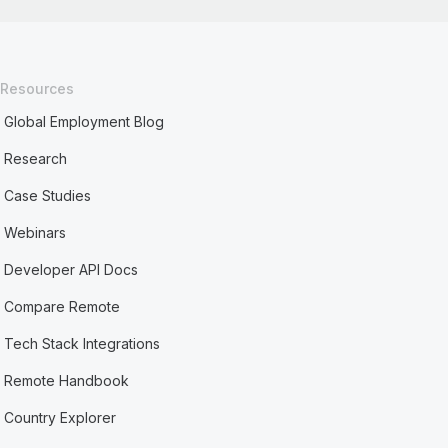
Resources
Global Employment Blog
Research
Case Studies
Webinars
Developer API Docs
Compare Remote
Tech Stack Integrations
Remote Handbook
Country Explorer