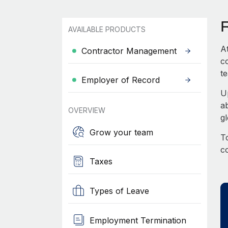
AVAILABLE PRODUCTS
A
Contractor Management
c
te
Employer of Record
U
a
OVERVIEW
g
Grow your team
To
c
Taxes
Types of Leave
Employment Termination