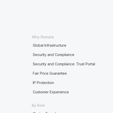
Why Remote
Global Infrastructure
Security and Compliance
Security and Compliance: Trust Portal
Fair Price Guarantee
IP Protection
Customer Experience
By Role