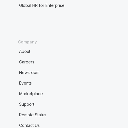
Global HR for Enterprise
Company
About
Careers
Newsroom
Events
Marketplace
Support
Remote Status
Contact Us