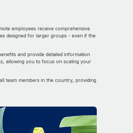
 Remote employees receive comprehensive
es designed for larger groups - even if the
nefits and provide detailed information
s, allowing you to focus on scaling your
o all team members in the country, providing