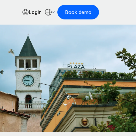
Login
Book demo