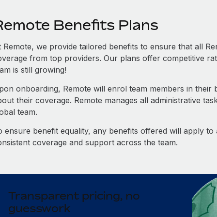
Remote Benefits Plans
t Remote, we provide tailored benefits to ensure that all
overage from top providers. Our plans offer competitive rat
am is still growing!
pon onboarding, Remote will enrol team members in their be
bout their coverage. Remote manages all administrative task
lobal team.
 ensure benefit equality, any benefits offered will apply t
onsistent coverage and support across the team.
Transparent pricing, no
guesswork