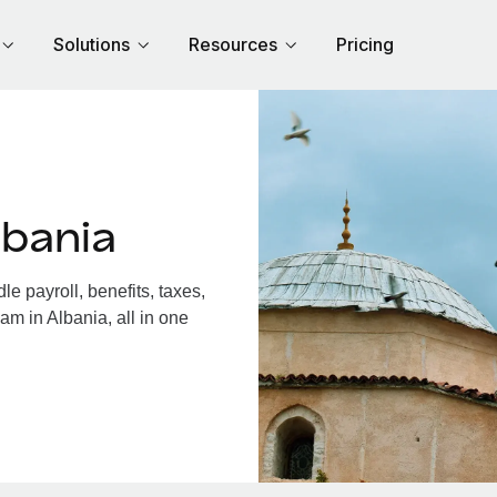
Solutions
Resources
Pricing
lbania
e payroll, benefits, taxes,
am in Albania, all in one