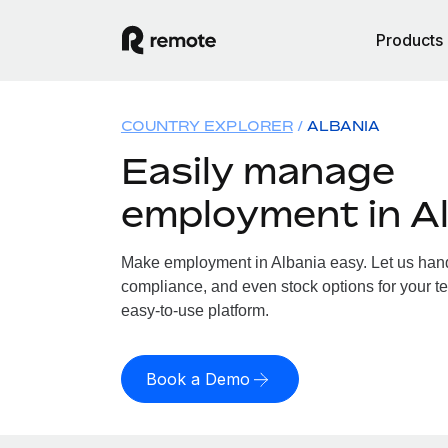
Products
COUNTRY EXPLORER
ALBANIA
Easily manage
employment in A
Make employment in Albania easy. Let us handl
compliance, and even stock options for your te
easy-to-use platform.
Book a Demo