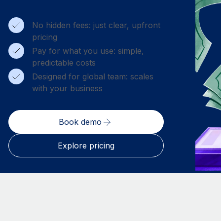
No hidden fees: just clear, upfront
pricing
Pay for what you use: simple,
predictable costs
Designed for global team: scales
with your business
Book demo
Explore pricing