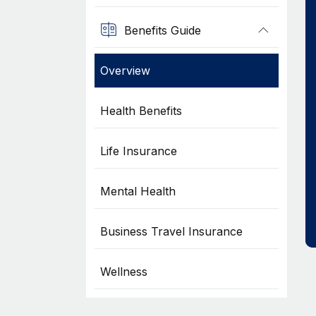
Benefits Guide
Overview
Health Benefits
Life Insurance
Mental Health
Business Travel Insurance
Wellness