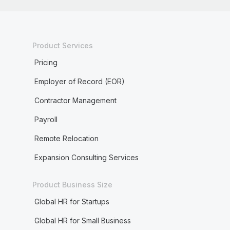
Product Services
Pricing
Employer of Record (EOR)
Contractor Management
Payroll
Remote Relocation
Expansion Consulting Services
Product Business Size
Global HR for Startups
Global HR for Small Business