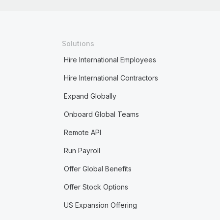
Solutions
Hire International Employees
Hire International Contractors
Expand Globally
Onboard Global Teams
Remote API
Run Payroll
Offer Global Benefits
Offer Stock Options
US Expansion Offering