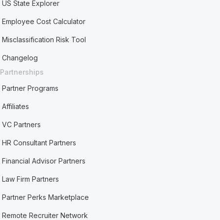
US State Explorer
Employee Cost Calculator
Misclassification Risk Tool
Changelog
Partnerships
Partner Programs
Affiliates
VC Partners
HR Consultant Partners
Financial Advisor Partners
Law Firm Partners
Partner Perks Marketplace
Remote Recruiter Network