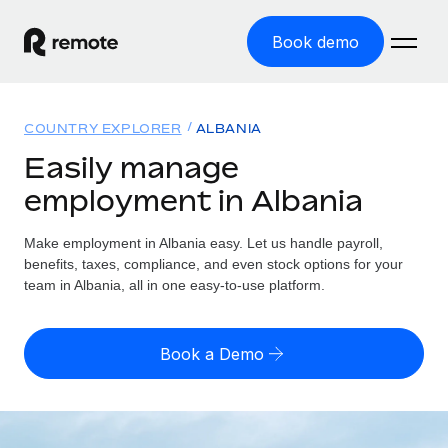
Book demo
Home
COUNTRY EXPLORER
ALBANIA
Products
Easily manage
employment in Albania
Solutions
GLOBAL EMPLOYMENT
Global Payroll
Make employment in Albania easy. Let us handle payroll,
Resources
GLOBAL COVERAGE
Run compliant payroll easily
benefits, taxes, compliance, and even stock options for your
Country Explorer
team in Albania, all in one easy-to-use platform.
Pricing
TOOLS & CALCULATORS
Employer of Record
Find global employment support by country
Expand globally with zero entity cost
Misclassification risk calculator
US State Explorer
Book a Demo
Check employee misclassification risk by country
Contractor of Record
Simplify hiring across all US states
English (United States)
Compliantly engage contractors worldwide
Employee cost calculator
Compare Remote
Calculate total employee costs in any country
Contractor Management
English
See how we stack up against others