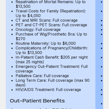
Repatriation of Mortal Remains: Up to
Re
$13,500
$
Travel Costs for Family (Repatriation):
Tr
Up to $4,050
U
CT and MRI Scans: Full coverage
C
PET and CT-PET Scans: Full coverage
P
Oncology: Full coverage
O
Purchase of Wig/Prosthetic Bra: Up to
Pu
$270
$
Routine Maternity: Up to $6,000
Ro
Complications of Pregnancy/Childbirth:
Co
Up to $13,500
U
In-Patient Cash Benefit: $205 per night
In
(max 25 nights)
(m
Emergency Out-Patient Treatment: Full
Em
coverage
c
Palliative Care: Full coverage
Pa
Long Term Care: Full coverage (max 90
L
days)
d
HIV/AIDS Treatment: Full coverage
H
T
Ad
Out-Patient Benefits
G
$2