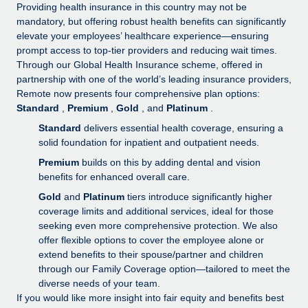
Explore partnership opportunities with us
SERVICES
Providing health insurance in this country may not be
mandatory, but offering robust health benefits can significantly
Salary & Talent Insights
Ask an expert
Remote Build
Coming soon
elevate your employees’ healthcare experience—ensuring
Get expert help on global HR & compliance
Integrations and AI Automations Consulting
prompt access to top-tier providers and reducing wait times.
Insights center
Through our Global Health Insurance scheme, offered in
Background checks
partnership with one of the world’s leading insurance providers,
Get support
Remote now presents four comprehensive plan options:
Simplify your candidate screening processes
CASE STUDIES
Standard
,
Premium
,
Gold
, and
Platinum
.
See all resources
Compliance watchtower
How AI pioneer Weaviate grew its workforce
Standard
delivers essential health coverage, ensuring a
120% with Remote
Stay ahead of compliance risks
solid foundation for inpatient and outpatient needs.
BLOG
Premium
builds on this by adding dental and vision
Weaviate at a glance Weaviate create open source, AI-first
Device management
benefits for enhanced overall care.
infrastructure. It's mission is to bring...
Global Payroll
Provision and track IT devices globally
Gold
and
Platinum
tiers introduce significantly higher
Learn More
EOR & PEO
coverage limits and additional services, ideal for those
Entity setup
seeking even more comprehensive protection. We also
Establish compliant entities fast
Contractor Management
offer flexible options to cover the employee alone or
Remote Embedded x BambooHR: From local to
extend benefits to their spouse/partner and children
Mobility & Relocation
Compliance
global hiring, with no platform switch
through our Family Coverage option—tailored to meet the
Relocate employees with ease
diverse needs of your team.
Impact BambooHR customers can now hire and manage
Taxes
If you would like more insight into fair equity and benefits best
global employees right inside the platform they...