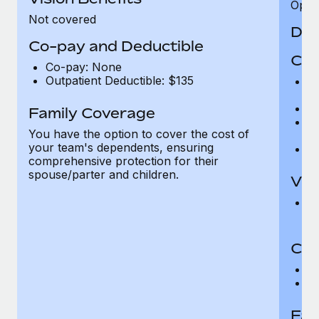
Opini
Not covered
Den
Co-pay and Deductible
Cov
Co-pay: None
Outpatient Deductible: $135
P
r
Ro
Family Coverage
Ma
You have the option to cover the cost of
c
your team's dependents, ensuring
Pe
comprehensive protection for their
spouse/parter and children.
Vis
Pr
Up
Co-
C
D
Fam