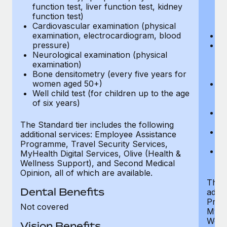
function test, liver function test, kidney
sc
function test)
or
Cardiovascular examination (physical
$
examination, electrocardiogram, blood
Ph
pressure)
Bl
Neurological examination (physical
bi
examination)
fu
Bone densitometry (every five years for
fu
women aged 50+)
Ca
Well child test (for children up to the age
ex
of six years)
p
Ne
e
The Standard tier includes the following
Bo
additional services: Employee Assistance
w
Programme, Travel Security Services,
We
MyHealth Digital Services, Olive (Health &
of
Wellness Support), and Second Medical
Opinion, all of which are available.
The P
Dental Benefits
addit
Prog
Not covered
MyHea
Well
Vision Benefits