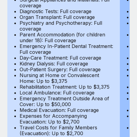
Most teams hear "payroll implementation" and picture a
coverage
c
six-month project with a dedicated team....
Diagnostic Tests: Full coverage
Di
Organ Transplant: Full coverage
Or
Learn More
Psychiatry and Psychotherapy: Full
Ps
coverage
c
Parent Accommodation (for children
P
under 18): Full coverage
un
Emergency In-Patient Dental Treatment:
E
Full coverage
Fu
Day-Care Treatment: Full coverage
D
Kidney Dialysis: Full coverage
Ki
Out-Patient Surgery: Full coverage
Ou
Nursing at Home or Convalescent
N
Home: Up to $3,375
H
Rehabilitation Treatment: Up to $3,375
Re
Local Ambulance: Full coverage
L
Emergency Treatment Outside Area of
E
Cover: Up to $50,000
C
Medical Evacuation: Full coverage
Me
Expenses for Accompanying
E
Evacuation: Up to $2,700
E
Travel Costs for Family Members
T
(Evacuation): Up to $2,700
(E