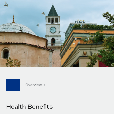
Onboard and manage contractors globally
Contractor payout calculator
Login
Nederlands
Explore currency options and payout speeds for global
PEO
GROWTH STAGE
contractors
Outsource complex employment tasks
Français
Startups
Agile global HR & payroll solutions for growing
LEARN WITH REMOTE
Deutsch
companies
INFRASTRUCTURE
Research & Guides
Remote Embedded
Mid-market
Español
Seamlessly integrate HR into workflows
Case studies
Expand teams with tailored HR solutions
Italiano
Platform
HR Glossary
Enterprise
Built-in core HR functions for your team
Global HR for large businesses
Português (Portugal)
Checklists & Templates
Connect
New
Job Description Library
日本語
Connect any AI tool to Remote using our MCP
PARTNER WITH US
Overview
Strategic technology partners
Webinars
Integrations
한국어
Flexibly embed global HR into your platform
Streamline processes with essential business tools
Events
Health Benefits
中文（简体）
Become a partner
Newsroom