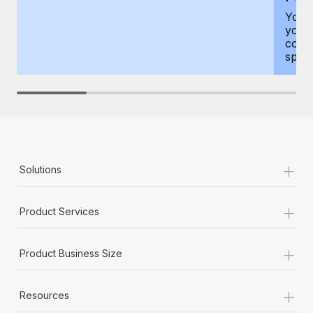
You h
your
compr
spous
+
Solutions
+
Product Services
+
Product Business Size
+
Resources