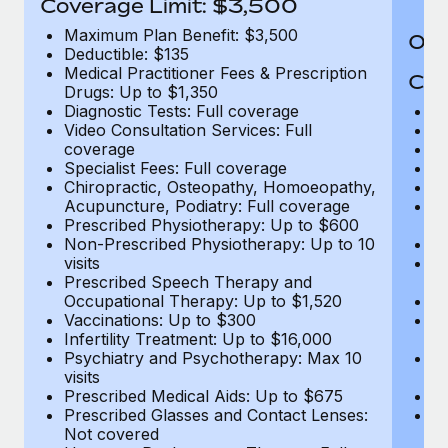
Coverage Limit: $3,500
Maximum Plan Benefit: $3,500
Out
Deductible: $135
Medical Practitioner Fees & Prescription
Cov
Drugs: Up to $1,350
Diagnostic Tests: Full coverage
M
Video Consultation Services: Full
D
coverage
Me
Specialist Fees: Full coverage
Pr
Chiropractic, Osteopathy, Homoeopathy,
Di
Acupuncture, Podiatry: Full coverage
Vi
Prescribed Physiotherapy: Up to $600
c
Non-Prescribed Physiotherapy: Up to 10
Sp
visits
C
Prescribed Speech Therapy and
Ac
Occupational Therapy: Up to $1,520
P
Vaccinations: Up to $300
N
Infertility Treatment: Up to $16,000
vi
Psychiatry and Psychotherapy: Max 10
P
visits
O
Prescribed Medical Aids: Up to $675
Va
Prescribed Glasses and Contact Lenses:
He
Not covered
b