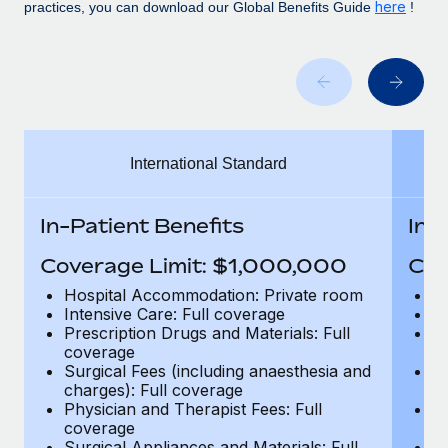
Benefits
here
practices, you can download our Global Benefits Guide
!
Work visas & permits
Manage employee benefits with ease
Learn More
Changelog
Explore the blog
International Standard
BLOG POSTS
Why owned entities are key to maintaining
In-Patient Benefits
In-
EOR compliance
Coverage Limit: $1,000,000
Cov
As the global workforce continues to expand in response
to the demands of today’s labor market, the...
Hospital Accommodation: Private room
H
Intensive Care: Full coverage
In
Learn More
Prescription Drugs and Materials: Full
Pr
coverage
c
Surgical Fees (including anaesthesia and
Su
charges): Full coverage
ch
What a Workday global payroll implementation
Physician and Therapist Fees: Full
Ph
actually looks like
coverage
c
Surgical Appliances and Materials: Full
Su