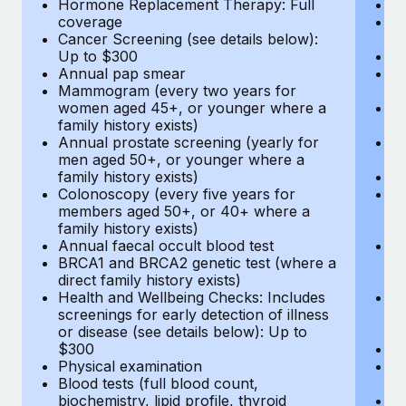
Hormone Replacement Therapy: Full
In
coverage
P
Cancer Screening (see details below):
vi
Up to $300
Pr
Annual pap smear
Pr
Mammogram (every two years for
U
women aged 45+, or younger where a
H
family history exists)
c
Annual prostate screening (yearly for
Ca
men aged 50+, or younger where a
U
family history exists)
A
Colonoscopy (every five years for
M
members aged 50+, or 40+ where a
w
family history exists)
fa
Annual faecal occult blood test
An
BRCA1 and BRCA2 genetic test (where a
m
direct family history exists)
fa
Health and Wellbeing Checks: Includes
Co
screenings for early detection of illness
m
or disease (see details below): Up to
fa
$300
An
Physical examination
B
Blood tests (full blood count,
di
biochemistry, lipid profile, thyroid
He