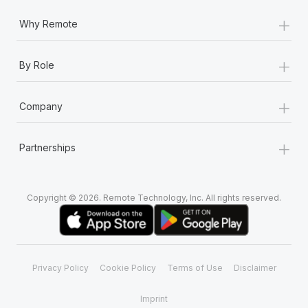
+
Why Remote
+
By Role
+
Company
+
Partnerships
Copyright © 2026. Remote Technology, Inc. All rights reserved.
Privacy Policy
Cookie Policy
Terms of Use
Disclaimer
Imprint