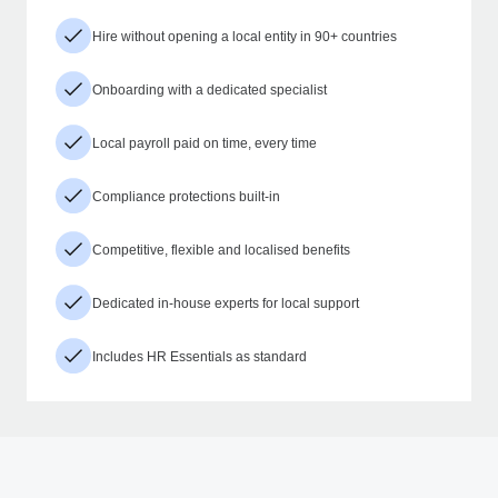
Hire without opening a local entity in 90+ countries
Onboarding with a dedicated specialist
Local payroll paid on time, every time
Compliance protections built-in
Competitive, flexible and localised benefits
Dedicated in-house experts for local support
Includes HR Essentials as standard