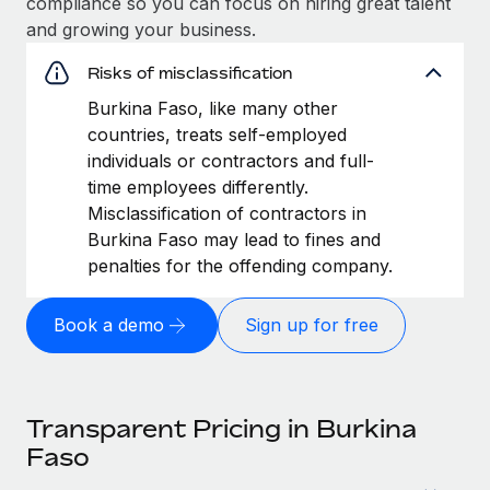
compliance so you can focus on hiring great talent
and growing your business.
Risks of misclassification
Burkina Faso, like many other
countries, treats self-employed
individuals or contractors and full-
time employees differently.
Misclassification of contractors in
Burkina Faso may lead to fines and
penalties for the offending company.
Book a demo
Sign up for free
Transparent Pricing in Burkina
Faso