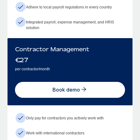
Adhere to local payroll regulations in every country
Integrated payroll, expense management, and HRIS
solution
Contractor Management
€
27
per contractor/month
Book demo
Only pay for contractors you actively work with
Work with international contractors