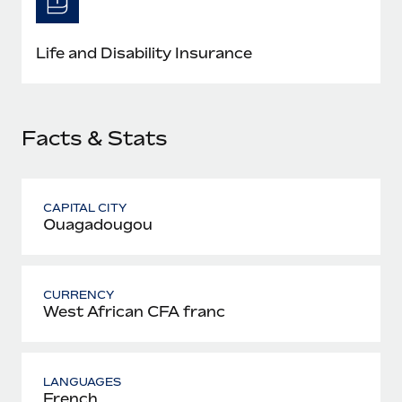
Most teams hear "payroll implementation" and picture a
six-month project with a dedicated team....
Life and Disability Insurance
Learn More
Facts & Stats
CAPITAL CITY
Ouagadougou
CURRENCY
West African CFA franc
LANGUAGES
French