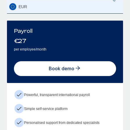
EUR
Payroll
€
27
per employee/month
Book demo
Powerful, transparent international payroll
Simple self-service platform
Personalised support from dedicated specialists