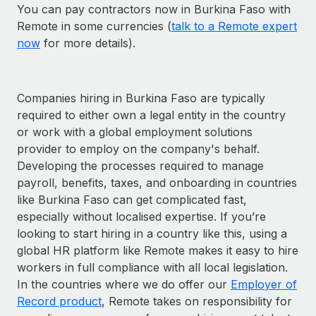
You can pay contractors now in Burkina Faso with
Remote in some currencies (
talk to a Remote expert
now
for more details).
Companies hiring in Burkina Faso are typically
required to either own a legal entity in the country
or work with a global employment solutions
provider to employ on the company's behalf.
Developing the processes required to manage
payroll, benefits, taxes, and onboarding in countries
like Burkina Faso can get complicated fast,
especially without localised expertise. If you’re
looking to start hiring in a country like this, using a
global HR platform like Remote makes it easy to hire
workers in full compliance with all local legislation.
In the countries where we do offer our
Employer of
Record product
, Remote takes on responsibility for