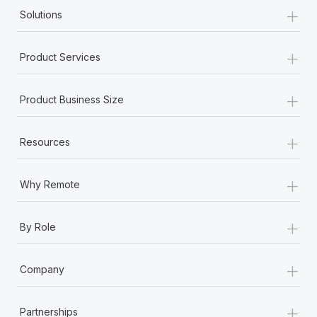
+
Solutions
+
Product Services
+
Product Business Size
+
Resources
+
Why Remote
+
By Role
+
Company
+
Partnerships