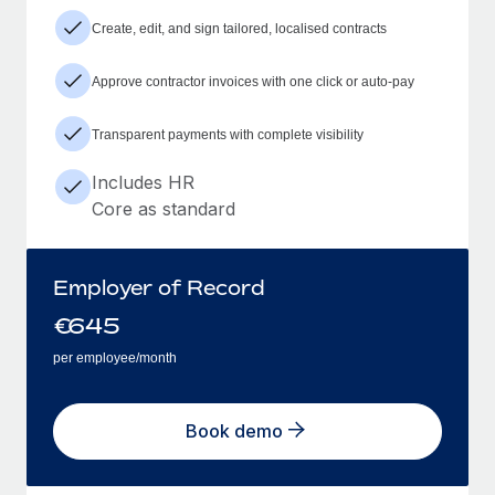
Create, edit, and sign tailored, localised contracts
Approve contractor invoices with one click or auto-pay
Transparent payments with complete visibility
Includes HR
Core as standard
Employer of Record
€
645
per employee/month
Book demo