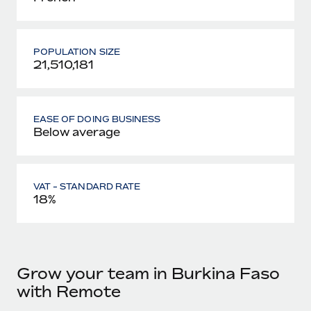
POPULATION SIZE
21,510,181
EASE OF DOING BUSINESS
Below average
VAT - STANDARD RATE
18%
Grow your team in Burkina Faso
with Remote