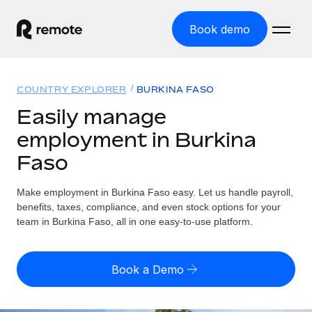
Book demo
Home
COUNTRY EXPLORER
BURKINA FASO
Products
Easily manage
employment in Burkina
Solutions
GLOBAL EMPLOYMENT
Faso
Global Payroll
Resources
GLOBAL COVERAGE
Run compliant payroll easily
Make employment in Burkina Faso easy. Let us handle payroll,
Country Explorer
Pricing
benefits, taxes, compliance, and even stock options for your
TOOLS & CALCULATORS
Employer of Record
Find global employment support by country
team in Burkina Faso, all in one easy-to-use platform.
Expand globally with zero entity cost
Misclassification risk calculator
US State Explorer
Check employee misclassification risk by country
Contractor of Record
Simplify hiring across all US states
English (United States)
Book a Demo
Compliantly engage contractors worldwide
Employee cost calculator
Compare Remote
Calculate total employee costs in any country
Contractor Management
English
See how we stack up against others