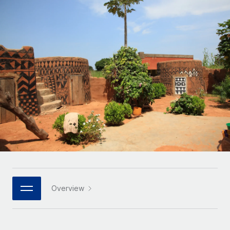
Onboard and manage contractors globally
Contractor payout calculator
Login
Nederlands
Explore currency options and payout speeds for global
PEO
GROWTH STAGE
contractors
Outsource complex employment tasks
Français
Startups
Agile global HR & payroll solutions for growing
LEARN WITH REMOTE
Deutsch
companies
INFRASTRUCTURE
Research & Guides
Remote Embedded
Mid-market
Español
Seamlessly integrate HR into workflows
Case studies
Expand teams with tailored HR solutions
Italiano
Platform
HR Glossary
Enterprise
Built-in core HR functions for your team
Global HR for large businesses
Português (Portugal)
Checklists & Templates
Connect
New
Job Description Library
日本語
Connect any AI tool to Remote using our MCP
PARTNER WITH US
Strategic technology partners
Webinars
Integrations
Overview
한국어
Flexibly embed global HR into your platform
Streamline processes with essential business tools
Events
中文（简体）
Become a partner
Newsroom