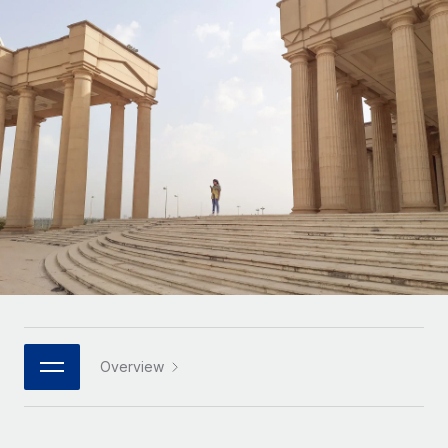
Onboard and manage contractors globally
Contractor payout calculator
Login
Nederlands
Explore currency options and payout speeds for global
PEO
GROWTH STAGE
contractors
Outsource complex employment tasks
Français
Startups
Agile global HR & payroll solutions for growing
LEARN WITH REMOTE
Deutsch
companies
INFRASTRUCTURE
Research & Guides
Remote Embedded
Mid-market
Español
Seamlessly integrate HR into workflows
Case studies
Expand teams with tailored HR solutions
Italiano
Platform
HR Glossary
Enterprise
Built-in core HR functions for your team
Global HR for large businesses
Português (Portugal)
Checklists & Templates
Connect
New
Job Description Library
日本語
Connect any AI tool to Remote using our MCP
PARTNER WITH US
Strategic technology partners
Webinars
Integrations
Overview
한국어
Flexibly embed global HR into your platform
Streamline processes with essential business tools
Events
中文（简体）
Become a partner
Newsroom