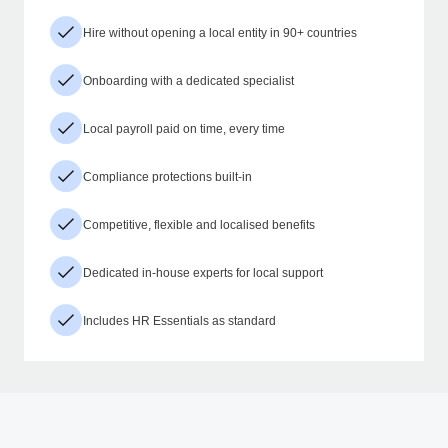
Hire without opening a local entity in 90+ countries
Onboarding with a dedicated specialist
Local payroll paid on time, every time
Compliance protections built-in
Competitive, flexible and localised benefits
Dedicated in-house experts for local support
Includes HR Essentials as standard