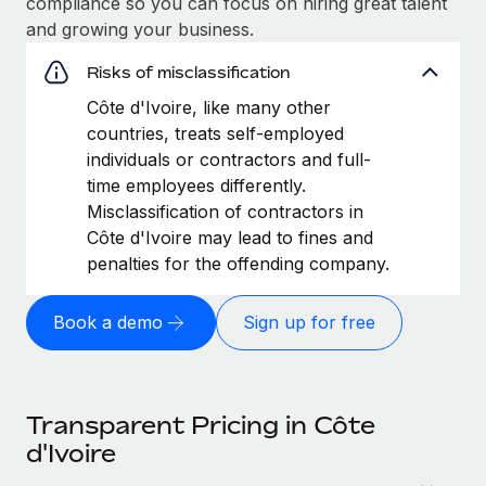
compliance so you can focus on hiring great talent
and growing your business.
Risks of misclassification
Côte d'Ivoire, like many other
countries, treats self-employed
individuals or contractors and full-
time employees differently.
Misclassification of contractors in
Côte d'Ivoire may lead to fines and
penalties for the offending company.
Book a demo
Sign up for free
Transparent Pricing in Côte
d'Ivoire