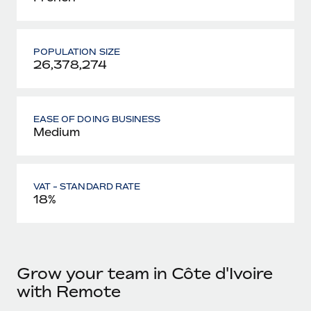
POPULATION SIZE
26,378,274
EASE OF DOING BUSINESS
Medium
VAT - STANDARD RATE
18%
Grow your team in Côte d'Ivoire
with Remote