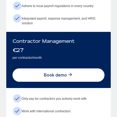
Adhere to local payroll regulations in every country
Integrated payroll, expense management, and HRIS
solution
Contractor Management
€
27
per contractor/month
Book demo
Only pay for contractors you actively work with
Work with international contractors