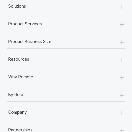
+
Solutions
+
Product Services
+
Product Business Size
+
Resources
+
Why Remote
+
By Role
+
Company
+
Partnerships