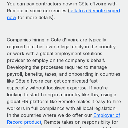
You can pay contractors now in Côte d'Ivoire with
Remote in some currencies (
talk to a Remote expert
now
for more details).
Companies hiring in Côte d'Ivoire are typically
required to either own a legal entity in the country
or work with a global employment solutions
provider to employ on the company's behalf.
Developing the processes required to manage
payroll, benefits, taxes, and onboarding in countries
like Côte d'Ivoire can get complicated fast,
especially without localised expertise. If you’re
looking to start hiring in a country like this, using a
global HR platform like Remote makes it easy to hire
workers in full compliance with all local legislation.
In the countries where we do offer our
Employer of
Record product
, Remote takes on responsibility for