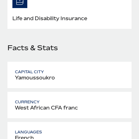
Most teams hear "payroll implementation" and picture a
six-month project with a dedicated team....
Life and Disability Insurance
Learn More
Facts & Stats
CAPITAL CITY
Yamoussoukro
CURRENCY
West African CFA franc
LANGUAGES
French