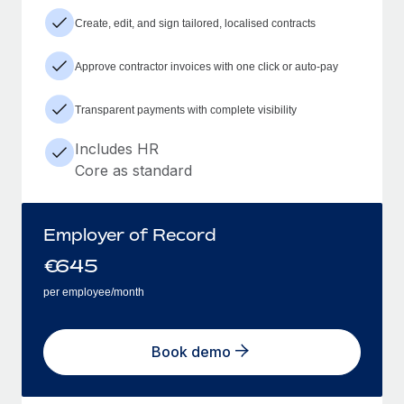
Create, edit, and sign tailored, localised contracts
Approve contractor invoices with one click or auto-pay
Transparent payments with complete visibility
Includes HR
Core as standard
Employer of Record
€
645
per employee/month
Book demo