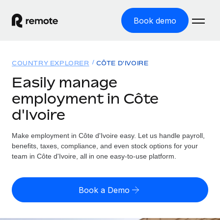
Book demo
Home
COUNTRY EXPLORER
CÔTE D'IVOIRE
Products
Easily manage
employment in Côte
Solutions
GLOBAL EMPLOYMENT
d'Ivoire
Global Payroll
Resources
GLOBAL COVERAGE
Run compliant payroll easily
Make employment in Côte d'Ivoire easy. Let us handle payroll,
Country Explorer
Pricing
benefits, taxes, compliance, and even stock options for your
TOOLS & CALCULATORS
Employer of Record
Find global employment support by country
team in Côte d'Ivoire, all in one easy-to-use platform.
Expand globally with zero entity cost
Misclassification risk calculator
US State Explorer
Check employee misclassification risk by country
Contractor of Record
Simplify hiring across all US states
English (United States)
Book a Demo
Compliantly engage contractors worldwide
Employee cost calculator
Compare Remote
Calculate total employee costs in any country
Contractor Management
English
See how we stack up against others