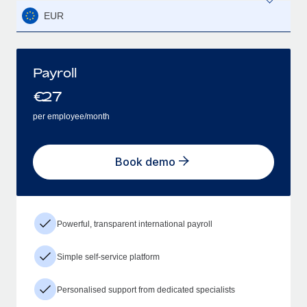
EUR
Payroll
€
27
per employee/month
Book demo
Powerful, transparent international payroll
Simple self-service platform
Personalised support from dedicated specialists