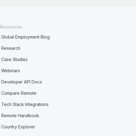
Resources
Global Employment Blog
Research
Case Studies
Webinars
Developer API Docs
Compare Remote
Tech Stack Integrations
Remote Handbook
Country Explorer