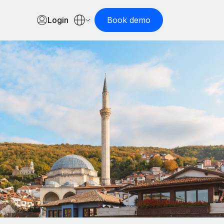
Login
Book demo