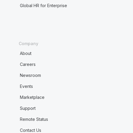
Global HR for Enterprise
Company
About
Careers
Newsroom
Events
Marketplace
Support
Remote Status
Contact Us