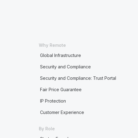
Why Remote
Global Infrastructure
Security and Compliance
Security and Compliance: Trust Portal
Fair Price Guarantee
IP Protection
Customer Experience
By Role