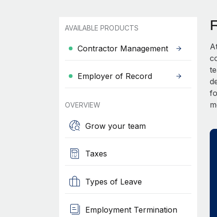
AVAILABLE PRODUCTS
A
Contractor Management
c
t
Employer of Record
d
fo
m
OVERVIEW
Grow your team
Taxes
Types of Leave
Employment Termination