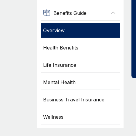
Benefits Guide
Overview
Health Benefits
Life Insurance
Mental Health
Business Travel Insurance
Wellness