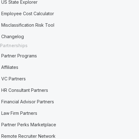
US State Explorer
Employee Cost Calculator
Misclassification Risk Tool
Changelog
Partnerships
Partner Programs
Affiliates
VC Partners
HR Consultant Partners
Financial Advisor Partners
Law Firm Partners
Partner Perks Marketplace
Remote Recruiter Network