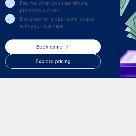
Pay for what you use: simple,
predictable costs
Designed for global team: scales
with your business
Book demo
Explore pricing