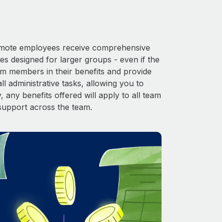
 Remote employees receive comprehensive
es designed for larger groups - even if the
am members in their benefits and provide
l administrative tasks, allowing you to
 any benefits offered will apply to all team
support across the team.