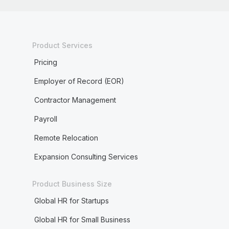
Product Services
Pricing
Employer of Record (EOR)
Contractor Management
Payroll
Remote Relocation
Expansion Consulting Services
Product Business Size
Global HR for Startups
Global HR for Small Business