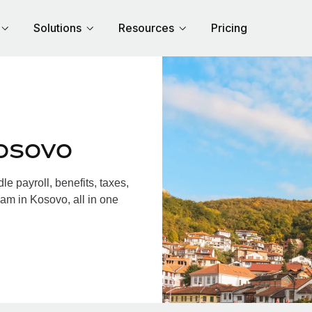
Solutions
Resources
Pricing
osovo
 payroll, benefits, taxes,
am in Kosovo, all in one