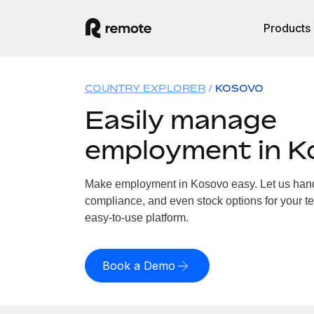
Products
COUNTRY EXPLORER
KOSOVO
Easily manage
employment in K
Make employment in Kosovo easy. Let us handle
compliance, and even stock options for your te
easy-to-use platform.
Book a Demo