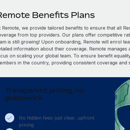
Remote Benefits Plans
t Remote, we provide tailored benefits to ensure that all
overage from top providers. Our plans offer competitive rat
eam is still growing! Upon onboarding, Remote will enrol te
etailed information about their coverage. Remote manages al
cus on scaling your global team. To ensure benefit equality,
embers in the country, providing consistent coverage and 
Transparent pricing, no
guesswork
No hidden fees: just clear, upfront
pricing