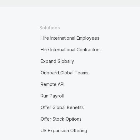
Solutions
Hire International Employees
Hire International Contractors
Expand Globally
Onboard Global Teams
Remote API
Run Payroll
Offer Global Benefits
Offer Stock Options
US Expansion Offering