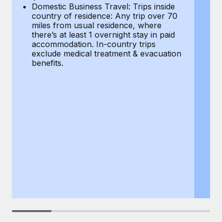
Most teams hear "payroll implementation" and picture a
Domestic Business Travel: Trips inside
co
six-month project with a dedicated team....
country of residence: Any trip over 70
mi
miles from usual residence, where
th
Learn More
there’s at least 1 overnight stay in paid
a
accommodation. In-country trips
ex
exclude medical treatment & evacuation
be
benefits.