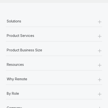
+
Solutions
+
Product Services
+
Product Business Size
+
Resources
+
Why Remote
+
By Role
+
Company