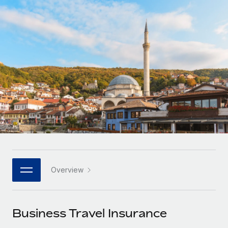
Onboard and manage contractors globally
Contractor payout calculator
Login
Nederlands
Explore currency options and payout speeds for global
PEO
GROWTH STAGE
contractors
Outsource complex employment tasks
Français
Startups
Agile global HR & payroll solutions for growing
LEARN WITH REMOTE
Deutsch
companies
INFRASTRUCTURE
Research & Guides
Remote Embedded
Mid-market
Español
Seamlessly integrate HR into workflows
Case studies
Expand teams with tailored HR solutions
Italiano
Platform
HR Glossary
Enterprise
Built-in core HR functions for your team
Global HR for large businesses
Português (Portugal)
Checklists & Templates
Connect
New
Job Description Library
日本語
Connect any AI tool to Remote using our MCP
PARTNER WITH US
Overview
Strategic technology partners
Webinars
Integrations
한국어
Flexibly embed global HR into your platform
Streamline processes with essential business tools
Events
Business Travel Insurance
中文（简体）
Become a partner
Newsroom