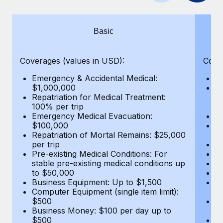
Benefits
Work visas & permits
Manage employee benefits with ease
Learn More
Changelog
Basic
Explore the blog
Coverages (values in USD):
Cove
Emergency & Accidental Medical:
E
BLOG POSTS
$1,000,000
B
Repatriation for Medical Treatment:
$7
100% per trip
wa
Why owned entities are key to maintaining
Emergency Medical Evacuation:
Pe
EOR compliance
$100,000
A
As the global workforce continues to expand in response
Repatriation of Mortal Remains: $25,000
Di
per trip
Lo
to the demands of today’s labor market, the...
Pre-existing Medical Conditions: For
Le
stable pre-existing medical conditions up
Hi
Learn More
to $50,000
B
Business Equipment: Up to $1,500
Co
Computer Equipment (single item limit):
$
What a Workday global payroll implementation
$500
B
actually looks like
Business Money: $100 per day up to
$
$500
Do