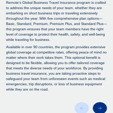
Explore partnership opportunities with us
SERVICES
Remote’s Global Business Travel Insurance program is crafted
to address the unique needs of your team, whether they are
Salary & Talent Insights
Ask an expert
Remote Build
Coming soon
embarking on short business trips or traveling extensively
Get expert help on global HR & compliance
Integrations and AI Automations Consulting
throughout the year. With five comprehensive plan options—
Insights center
Basic, Standard, Premium, Premium Plus, and Standard Plus—
Background checks
this program ensures that your team members have the right
Get support
level of coverage to protect their health, safety, and well-being
Simplify your candidate screening processes
CASE STUDIES
while traveling for business.
See all resources
Compliance watchtower
How AI pioneer Weaviate grew its workforce
Available in over 90 countries, the program provides extensive
120% with Remote
Stay ahead of compliance risks
global coverage at competitive rates, offering peace of mind no
matter where their work takes them. This optional benefit is
BLOG
Weaviate at a glance Weaviate create open source, AI-first
Device management
designed to be flexible, allowing you to offer tailored coverage
infrastructure. It's mission is to bring...
Global Payroll
that meets the diverse needs of your workforce. By providing
Provision and track IT devices globally
business travel insurance, you are taking proactive steps to
Learn More
EOR & PEO
safeguard your team from unforeseen events such as medical
Entity setup
emergencies, trip disruptions, or loss of business equipment
Establish compliant entities fast
Contractor Management
while they are on the road.
Remote Embedded x BambooHR: From local to
Mobility & Relocation
Compliance
global hiring, with no platform switch
Relocate employees with ease
Impact BambooHR customers can now hire and manage
Taxes
global employees right inside the platform they...