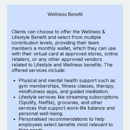
Explore partnership opportunities with us
SERVICES
Salary & Talent Insights
Ask an expert
Remote Build
Coming soon
Wellness Benefit
Get expert help on global HR & compliance
Integrations and AI Automations Consulting
Insights center
Clients can choose to offer the Wellness &
Background checks
Get support
Lifestyle Benefit and select from multiple
Simplify your candidate screening processes
CASE STUDIES
contribution levels, providing their
team
See all resources
members a monthly wallet, which they can use
Compliance watchtower
with their virtual card at approved stores, online
How AI pioneer Weaviate grew its workforce
retailers, or any other approved vendors
120% with Remote
Stay ahead of compliance risks
related to Lifestyle and Wellness benefits.
The
BLOG
Weaviate at a glance Weaviate create open source, AI-first
offered services include:
Device management
infrastructure. It's mission is to bring...
Global Payroll
Provision and track IT devices globally
Physical and mental health support such as
gym memberships, fitness classes, therapy,
Learn More
EOR & PEO
mindfulness apps, and guided meditation.
Entity setup
Lifestyle services like streaming subscriptions
Establish compliant entities fast
Contractor Management
(Spotify, Netflix), groceries, and other
Remote Embedded x BambooHR: From local to
services that support work-life balance and
Mobility & Relocation
Compliance
global hiring, with no platform switch
personal well-being.
Personalised recommendations to help
Relocate employees with ease
Impact BambooHR customers can now hire and manage
Taxes
employees select benefits most relevant to
their needs.
global employees right inside the platform they...