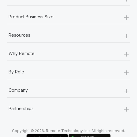
Most teams hear "payroll implementation" and picture a
six-month project with a dedicated team....
+
Product Business Size
Learn More
+
Resources
+
Why Remote
+
By Role
+
Company
+
Partnerships
Copyright © 2026. Remote Technology, Inc. All rights reserved.