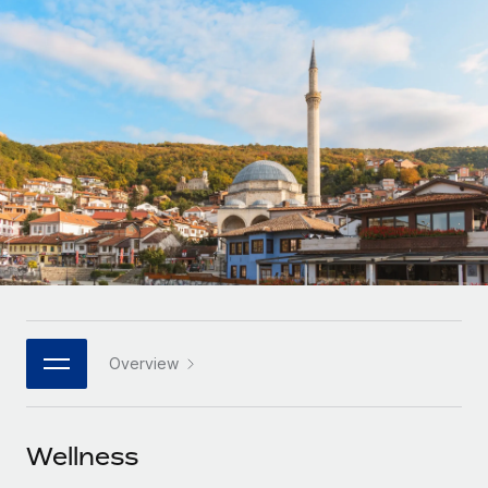
Onboard and manage contractors globally
Contractor payout calculator
Login
Nederlands
Explore currency options and payout speeds for global
PEO
GROWTH STAGE
contractors
Outsource complex employment tasks
Français
Startups
Agile global HR & payroll solutions for growing
LEARN WITH REMOTE
Deutsch
companies
INFRASTRUCTURE
Research & Guides
Remote Embedded
Mid-market
Español
Seamlessly integrate HR into workflows
Case studies
Expand teams with tailored HR solutions
Italiano
Platform
HR Glossary
Enterprise
Built-in core HR functions for your team
Global HR for large businesses
Português (Portugal)
Checklists & Templates
Connect
New
Job Description Library
日本語
Connect any AI tool to Remote using our MCP
PARTNER WITH US
Overview
Strategic technology partners
Webinars
Integrations
한국어
Flexibly embed global HR into your platform
Streamline processes with essential business tools
Events
Wellness
中文（简体）
Become a partner
Newsroom