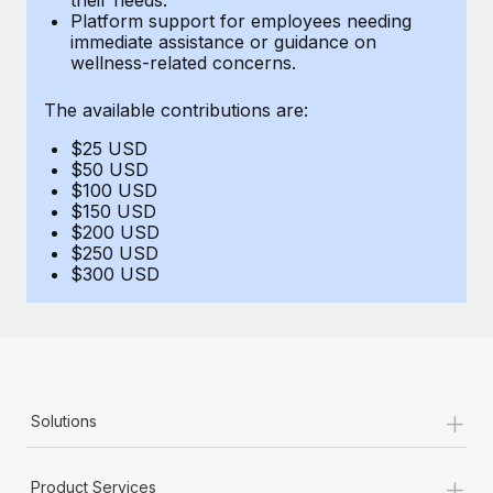
Benefits
Platform support for employees needing
Work visas & permits
Manage employee benefits with ease
immediate assistance or guidance on
Learn More
wellness-related concerns.
Changelog
The available contributions are:
Explore the blog
$25 USD
$50 USD
BLOG POSTS
$100 USD
$150 USD
$200 USD
Why owned entities are key to maintaining
$250 USD
EOR compliance
$300 USD
As the global workforce continues to expand in response
to the demands of today’s labor market, the...
Learn More
+
Solutions
What a Workday global payroll implementation
actually looks like
+
Product Services