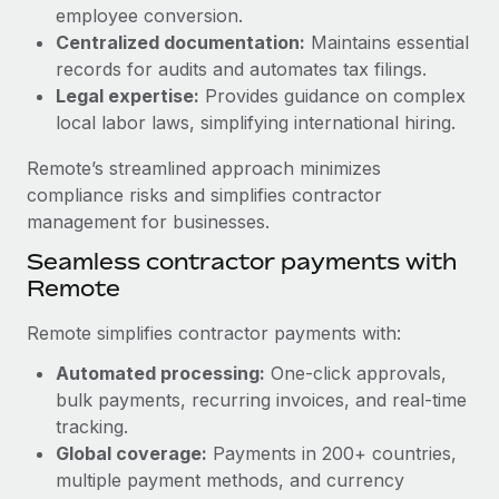
Benefits
employee conversion.
Work visas & permits
Manage employee benefits with ease
Centralized documentation:
Maintains essential
Learn More
Changelog
records for audits and automates tax filings.
Legal expertise:
Provides guidance on complex
Explore the blog
local labor laws, simplifying international hiring.
Remote’s streamlined approach minimizes
BLOG POSTS
compliance risks and simplifies contractor
management for businesses.
Why owned entities are key to maintaining
Seamless contractor payments with
EOR compliance
Remote
As the global workforce continues to expand in response
to the demands of today’s labor market, the...
Remote simplifies contractor payments with:
Learn More
Automated processing:
One-click approvals,
bulk payments, recurring invoices, and real-time
tracking.
What a Workday global payroll implementation
Global coverage:
Payments in 200+ countries,
actually looks like
multiple payment methods, and currency