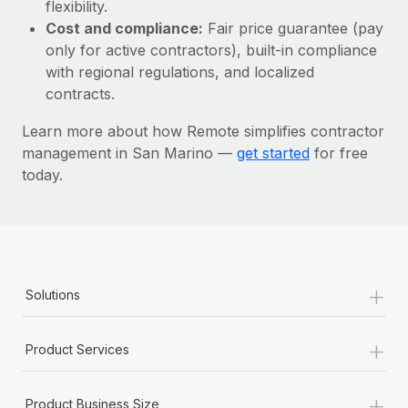
Most teams hear "payroll implementation" and picture a
flexibility.
six-month project with a dedicated team....
Cost and compliance:
Fair price guarantee (pay
only for active contractors), built-in compliance
Learn More
with regional regulations, and localized
contracts.
Learn more about how Remote simplifies contractor
management in San Marino —
get started
for free
today.
+
Solutions
+
Product Services
+
Product Business Size