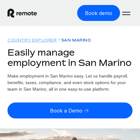
Book demo
Home
COUNTRY EXPLORER
SAN MARINO
Products
Easily manage
employment in San Marino
Solutions
GLOBAL EMPLOYMENT
Global Payroll
Make employment in San Marino easy. Let us handle payroll,
Resources
GLOBAL COVERAGE
Run compliant payroll easily
benefits, taxes, compliance, and even stock options for your
Country Explorer
team in San Marino, all in one easy-to-use platform.
Pricing
TOOLS & CALCULATORS
Employer of Record
Find global employment support by country
Expand globally with zero entity cost
Misclassification risk calculator
US State Explorer
Book a Demo
Check employee misclassification risk by country
Contractor of Record
Simplify hiring across all US states
English (United States)
Compliantly engage contractors worldwide
Employee cost calculator
Compare Remote
Calculate total employee costs in any country
Contractor Management
English
See how we stack up against others