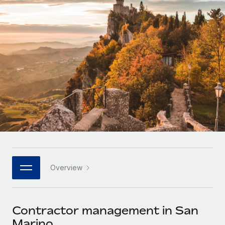
Onboard and manage contractors globally
Contractor payout calculator
Login
Nederlands
Explore currency options and payout speeds for global
PEO
GROWTH STAGE
contractors
Outsource complex employment tasks
Français
Startups
Agile global HR & payroll solutions for growing
LEARN WITH REMOTE
Deutsch
companies
INFRASTRUCTURE
Research & Guides
Remote Embedded
Mid-market
Español
Seamlessly integrate HR into workflows
Case studies
Expand teams with tailored HR solutions
Italiano
Platform
HR Glossary
Enterprise
Built-in core HR functions for your team
Global HR for large businesses
Português (Portugal)
Checklists & Templates
Connect
New
Job Description Library
日本語
Connect any AI tool to Remote using our MCP
PARTNER WITH US
Overview
Strategic technology partners
Webinars
Integrations
한국어
Flexibly embed global HR into your platform
Streamline processes with essential business tools
Events
Contractor management in San
中文（简体）
Become a partner
Marino
Newsroom