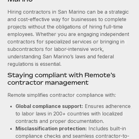
Explore partnership opportunities with us
SERVICES
Hiring contractors in San Marino can be a strategic
Salary & Talent Insights
Ask an expert
Remote Build
Coming soon
and cost-effective way for businesses to complete
Get expert help on global HR & compliance
Integrations and AI Automations Consulting
Insights center
projects without the obligations of hiring full-time
employees. Whether you are engaging independent
Background checks
Get support
contractors for specialized services or bringing in
Simplify your candidate screening processes
CASE STUDIES
subcontractors for labor-intensive work,
See all resources
Compliance watchtower
understanding San Marino’s laws and federal
How AI pioneer Weaviate grew its workforce
120% with Remote
regulations is essential.
Stay ahead of compliance risks
BLOG
Weaviate at a glance Weaviate create open source, AI-first
Staying compliant with Remote’s
Device management
infrastructure. It's mission is to bring...
contractor management
Global Payroll
Provision and track IT devices globally
Learn More
EOR & PEO
Remote simplifies contractor compliance with:
Entity setup
Global compliance support:
Ensures adherence
Establish compliant entities fast
Contractor Management
to labor laws in 200+ countries with localized
Remote Embedded x BambooHR: From local to
Mobility & Relocation
Compliance
contracts and proper documentation.
global hiring, with no platform switch
Relocate employees with ease
Misclassification protection:
Includes built-in
Impact BambooHR customers can now hire and manage
Taxes
compliance checks and seamless contractor-to-
global employees right inside the platform they...