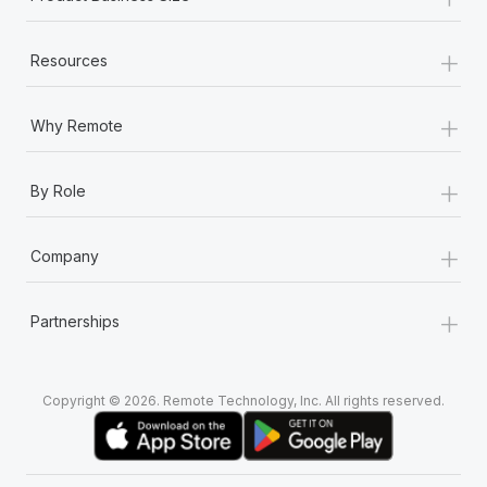
+
Resources
+
Why Remote
+
By Role
+
Company
+
Partnerships
Copyright © 2026. Remote Technology, Inc. All rights reserved.