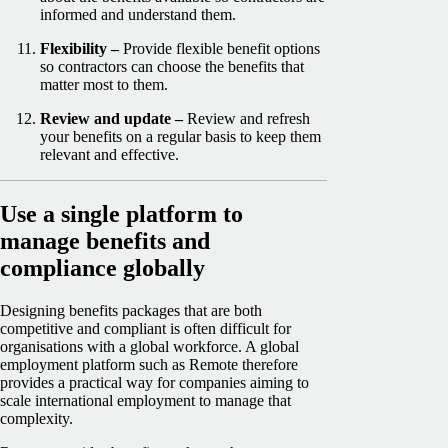
informed and understand them.
Flexibility –
Provide flexible benefit options
so contractors can choose the benefits that
matter most to them.
Review and update –
Review and refresh
your benefits on a regular basis to keep them
relevant and effective.
Use a single platform to
manage benefits and
compliance globally
Designing benefits packages that are both
competitive and compliant is often difficult for
organisations with a global workforce. A global
employment platform such as Remote therefore
provides a practical way for companies aiming to
scale international employment to manage that
complexity.