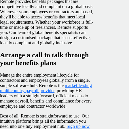
Remote provides benefits packages that are
competitive locally and compliant on a global basis.
Wherever your employees or contractors are based,
they'll be able to access benefits that meet local
legal requirements. Whether your workforce is full-
time or made up of freelancers, Remote supports
you. Our team of global benefits specialists can
design a customised package that is cost-effective,
locally compliant and globally inclusive.
Arrange a call to talk through
your benefits plans
Manage the entire employment lifecycle for
contractors and employees globally from a single,
simple software hub. Remote is the
market-leading
multi-country payroll provider
, providing HR
leaders with a straightforward, efficient means to
manage payroll, benefits and compliance for every
employee and contractor worldwide.
Best of all, Remote is straightforward to use. Our
intuitive platform brings all the information you
need into one tidy employment hub.
Sign up now