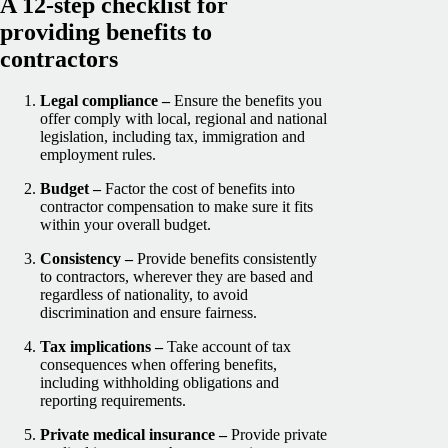
A 12-step checklist for
providing benefits to
contractors
Legal compliance –
Ensure the benefits you
offer comply with local, regional and national
legislation, including tax, immigration and
employment rules.
Budget –
Factor the cost of benefits into
contractor compensation to make sure it fits
within your overall budget.
Consistency –
Provide benefits consistently
to contractors, wherever they are based and
regardless of nationality, to avoid
discrimination and ensure fairness.
Tax implications –
Take account of tax
consequences when offering benefits,
including withholding obligations and
reporting requirements.
Private medical insurance –
Provide private