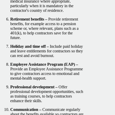
medical insurance where appropriate,
particularly when it is mandatory in the
contractor's country of residence.
Retirement benefits –
Provide retirement
benefits, for example access to a pension
scheme or, where relevant, plans such as a
401(k), to help contractors save for the
future.
Holiday and time off –
Include paid holiday
and leave entitlements for contractors so they
can rest and avoid burnout.
Employee Assistance Program (EAP) –
Provide an Employee Assistance Programme
to give contractors access to emotional and
mental-health support.
Professional development –
Offer
professional development opportunities, such
as training courses, to help contractors
enhance their skills.
Communication –
Communicate regularly
about the benefits available so contractors are