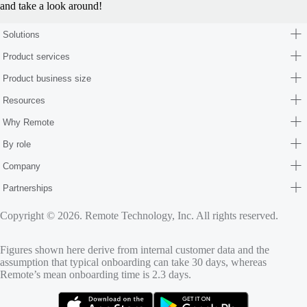
and take a look around!
Solutions
Product services
Product business size
Resources
Why Remote
By role
Company
Partnerships
Copyright © 2026. Remote Technology, Inc. All rights reserved.
Figures shown here derive from internal customer data and the
assumption that typical onboarding can take 30 days, whereas
Remote’s mean onboarding time is 2.3 days.