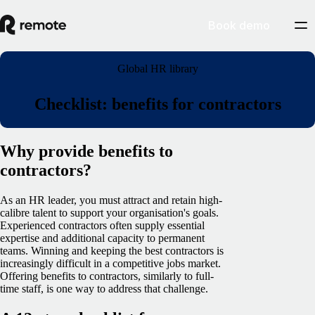
Book demo
Global HR library
Checklist: benefits for contractors
Why provide benefits to
contractors?
As an HR leader, you must attract and retain high-
calibre talent to support your organisation's goals.
Experienced contractors often supply essential
expertise and additional capacity to permanent
teams. Winning and keeping the best contractors is
increasingly difficult in a competitive jobs market.
Offering benefits to contractors, similarly to full-
time staff, is one way to address that challenge.