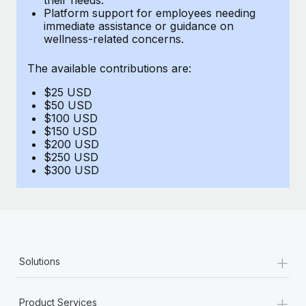
Benefits
Platform support for employees needing
global employees right inside the platform they...
Work visas & permits
Manage employee benefits with ease
immediate assistance or guidance on
wellness-related concerns.
Learn More
Changelog
The available contributions are:
Explore the blog
$25 USD
$50 USD
BLOG POSTS
$100 USD
$150 USD
$200 USD
Why owned entities are key to maintaining
$250 USD
EOR compliance
$300 USD
As the global workforce continues to expand in response
to the demands of today’s labor market, the...
Learn More
+
Solutions
What a Workday global payroll implementation
actually looks like
+
Product Services