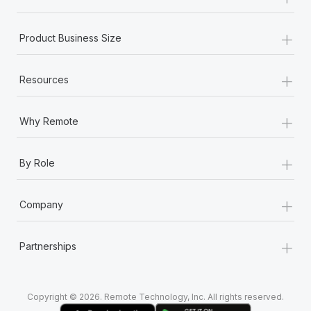
Most teams hear "payroll implementation" and picture a
six-month project with a dedicated team....
+
Product Business Size
Learn More
+
Resources
+
Why Remote
+
By Role
+
Company
+
Partnerships
Copyright © 2026. Remote Technology, Inc. All rights reserved.