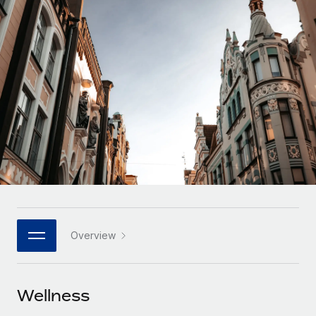
Onboard and manage contractors globally
Contractor payout calculator
Login
Nederlands
Explore currency options and payout speeds for global
PEO
GROWTH STAGE
contractors
Outsource complex employment tasks
Français
Startups
Agile global HR & payroll solutions for growing
LEARN WITH REMOTE
Deutsch
companies
INFRASTRUCTURE
Research & Guides
Remote Embedded
Mid-market
Español
Seamlessly integrate HR into workflows
Case studies
Expand teams with tailored HR solutions
Italiano
Platform
HR Glossary
Enterprise
Built-in core HR functions for your team
Global HR for large businesses
Português (Portugal)
Checklists & Templates
Connect
New
Job Description Library
日本語
Connect any AI tool to Remote using our MCP
PARTNER WITH US
Overview
Strategic technology partners
Webinars
Integrations
한국어
Flexibly embed global HR into your platform
Streamline processes with essential business tools
Events
Wellness
中文（简体）
Become a partner
Newsroom