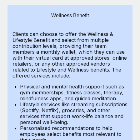
Explore partnership opportunities with us
SERVICES
Salary & Talent Insights
Ask an expert
Remote Build
Coming soon
Wellness Benefit
Get expert help on global HR & compliance
Integrations and AI Automations Consulting
Insights center
Clients can choose to offer the Wellness &
Background checks
Get support
Lifestyle Benefit and select from multiple
Simplify your candidate screening processes
CASE STUDIES
contribution levels, providing their
team
See all resources
members a monthly wallet, which they can use
Compliance watchtower
with their virtual card at approved stores, online
From two months to two days: 1,800
retailers, or any other approved vendors
employee reviews in just 48 hours with
Stay ahead of compliance risks
related to Lifestyle and Wellness benefits.
The
Remote Perform
BLOG
offered services include:
Device management
At-a-glance In today’s fast-moving world of HR,
Global Payroll
Provision and track IT devices globally
Physical and mental health support such as
performance management can either accelerate growth...
gym memberships, fitness classes, therapy,
EOR & PEO
mindfulness apps, and guided meditation.
Entity setup
Learn More
Lifestyle services like streaming subscriptions
Establish compliant entities fast
Contractor Management
(Spotify, Netflix), groceries, and other
services that support work-life balance and
Mobility & Relocation
Compliance
Remote Embedded x BambooHR: From local to
personal well-being.
global hiring, with no platform switch
Personalised recommendations to help
Relocate employees with ease
Taxes
employees select benefits most relevant to
Impact BambooHR customers can now hire and manage
their needs.