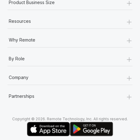
+
Product Business Size
+
Resources
+
Why Remote
+
By Role
+
Company
+
Partnerships
Copyright © 2026. Remote Technology, Inc. All rights reserved.