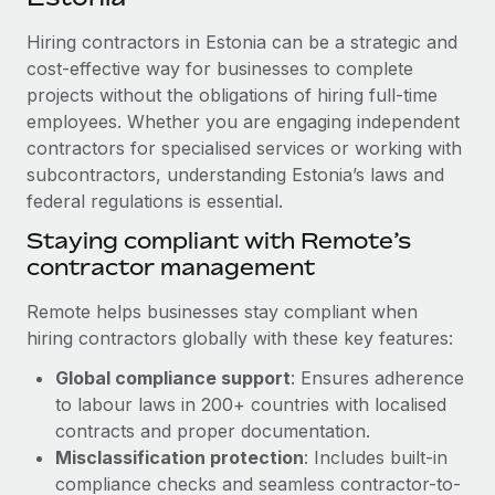
Explore partnership opportunities with us
SERVICES
Hiring contractors in Estonia can be a strategic and
Salary & Talent Insights
Ask an expert
Remote Build
Coming soon
cost-effective way for businesses to complete
Get expert help on global HR & compliance
Integrations and AI Automations Consulting
Insights center
projects without the obligations of hiring full-time
employees. Whether you are engaging independent
Background checks
Get support
contractors for specialised services or working with
Simplify your candidate screening processes
CASE STUDIES
subcontractors, understanding Estonia’s laws and
See all resources
Compliance watchtower
federal regulations is essential.
From two months to two days: 1,800
employee reviews in just 48 hours with
Stay ahead of compliance risks
Staying compliant with Remote’s
Remote Perform
BLOG
contractor management
Device management
At-a-glance In today’s fast-moving world of HR,
Global Payroll
Provision and track IT devices globally
performance management can either accelerate growth...
Remote helps businesses stay compliant when
EOR & PEO
hiring contractors globally with these key features:
Entity setup
Learn More
Global compliance support
: Ensures adherence
Establish compliant entities fast
Contractor Management
to labour laws in 200+ countries with localised
Mobility & Relocation
Compliance
contracts and proper documentation.
Remote Embedded x BambooHR: From local to
global hiring, with no platform switch
Relocate employees with ease
Misclassification protection
: Includes built-in
Taxes
compliance checks and seamless contractor-to-
Impact BambooHR customers can now hire and manage