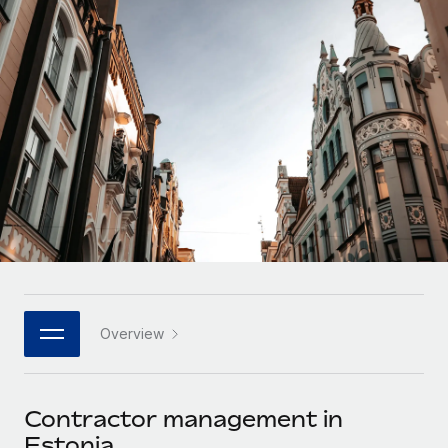
Onboard and manage contractors globally
Contractor payout calculator
Login
Nederlands
Explore currency options and payout speeds for global
PEO
GROWTH STAGE
contractors
Outsource complex employment tasks
Français
Startups
Agile global HR & payroll solutions for growing
LEARN WITH REMOTE
Deutsch
companies
INFRASTRUCTURE
Research & Guides
Remote Embedded
Mid-market
Español
Seamlessly integrate HR into workflows
Case studies
Expand teams with tailored HR solutions
Italiano
Platform
HR Glossary
Enterprise
Built-in core HR functions for your team
Global HR for large businesses
Português (Portugal)
Checklists & Templates
Connect
New
Job Description Library
日本語
Connect any AI tool to Remote using our MCP
PARTNER WITH US
Overview
Strategic technology partners
Webinars
Integrations
한국어
Flexibly embed global HR into your platform
Streamline processes with essential business tools
Events
Contractor management in
中文（简体）
Become a partner
Estonia
Newsroom