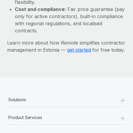
Most teams hear "payroll implementation" and picture a
flexibility.
six-month project with a dedicated team....
Cost and compliance
: Fair price guarantee (pay
only for active contractors), built-in compliance
Learn More
with regional regulations, and localised
contracts.
Learn more about how Remote simplifies contractor
management in Estonia —
get started
for free today.
+
Solutions
+
Product Services