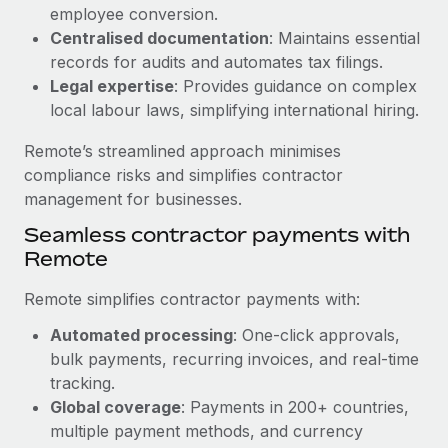
Benefits
employee conversion.
global employees right inside the platform they...
Work visas & permits
Manage employee benefits with ease
Centralised documentation
: Maintains essential
Learn More
Changelog
records for audits and automates tax filings.
Legal expertise
: Provides guidance on complex
Explore the blog
local labour laws, simplifying international hiring.
Remote’s streamlined approach minimises
BLOG POSTS
compliance risks and simplifies contractor
management for businesses.
Why owned entities are key to maintaining
Seamless contractor payments with
EOR compliance
Remote
As the global workforce continues to expand in response
to the demands of today’s labor market, the...
Remote simplifies contractor payments with:
Learn More
Automated processing
: One-click approvals,
bulk payments, recurring invoices, and real-time
tracking.
What a Workday global payroll implementation
Global coverage
: Payments in 200+ countries,
actually looks like
multiple payment methods, and currency