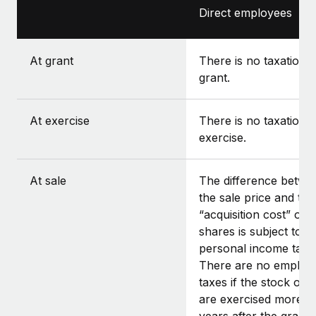
Direct employees
At grant
There is no taxation a
grant.
At exercise
There is no taxation a
exercise.
At sale
The difference betwe
the sale price and the
“acquisition cost” of t
shares is subject to
personal income tax.
There are no employ
taxes if the stock opt
are exercised more t