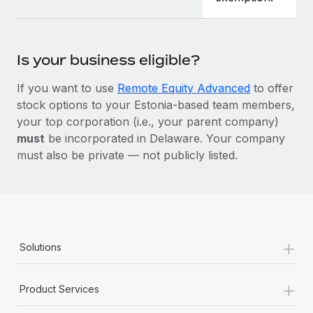
Is your business eligible?
If you want to use
Remote Equity Advanced
to offer
stock options to your Estonia-based team members,
your top corporation (i.e., your parent company)
must
be incorporated in Delaware. Your company
must also be private — not publicly listed.
+
Solutions
+
Product Services