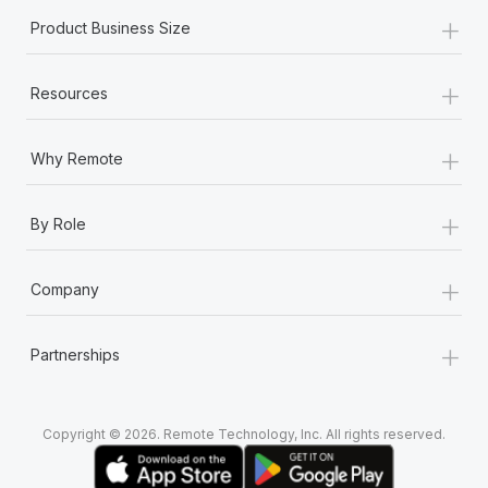
+
Product Business Size
+
Resources
+
Why Remote
+
By Role
+
Company
+
Partnerships
Copyright © 2026. Remote Technology, Inc. All rights reserved.