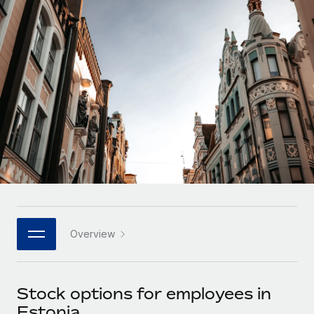
Onboard and manage contractors globally
Contractor payout calculator
Login
Nederlands
Explore currency options and payout speeds for global
PEO
GROWTH STAGE
contractors
Outsource complex employment tasks
Français
Startups
Agile global HR & payroll solutions for growing
LEARN WITH REMOTE
Deutsch
companies
INFRASTRUCTURE
Research & Guides
Remote Embedded
Mid-market
Español
Seamlessly integrate HR into workflows
Case studies
Expand teams with tailored HR solutions
Italiano
Platform
HR Glossary
Enterprise
Built-in core HR functions for your team
Global HR for large businesses
Português (Portugal)
Checklists & Templates
Connect
New
Job Description Library
日本語
Connect any AI tool to Remote using our MCP
PARTNER WITH US
Overview
Strategic technology partners
Webinars
Integrations
한국어
Flexibly embed global HR into your platform
Streamline processes with essential business tools
Events
Stock options for employees in
中文（简体）
Become a partner
Estonia
Newsroom