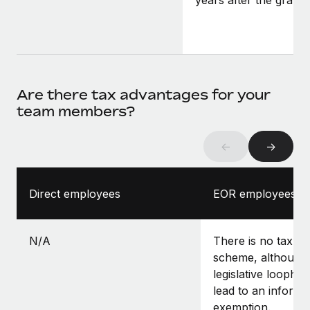
years after the grant.
Are there tax advantages for your
team members?
←
→
Direct employees
EOR employees
N/A
There is no tax-f
scheme, although 
legislative loopho
lead to an informa
exemption.