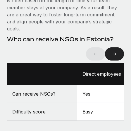
is often based on the length of time your team
Benefits
global employees right inside the platform they...
Work visas & permits
member stays at your company. As a result, they
Manage employee benefits with ease
are a great way to foster long-term commitment,
Learn More
Changelog
and align people with your company’s strategic
goals.
Explore the blog
Who can receive NSOs in Estonia?
BLOG POSTS
←
→
Why owned entities are key to maintaining
EOR compliance
Direct employees
As the global workforce continues to expand in response
to the demands of today’s labor market, the...
Can receive NSOs?
Yes
Learn More
Difficulty score
Easy
What a Workday global payroll implementation
actually looks like