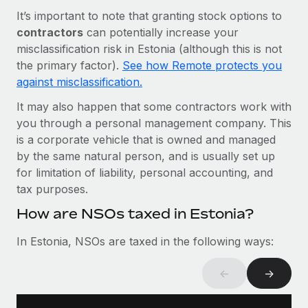
Most teams hear "payroll implementation" and picture a
It’s important to note that granting stock options to
six-month project with a dedicated team....
contractors
can potentially increase your
Learn More
misclassification risk in Estonia (although this is not
the primary factor).
See how Remote protects you
against misclassification.
It may also happen that some contractors work with
you through a personal management company. This
is a corporate vehicle that is owned and managed
by the same natural person, and is usually set up
for limitation of liability, personal accounting, and
tax purposes.
How are NSOs taxed in Estonia?
In Estonia, NSOs are taxed in the following ways:
←
→