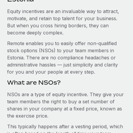
Explore partnership opportunities with us
SERVICES
Equity incentives are an invaluable way to attract,
Salary & Talent Insights
Ask an expert
Remote Build
Coming soon
motivate, and retain top talent for your business.
Get expert help on global HR & compliance
Integrations and AI Automations Consulting
Insights center
But when you cross hiring borders, they can
become deeply complex.
Background checks
Get support
Simplify your candidate screening processes
CASE STUDIES
Remote enables you to easily offer non-qualified
See all resources
stock options (NSOs) to your team members in
Compliance watchtower
From two months to two days: 1,800
Estonia. There are no compliance headaches or
employee reviews in just 48 hours with
Stay ahead of compliance risks
administrative hassles — just simplicity and clarity
Remote Perform
BLOG
for you and your people at every step.
Device management
At-a-glance In today’s fast-moving world of HR,
Global Payroll
Provision and track IT devices globally
What are NSOs?
performance management can either accelerate growth...
EOR & PEO
Entity setup
NSOs are a type of equity incentive. They give your
Learn More
team members the right to buy a set number of
Establish compliant entities fast
Contractor Management
shares in your company at a fixed price, known as
Mobility & Relocation
Compliance
the exercise price.
Remote Embedded x BambooHR: From local to
global hiring, with no platform switch
Relocate employees with ease
This typically happens after a vesting period, which
Taxes
Impact BambooHR customers can now hire and manage