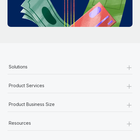
Most teams hear "payroll implementation" and picture a
six-month project with a dedicated team....
Learn More
+
Solutions
+
Product Services
+
Product Business Size
+
Resources