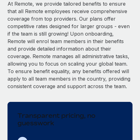
Explore partnership opportunities with us
SERVICES
At Remote, we provide tailored benefits to ensure
that all Remote employees receive comprehensive
Salary & Talent Insights
Ask an expert
Remote Build
Coming soon
coverage from top providers. Our plans offer
Get expert help on global HR & compliance
Integrations and AI Automations Consulting
Insights center
competitive rates designed for larger groups - even
if the team is still growing! Upon onboarding,
Background checks
Get support
Remote will enrol team members in their benefits
Simplify your candidate screening processes
CASE STUDIES
and provide detailed information about their
See all resources
coverage. Remote manages all administrative tasks,
Compliance watchtower
From two months to two days: 1,800
allowing you to focus on scaling your global team.
employee reviews in just 48 hours with
Stay ahead of compliance risks
Remote Perform
To ensure benefit equality, any benefits offered will
BLOG
Device management
apply to all team members in the country, providing
At-a-glance In today’s fast-moving world of HR,
Global Payroll
Provision and track IT devices globally
consistent coverage and support across the team.
performance management can either accelerate growth...
EOR & PEO
Entity setup
Learn More
Establish compliant entities fast
Contractor Management
Transparent pricing, no
Mobility & Relocation
Compliance
Remote Embedded x BambooHR: From local to
guesswork
global hiring, with no platform switch
Relocate employees with ease
Taxes
Impact BambooHR customers can now hire and manage