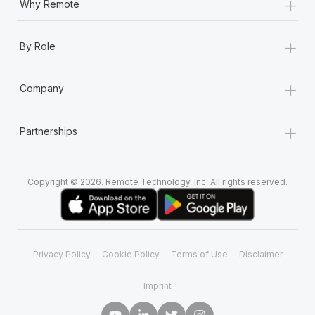
+
Why Remote
+
By Role
+
Company
+
Partnerships
Copyright © 2026. Remote Technology, Inc. All rights reserved.
Privacy Policy
Cookie Policy
Terms of Use
Disclaimer
Imprint