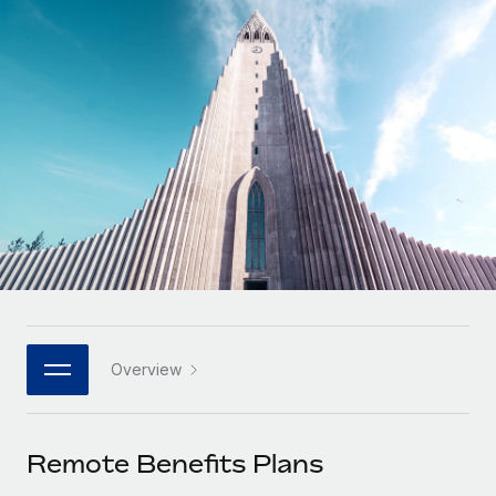
Onboard and manage contractors globally
Contractor payout calculator
Login
Nederlands
Explore currency options and payout speeds for global
PEO
GROWTH STAGE
contractors
Outsource complex employment tasks
Français
Startups
Agile global HR & payroll solutions for growing
LEARN WITH REMOTE
Deutsch
companies
INFRASTRUCTURE
Research & Guides
Remote Embedded
Mid-market
Español
Seamlessly integrate HR into workflows
Case studies
Expand teams with tailored HR solutions
Italiano
Platform
HR Glossary
Enterprise
Built-in core HR functions for your team
Global HR for large businesses
Português (Portugal)
Checklists & Templates
Connect
New
Job Description Library
日本語
Connect any AI tool to Remote using our MCP
PARTNER WITH US
Overview
Strategic technology partners
Webinars
Integrations
한국어
Flexibly embed global HR into your platform
Streamline processes with essential business tools
Events
Remote Benefits Plans
中文（简体）
Become a partner
Newsroom