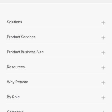
+
Solutions
+
Product Services
+
Product Business Size
+
Resources
+
Why Remote
+
By Role
+
Company