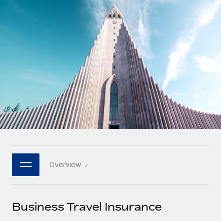
Onboard and manage contractors globally
Contractor payout calculator
Login
Nederlands
Explore currency options and payout speeds for global
PEO
GROWTH STAGE
contractors
Outsource complex employment tasks
Français
Startups
Agile global HR & payroll solutions for growing
LEARN WITH REMOTE
Deutsch
companies
INFRASTRUCTURE
Research & Guides
Remote Embedded
Mid-market
Español
Seamlessly integrate HR into workflows
Case studies
Expand teams with tailored HR solutions
Italiano
Platform
HR Glossary
Enterprise
Built-in core HR functions for your team
Global HR for large businesses
Português (Portugal)
Checklists & Templates
Connect
New
Job Description Library
日本語
Connect any AI tool to Remote using our MCP
PARTNER WITH US
Overview
Strategic technology partners
Webinars
Integrations
한국어
Flexibly embed global HR into your platform
Streamline processes with essential business tools
Events
Business Travel Insurance
中文（简体）
Become a partner
Newsroom