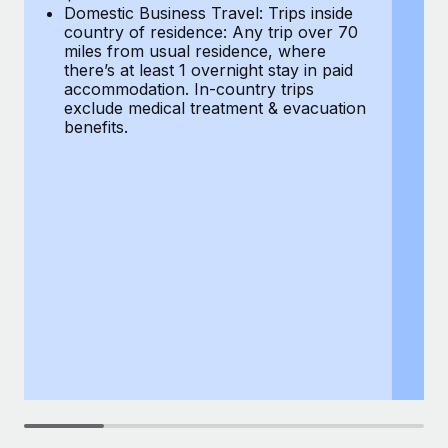
Most teams hear "payroll implementation" and picture a
Domestic Business Travel: Trips inside
co
six-month project with a dedicated team....
country of residence: Any trip over 70
mi
miles from usual residence, where
th
Learn More
there’s at least 1 overnight stay in paid
a
accommodation. In-country trips
ex
exclude medical treatment & evacuation
be
benefits.