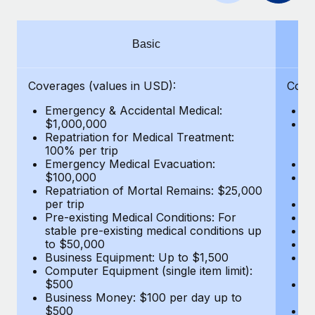
Benefits
global employees right inside the platform they...
Work visas & permits
Manage employee benefits with ease
Learn More
Changelog
Basic
Explore the blog
Coverages (values in USD):
Cove
Emergency & Accidental Medical:
E
BLOG POSTS
$1,000,000
B
Repatriation for Medical Treatment:
$7
100% per trip
wa
Why owned entities are key to maintaining
Emergency Medical Evacuation:
Pe
EOR compliance
$100,000
A
As the global workforce continues to expand in response
Repatriation of Mortal Remains: $25,000
Di
per trip
Lo
to the demands of today’s labor market, the...
Pre-existing Medical Conditions: For
Le
stable pre-existing medical conditions up
Hi
Learn More
to $50,000
B
Business Equipment: Up to $1,500
Co
Computer Equipment (single item limit):
$
What a Workday global payroll implementation
$500
B
actually looks like
Business Money: $100 per day up to
$
$500
Do