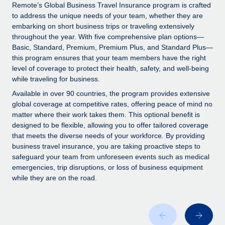
Explore partnership opportunities with us
SERVICES
Remote’s Global Business Travel Insurance program is crafted
to address the unique needs of your team, whether they are
Salary & Talent Insights
Ask an expert
Remote Build
Coming soon
embarking on short business trips or traveling extensively
Get expert help on global HR & compliance
Integrations and AI Automations Consulting
throughout the year. With five comprehensive plan options—
Insights center
Basic, Standard, Premium, Premium Plus, and Standard Plus—
Background checks
this program ensures that your team members have the right
Get support
level of coverage to protect their health, safety, and well-being
Simplify your candidate screening processes
CASE STUDIES
while traveling for business.
See all resources
Compliance watchtower
From two months to two days: 1,800
Available in over 90 countries, the program provides extensive
employee reviews in just 48 hours with
Stay ahead of compliance risks
global coverage at competitive rates, offering peace of mind no
Remote Perform
matter where their work takes them. This optional benefit is
BLOG
Device management
designed to be flexible, allowing you to offer tailored coverage
At-a-glance In today’s fast-moving world of HR,
Global Payroll
that meets the diverse needs of your workforce. By providing
Provision and track IT devices globally
performance management can either accelerate growth...
business travel insurance, you are taking proactive steps to
EOR & PEO
safeguard your team from unforeseen events such as medical
Entity setup
Learn More
emergencies, trip disruptions, or loss of business equipment
Establish compliant entities fast
Contractor Management
while they are on the road.
Mobility & Relocation
Compliance
Remote Embedded x BambooHR: From local to
global hiring, with no platform switch
Relocate employees with ease
Taxes
Impact BambooHR customers can now hire and manage