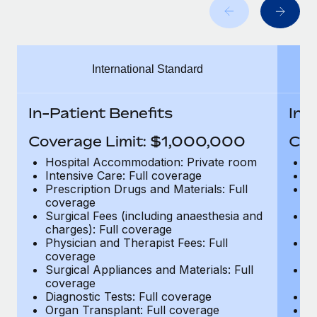
Benefits
global employees right inside the platform they...
Work visas & permits
Manage employee benefits with ease
Learn More
Changelog
International Standard
Explore the blog
In-Patient Benefits
In-
BLOG POSTS
Coverage Limit: $1,000,000
Cov
Why owned entities are key to maintaining
Hospital Accommodation: Private room
H
EOR compliance
Intensive Care: Full coverage
In
Prescription Drugs and Materials: Full
Pr
As the global workforce continues to expand in response
coverage
c
to the demands of today’s labor market, the...
Surgical Fees (including anaesthesia and
Su
charges): Full coverage
ch
Learn More
Physician and Therapist Fees: Full
Ph
coverage
c
Surgical Appliances and Materials: Full
Su
coverage
c
What a Workday global payroll implementation
Diagnostic Tests: Full coverage
Di
actually looks like
Organ Transplant: Full coverage
Or