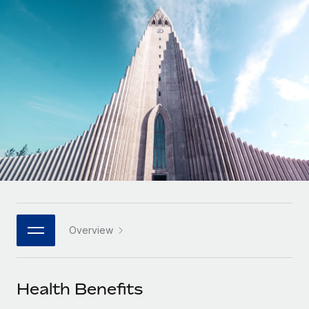
Onboard and manage contractors globally
Contractor payout calculator
Login
Nederlands
Explore currency options and payout speeds for global
PEO
GROWTH STAGE
contractors
Outsource complex employment tasks
Français
Startups
Agile global HR & payroll solutions for growing
LEARN WITH REMOTE
Deutsch
companies
INFRASTRUCTURE
Research & Guides
Remote Embedded
Mid-market
Español
Seamlessly integrate HR into workflows
Case studies
Expand teams with tailored HR solutions
Italiano
Platform
HR Glossary
Enterprise
Built-in core HR functions for your team
Global HR for large businesses
Português (Portugal)
Checklists & Templates
Connect
New
Job Description Library
日本語
Connect any AI tool to Remote using our MCP
PARTNER WITH US
Overview
Strategic technology partners
Webinars
Integrations
한국어
Flexibly embed global HR into your platform
Streamline processes with essential business tools
Events
Health Benefits
中文（简体）
Become a partner
Newsroom