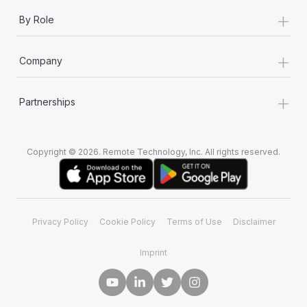
+
By Role
+
Company
+
Partnerships
Copyright © 2026. Remote Technology, Inc. All rights reserved.
Privacy Policy
Cookie Policy
Terms of Use
Disclaimer
Imprint