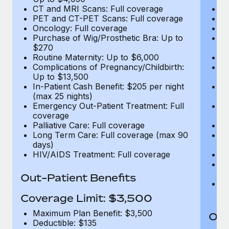
CT and MRI Scans: Full coverage
C
PET and CT-PET Scans: Full coverage
P
Oncology: Full coverage
O
Purchase of Wig/Prosthetic Bra: Up to
Pu
$270
$
Routine Maternity: Up to $6,000
Ro
Complications of Pregnancy/Childbirth:
Co
Up to $13,500
U
In-Patient Cash Benefit: $205 per night
In
(max 25 nights)
(m
Emergency Out-Patient Treatment: Full
Em
coverage
c
Palliative Care: Full coverage
Pa
Long Term Care: Full coverage (max 90
L
days)
d
HIV/AIDS Treatment: Full coverage
H
T
Ad
Out-Patient Benefits
G
$2
Coverage Limit: $3,500
Maximum Plan Benefit: $3,500
Out
Deductible: $135