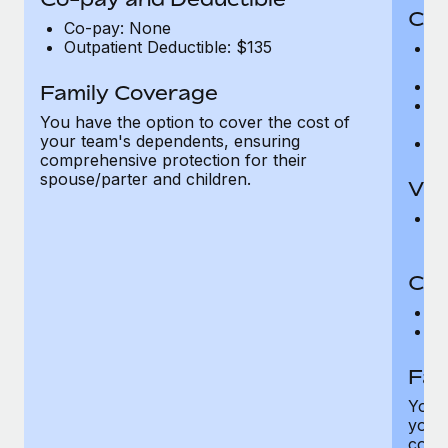
Cov
Co-pay: None
Outpatient Deductible: $135
P
r
Ro
Family Coverage
Ma
You have the option to cover the cost of
c
your team's dependents, ensuring
Pe
comprehensive protection for their
spouse/parter and children.
Vis
Pr
Up
Co-
C
D
Fam
You h
your
compr