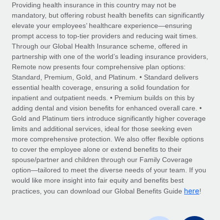
Explore partnership opportunities with us
SERVICES
Providing health insurance in this country may not be
mandatory, but offering robust health benefits can significantly
Salary & Talent Insights
Ask an expert
Remote Build
Coming soon
elevate your employees’ healthcare experience—ensuring
Get expert help on global HR & compliance
Integrations and AI Automations Consulting
prompt access to top-tier providers and reducing wait times.
Insights center
Through our Global Health Insurance scheme, offered in
Background checks
partnership with one of the world’s leading insurance providers,
Get support
Remote now presents four comprehensive plan options:
Simplify your candidate screening processes
CASE STUDIES
Standard, Premium, Gold, and Platinum. • Standard delivers
See all resources
essential health coverage, ensuring a solid foundation for
Compliance watchtower
From two months to two days: 1,800
inpatient and outpatient needs. • Premium builds on this by
employee reviews in just 48 hours with
Stay ahead of compliance risks
adding dental and vision benefits for enhanced overall care. •
Remote Perform
BLOG
Gold and Platinum tiers introduce significantly higher coverage
Device management
At-a-glance In today’s fast-moving world of HR,
Global Payroll
limits and additional services, ideal for those seeking even
Provision and track IT devices globally
performance management can either accelerate growth...
more comprehensive protection. We also offer flexible options
EOR & PEO
to cover the employee alone or extend benefits to their
Entity setup
Learn More
spouse/partner and children through our Family Coverage
Establish compliant entities fast
Contractor Management
option—tailored to meet the diverse needs of your team. If you
would like more insight into fair equity and benefits best
Mobility & Relocation
Compliance
here
Remote Embedded x BambooHR: From local to
practices, you can download our Global Benefits Guide
!
global hiring, with no platform switch
Relocate employees with ease
Taxes
Impact BambooHR customers can now hire and manage