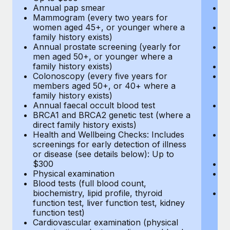
Annual pap smear
Pr
Mammogram (every two years for
U
women aged 45+, or younger where a
H
family history exists)
c
Annual prostate screening (yearly for
Ca
men aged 50+, or younger where a
U
family history exists)
A
Colonoscopy (every five years for
M
members aged 50+, or 40+ where a
w
family history exists)
fa
Annual faecal occult blood test
An
BRCA1 and BRCA2 genetic test (where a
m
direct family history exists)
fa
Health and Wellbeing Checks: Includes
Co
screenings for early detection of illness
m
or disease (see details below): Up to
fa
$300
An
Physical examination
B
Blood tests (full blood count,
di
biochemistry, lipid profile, thyroid
He
function test, liver function test, kidney
sc
function test)
or
Cardiovascular examination (physical
$