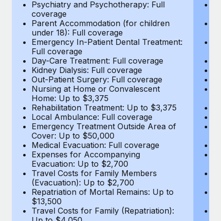
Most teams hear "payroll implementation" and picture a
Psychiatry and Psychotherapy: Full
Ps
coverage
c
six-month project with a dedicated team....
Parent Accommodation (for children
P
under 18): Full coverage
un
Learn More
Emergency In-Patient Dental Treatment:
E
Full coverage
Fu
Day-Care Treatment: Full coverage
D
Kidney Dialysis: Full coverage
Ki
Out-Patient Surgery: Full coverage
Ou
Nursing at Home or Convalescent
N
Home: Up to $3,375
H
Rehabilitation Treatment: Up to $3,375
Re
Local Ambulance: Full coverage
L
Emergency Treatment Outside Area of
E
Cover: Up to $50,000
C
Medical Evacuation: Full coverage
Me
Expenses for Accompanying
E
Evacuation: Up to $2,700
E
Travel Costs for Family Members
T
(Evacuation): Up to $2,700
(E
Repatriation of Mortal Remains: Up to
Re
$13,500
$
Travel Costs for Family (Repatriation):
Tr
Up to $4,050
U