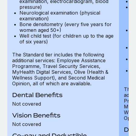
examination, electrocardiogram, blood
Ph
pressure)
Bl
Neurological examination (physical
bi
examination)
fu
Bone densitometry (every five years for
fu
women aged 50+)
Ca
Well child test (for children up to the age
ex
of six years)
p
Ne
e
The Standard tier includes the following
Bo
additional services: Employee Assistance
w
Programme, Travel Security Services,
We
MyHealth Digital Services, Olive (Health &
of
Wellness Support), and Second Medical
Opinion, all of which are available.
The P
Dental Benefits
addit
Prog
Not covered
MyHea
Well
Vision Benefits
Opini
Not covered
Den
Co-pay and Deductible