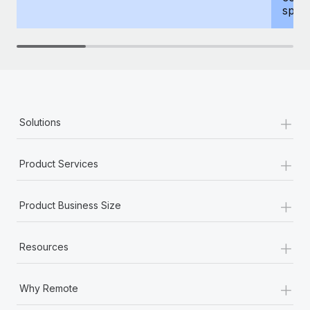
spous
+
Solutions
+
Product Services
+
Product Business Size
+
Resources
+
Why Remote