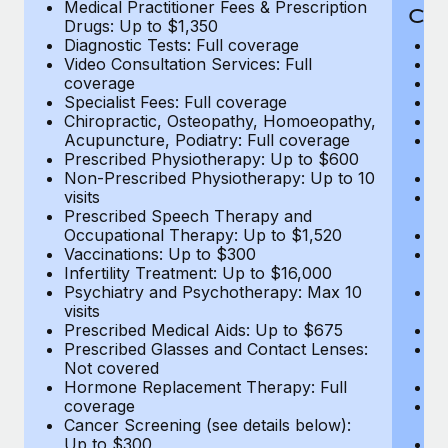
Medical Practitioner Fees & Prescription
Cov
Drugs: Up to $1,350
Diagnostic Tests: Full coverage
M
Video Consultation Services: Full
D
coverage
Me
Specialist Fees: Full coverage
Pr
Chiropractic, Osteopathy, Homoeopathy,
Di
Acupuncture, Podiatry: Full coverage
Vi
Prescribed Physiotherapy: Up to $600
c
Non-Prescribed Physiotherapy: Up to 10
Sp
visits
C
Prescribed Speech Therapy and
Ac
Occupational Therapy: Up to $1,520
P
Vaccinations: Up to $300
N
Infertility Treatment: Up to $16,000
vi
Psychiatry and Psychotherapy: Max 10
P
visits
O
Prescribed Medical Aids: Up to $675
Va
Prescribed Glasses and Contact Lenses:
He
Not covered
b
Hormone Replacement Therapy: Full
In
coverage
P
Cancer Screening (see details below):
vi
Up to $300
Pr