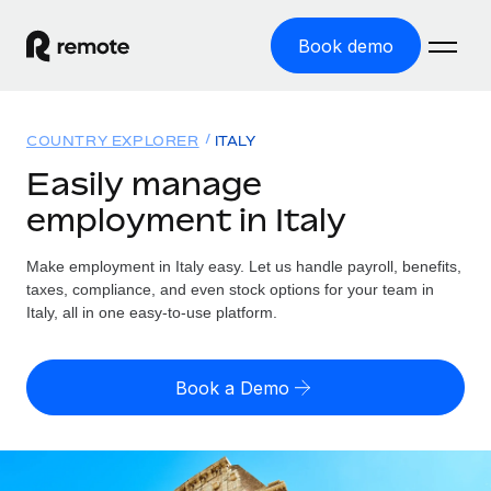
Book demo
Home
COUNTRY EXPLORER
ITALY
Products
Easily manage
employment in Italy
Solutions
GLOBAL EMPLOYMENT
Global Payroll
Make employment in Italy easy. Let us handle payroll, benefits,
Resources
GLOBAL COVERAGE
Run compliant payroll easily
taxes, compliance, and even stock options for your team in
Country Explorer
Italy, all in one easy-to-use platform.
Pricing
TOOLS & CALCULATORS
Employer of Record
Find global employment support by country
Expand globally with zero entity cost
Misclassification risk calculator
US State Explorer
Book a Demo
Check employee misclassification risk by country
Contractor of Record
Simplify hiring across all US states
English (United States)
Compliantly engage contractors worldwide
Employee cost calculator
Compare Remote
Calculate total employee costs in any country
Contractor Management
English
See how we stack up against others