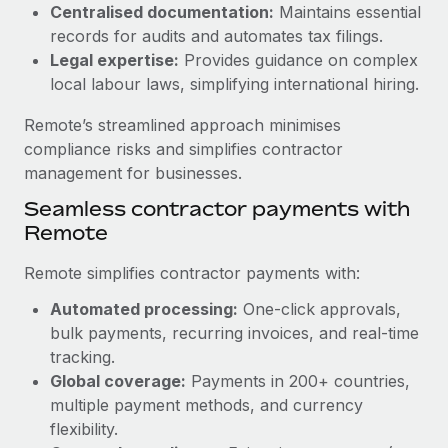
Benefits
Centralised documentation:
Maintains essential
global employees right inside the platform they...
Work visas & permits
Manage employee benefits with ease
records for audits and automates tax filings.
Learn More
Legal expertise:
Provides guidance on complex
Changelog
local labour laws, simplifying international hiring.
Explore the blog
Remote’s streamlined approach minimises
compliance risks and simplifies contractor
BLOG POSTS
management for businesses.
Seamless contractor payments with
Why owned entities are key to maintaining
Remote
EOR compliance
As the global workforce continues to expand in response
Remote simplifies contractor payments with:
to the demands of today’s labor market, the...
Automated processing:
One-click approvals,
Learn More
bulk payments, recurring invoices, and real-time
tracking.
Global coverage:
Payments in 200+ countries,
What a Workday global payroll implementation
multiple payment methods, and currency
actually looks like
flexibility.