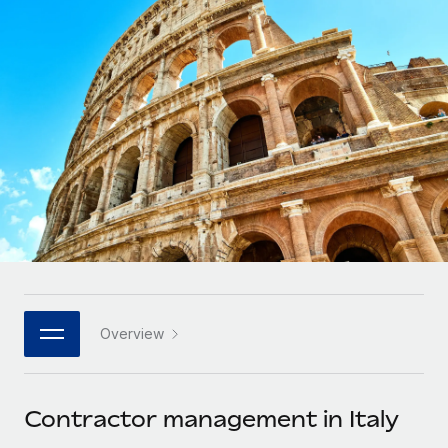
Onboard and manage contractors globally
Contractor payout calculator
Login
Nederlands
Explore currency options and payout speeds for global
PEO
GROWTH STAGE
contractors
Outsource complex employment tasks
Français
Startups
Agile global HR & payroll solutions for growing
LEARN WITH REMOTE
Deutsch
companies
INFRASTRUCTURE
Research & Guides
Remote Embedded
Mid-market
Español
Seamlessly integrate HR into workflows
Case studies
Expand teams with tailored HR solutions
Italiano
Platform
HR Glossary
Enterprise
Built-in core HR functions for your team
Global HR for large businesses
Português (Portugal)
Checklists & Templates
Connect
New
Job Description Library
日本語
Connect any AI tool to Remote using our MCP
PARTNER WITH US
Overview
Strategic technology partners
Webinars
Integrations
한국어
Flexibly embed global HR into your platform
Streamline processes with essential business tools
Events
Contractor management in Italy
中文（简体）
Become a partner
Newsroom