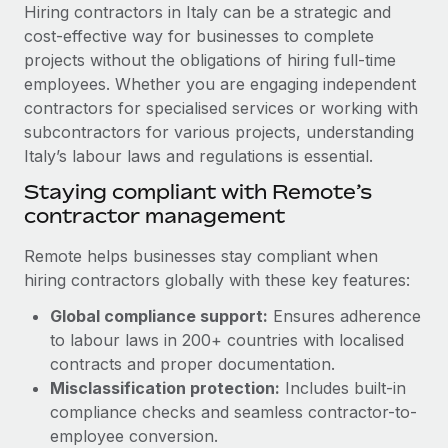
Explore partnership opportunities with us
SERVICES
Hiring contractors in Italy can be a strategic and
cost-effective way for businesses to complete
Salary & Talent Insights
Ask an expert
Remote Build
Coming soon
projects without the obligations of hiring full-time
Get expert help on global HR & compliance
Integrations and AI Automations Consulting
Insights center
employees. Whether you are engaging independent
contractors for specialised services or working with
Background checks
Get support
subcontractors for various projects, understanding
Simplify your candidate screening processes
CASE STUDIES
Italy’s labour laws and regulations is essential.
See all resources
Compliance watchtower
From two months to two days: 1,800
Staying compliant with Remote’s
employee reviews in just 48 hours with
Stay ahead of compliance risks
contractor management
Remote Perform
BLOG
Device management
Remote helps businesses stay compliant when
At-a-glance In today’s fast-moving world of HR,
Global Payroll
Provision and track IT devices globally
hiring contractors globally with these key features:
performance management can either accelerate growth...
EOR & PEO
Global compliance support:
Ensures adherence
Entity setup
Learn More
to labour laws in 200+ countries with localised
Establish compliant entities fast
Contractor Management
contracts and proper documentation.
Mobility & Relocation
Compliance
Misclassification protection:
Includes built-in
Remote Embedded x BambooHR: From local to
global hiring, with no platform switch
Relocate employees with ease
compliance checks and seamless contractor-to-
Taxes
employee conversion.
Impact BambooHR customers can now hire and manage