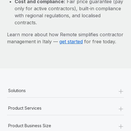
Cost and compliance:
Fair price guarantee (pay
Most teams hear "payroll implementation" and picture a
only for active contractors), built-in compliance
six-month project with a dedicated team....
with regional regulations, and localised
Learn More
contracts.
Learn more about how Remote simplifies contractor
management in Italy —
get started
for free today.
+
Solutions
+
Product Services
+
Product Business Size