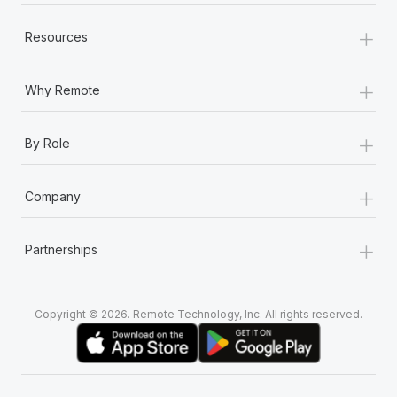
+
Resources
+
Why Remote
+
By Role
+
Company
+
Partnerships
Copyright © 2026. Remote Technology, Inc. All rights reserved.