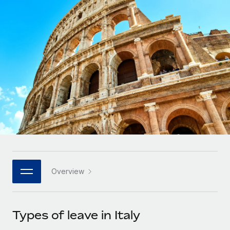
Onboard and manage contractors globally
Contractor payout calculator
Login
Nederlands
Explore currency options and payout speeds for global
PEO
GROWTH STAGE
contractors
Outsource complex employment tasks
Français
Startups
Agile global HR & payroll solutions for growing
LEARN WITH REMOTE
Deutsch
companies
INFRASTRUCTURE
Research & Guides
Remote Embedded
Mid-market
Español
Seamlessly integrate HR into workflows
Case studies
Expand teams with tailored HR solutions
Italiano
Platform
HR Glossary
Enterprise
Built-in core HR functions for your team
Global HR for large businesses
Português (Portugal)
Checklists & Templates
Connect
New
Job Description Library
日本語
Connect any AI tool to Remote using our MCP
PARTNER WITH US
Overview
Strategic technology partners
Webinars
Integrations
한국어
Flexibly embed global HR into your platform
Streamline processes with essential business tools
Events
Types of leave in Italy
中文（简体）
Become a partner
Newsroom