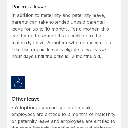
Most teams hear "payroll implementation" and picture a
Parental leave
six-month project with a dedicated team....
In addition to maternity and paternity leave,
Learn More
parents can take extended unpaid parental
leave for up to 10 months. For a mother, this
can be up to six months in addition to the
maternity leave. A mother who chooses not to
take this unpaid leave is eligible to work six-
hour days until the child is 12 months old.
Other leave
-
Adoption:
upon adoption of a child,
employees are entitled to 3 months of maternity
or paternity leave and employees are entitled to
the same financial benefits of natural children.