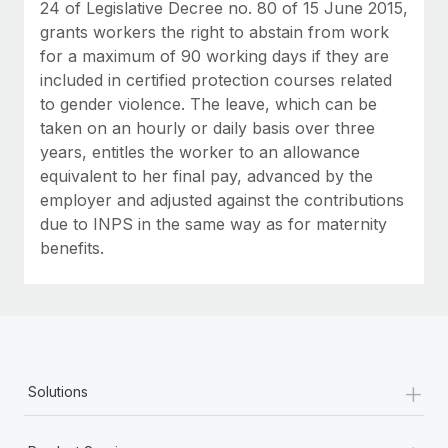
24 of Legislative Decree no. 80 of 15 June 2015,
grants workers the right to abstain from work
for a maximum of 90 working days if they are
included in certified protection courses related
to gender violence. The leave, which can be
taken on an hourly or daily basis over three
years, entitles the worker to an allowance
equivalent to her final pay, advanced by the
employer and adjusted against the contributions
due to INPS in the same way as for maternity
benefits⁠.
+
Solutions