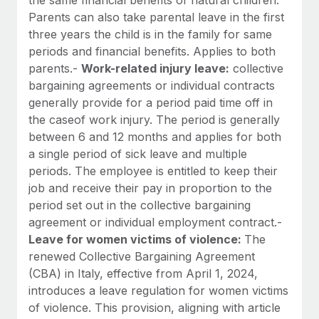
Parents can also take parental leave in the first
three years the child is in the family for same
periods and financial benefits. Applies to both
parents.-
Work-related injury leave:
collective
bargaining agreements or individual contracts
generally provide for a period paid time off in
the caseof work injury. The period is generally
between 6 and 12 months and applies for both
a single period of sick leave and multiple
periods. The employee is entitled to keep their
job and receive their pay in proportion to the
period set out in the collective bargaining
agreement or individual employment contract.-
Leave for women victims of violence:
The
renewed Collective Bargaining Agreement
(CBA) in Italy, effective from April 1, 2024,
introduces a leave regulation for women victims
of violence. This provision, aligning with article