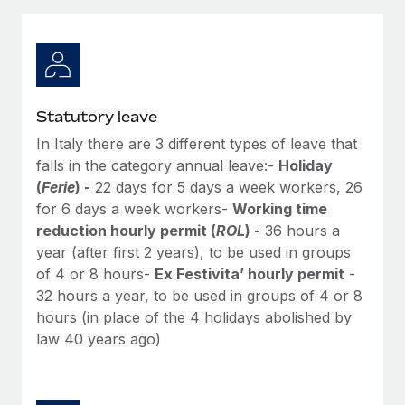
Explore partnership opportunities with us
SERVICES
Salary & Talent Insights
Ask an expert
Remote Build
Coming soon
Get expert help on global HR & compliance
Integrations and AI Automations Consulting
Insights center
Background checks
Get support
Statutory leave
Simplify your candidate screening processes
CASE STUDIES
In Italy there are 3 different types of leave that
See all resources
Compliance watchtower
falls in the category annual leave:-
Holiday
From two months to two days: 1,800
employee reviews in just 48 hours with
Stay ahead of compliance risks
(
Ferie
) -
22 days for 5 days a week workers, 26
Remote Perform
for 6 days a week workers-
Working time
BLOG
Device management
reduction hourly permit (
ROL
) -
36 hours a
At-a-glance In today’s fast-moving world of HR,
Global Payroll
Provision and track IT devices globally
year (after first 2 years), to be used in groups
performance management can either accelerate growth...
of 4 or 8 hours-
Ex Festivita’ hourly permit
-
EOR & PEO
Entity setup
Learn More
32 hours a year, to be used in groups of 4 or 8
Establish compliant entities fast
Contractor Management
hours (in place of the 4 holidays abolished by
law 40 years ago)
Mobility & Relocation
Compliance
Remote Embedded x BambooHR: From local to
global hiring, with no platform switch
Relocate employees with ease
Taxes
Impact BambooHR customers can now hire and manage