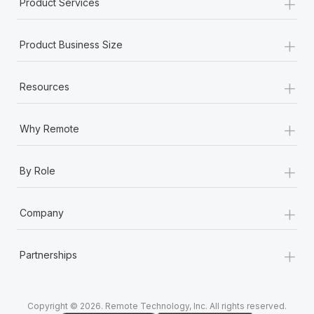
+
Product Services
+
Product Business Size
+
Resources
+
Why Remote
+
By Role
+
Company
+
Partnerships
Copyright © 2026. Remote Technology, Inc. All rights reserved.