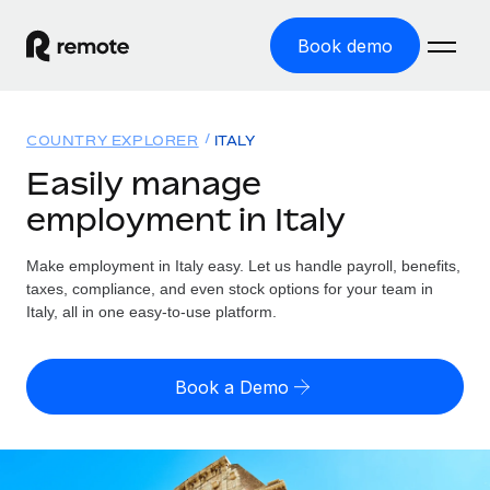
Book demo
Home
COUNTRY EXPLORER
ITALY
Products
Easily manage
employment in Italy
Solutions
GLOBAL EMPLOYMENT
Global Payroll
Make employment in Italy easy. Let us handle payroll, benefits,
Resources
GLOBAL COVERAGE
Run compliant payroll easily
taxes, compliance, and even stock options for your team in
Country Explorer
Italy, all in one easy-to-use platform.
Pricing
TOOLS & CALCULATORS
Employer of Record
Find global employment support by country
Expand globally with zero entity cost
Misclassification risk calculator
US State Explorer
Book a Demo
Check employee misclassification risk by country
Contractor of Record
Simplify hiring across all US states
English (United States)
Compliantly engage contractors worldwide
Employee cost calculator
Compare Remote
Calculate total employee costs in any country
Contractor Management
English
See how we stack up against others