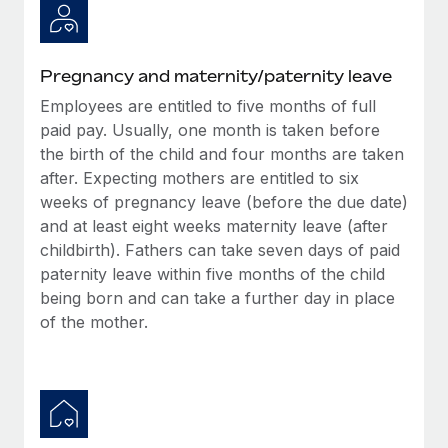
Benefits
global employees right inside the platform they...
Work visas & permits
Manage employee benefits with ease
Learn More
Changelog
Pregnancy and maternity/paternity leave
Explore the blog
Employees are entitled to five months of full
paid pay. Usually, one month is taken before
the birth of the child and four months are taken
BLOG POSTS
after. Expecting mothers are entitled to six
weeks of pregnancy leave (before the due date)
Why owned entities are key to maintaining
and at least eight weeks maternity leave (after
EOR compliance
childbirth). Fathers can take seven days of paid
As the global workforce continues to expand in response
paternity leave within five months of the child
to the demands of today’s labor market, the...
being born and can take a further day in place
of the mother.
Learn More
What a Workday global payroll implementation
actually looks like