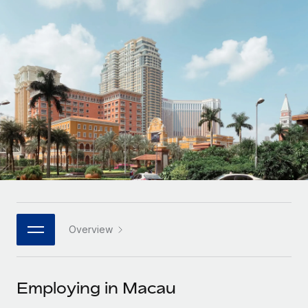
Onboard and manage contractors globally
Contractor payout calculator
Login
Nederlands
Explore currency options and payout speeds for global
PEO
GROWTH STAGE
contractors
Outsource complex employment tasks
Français
Startups
Agile global HR & payroll solutions for growing
LEARN WITH REMOTE
Deutsch
companies
INFRASTRUCTURE
Research & Guides
Remote Embedded
Mid-market
Español
Seamlessly integrate HR into workflows
Case studies
Expand teams with tailored HR solutions
Italiano
Platform
HR Glossary
Enterprise
Built-in core HR functions for your team
Global HR for large businesses
Português (Portugal)
Checklists & Templates
Connect
New
Job Description Library
日本語
Connect any AI tool to Remote using our MCP
PARTNER WITH US
Overview
Strategic technology partners
Webinars
Integrations
한국어
Flexibly embed global HR into your platform
Streamline processes with essential business tools
Events
Employing in Macau
中文（简体）
Become a partner
Newsroom