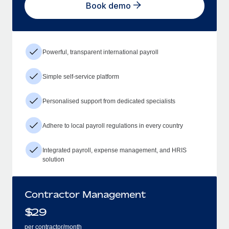
Book demo
Powerful, transparent international payroll
Simple self-service platform
Personalised support from dedicated specialists
Adhere to local payroll regulations in every country
Integrated payroll, expense management, and HRIS
solution
Contractor Management
$
29
per contractor/month