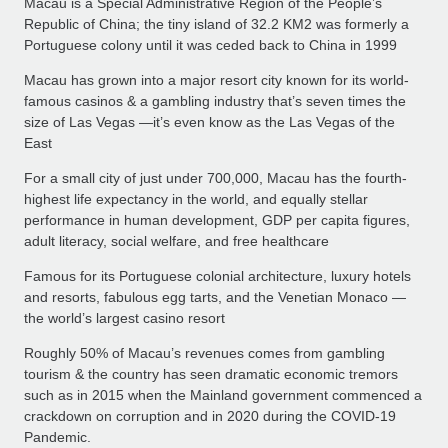
Macau is a Special Administrative Region of the People’s
Republic of China; the tiny island of 32.2 KM2 was formerly a
Portuguese colony until it was ceded back to China in 1999
Macau has grown into a major resort city known for its world-
famous casinos & a gambling industry that’s seven times the
size of Las Vegas —it’s even know as the Las Vegas of the
East
For a small city of just under 700,000, Macau has the fourth-
highest life expectancy in the world, and equally stellar
performance in human development, GDP per capita figures,
adult literacy, social welfare, and free healthcare
Famous for its Portuguese colonial architecture, luxury hotels
and resorts, fabulous egg tarts, and the Venetian Monaco —
the world’s largest casino resort
Roughly 50% of Macau’s revenues comes from gambling
tourism & the country has seen dramatic economic tremors
such as in 2015 when the Mainland government commenced a
crackdown on corruption and in 2020 during the COVID-19
Pandemic.