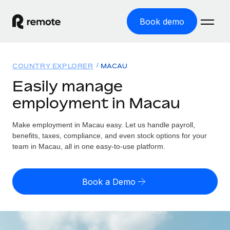
Book demo
Home
COUNTRY EXPLORER
MACAU
Products
Easily manage
employment in Macau
Solutions
GLOBAL EMPLOYMENT
Global Payroll
Make employment in Macau easy. Let us handle payroll,
Resources
GLOBAL COVERAGE
Run compliant payroll easily
benefits, taxes, compliance, and even stock options for your
Country Explorer
team in Macau, all in one easy-to-use platform.
Pricing
TOOLS & CALCULATORS
Employer of Record
Find global employment support by country
Expand globally with zero entity cost
Misclassification risk calculator
US State Explorer
Book a Demo
Check employee misclassification risk by country
Contractor of Record
Simplify hiring across all US states
English (United States)
Compliantly engage contractors worldwide
Employee cost calculator
Compare Remote
Calculate total employee costs in any country
Contractor Management
English
See how we stack up against others