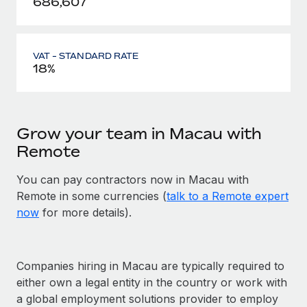
686,607
VAT - STANDARD RATE
18%
Grow your team in Macau with
Remote
You can pay contractors now in Macau with
Remote in some currencies (
talk to a Remote expert
now
for more details).
Companies hiring in Macau are typically required to
either own a legal entity in the country or work with
a global employment solutions provider to employ