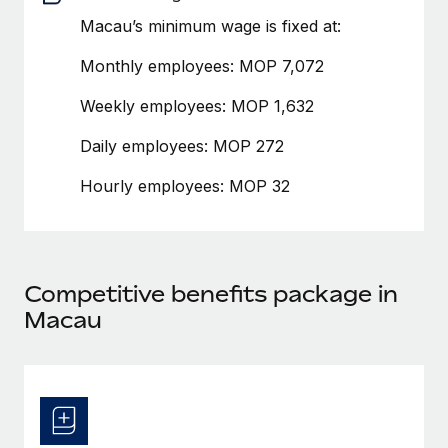
Benefits
global employees right inside the platform they...
Work visas & permits
Macau’s minimum wage is fixed at:
Manage employee benefits with ease
Learn More
Changelog
Monthly employees: MOP 7,072
Explore the blog
Weekly employees: MOP 1,632
Daily employees: MOP 272
BLOG POSTS
Hourly employees: MOP 32
Why owned entities are key to maintaining
EOR compliance
As the global workforce continues to expand in response
Competitive benefits package in
to the demands of today’s labor market, the...
Macau
Learn More
What a Workday global payroll implementation
actually looks like