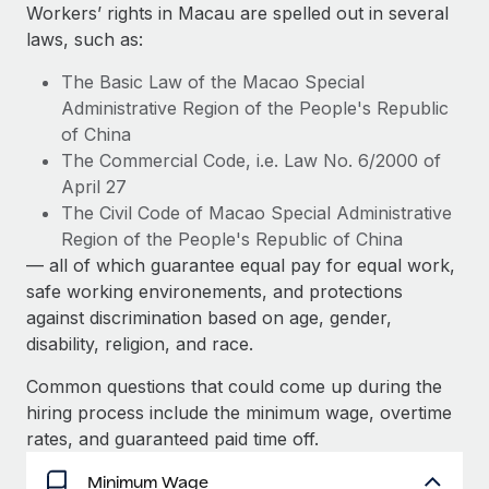
Explore partnership opportunities with us
SERVICES
Workers’ rights in Macau are spelled out in several
laws, such as:
Salary & Talent Insights
Ask an expert
Remote Build
Coming soon
Get expert help on global HR & compliance
Integrations and AI Automations Consulting
The Basic Law of the Macao Special
Insights center
Administrative Region of the People's Republic
Background checks
of China
Get support
Simplify your candidate screening processes
CASE STUDIES
The Commercial Code, i.e. Law No. 6/2000 of
See all resources
April 27
Compliance watchtower
From two months to two days: 1,800
The Civil Code of Macao Special Administrative
employee reviews in just 48 hours with
Stay ahead of compliance risks
Region of the People's Republic of China
Remote Perform
BLOG
— all of which guarantee equal pay for equal work,
Device management
At-a-glance In today’s fast-moving world of HR,
Global Payroll
safe working environements, and protections
Provision and track IT devices globally
performance management can either accelerate growth...
against discrimination based on age, gender,
EOR & PEO
disability, religion, and race.
Entity setup
Learn More
Establish compliant entities fast
Contractor Management
Common questions that could come up during the
hiring process include the minimum wage, overtime
Mobility & Relocation
Compliance
Remote Embedded x BambooHR: From local to
rates, and guaranteed paid time off.
global hiring, with no platform switch
Relocate employees with ease
Taxes
Minimum Wage
Impact BambooHR customers can now hire and manage