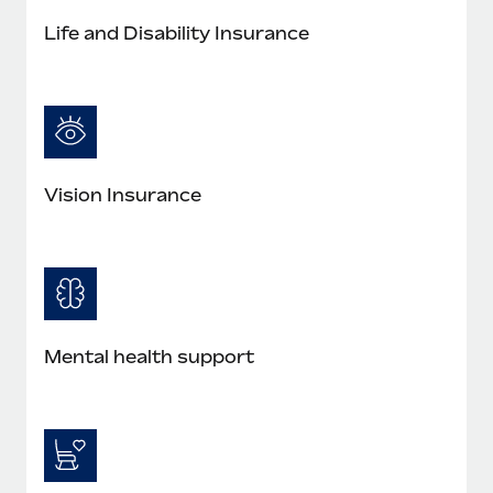
Most teams hear "payroll implementation" and picture a
Life and Disability Insurance
six-month project with a dedicated team....
Learn More
Vision Insurance
Mental health support