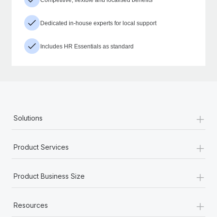
Dedicated in-house experts for local support
Includes HR Essentials as standard
+
Solutions
+
Product Services
+
Product Business Size
+
Resources