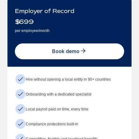
Employer of Record
$
699
per employee/month
Book demo
Hire without opening a local entity in 90+ countries
Onboarding with a dedicated specialist
Local payroll paid on time, every time
Compliance protections built-in
Competitive, flexible and localised benefits