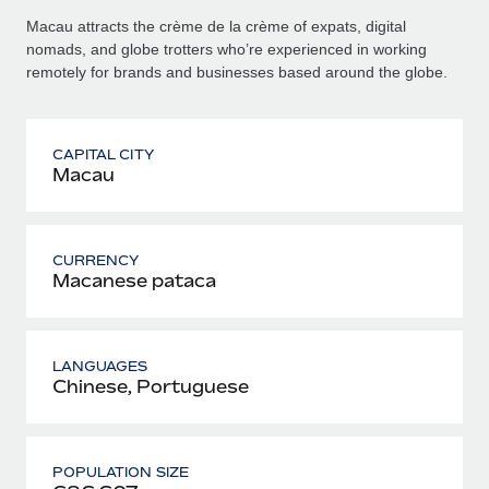
Macau attracts the crème de la crème of expats, digital
nomads, and globe trotters who’re experienced in working
remotely for brands and businesses based around the globe.
CAPITAL CITY
Macau
CURRENCY
Macanese pataca
LANGUAGES
Chinese, Portuguese
POPULATION SIZE