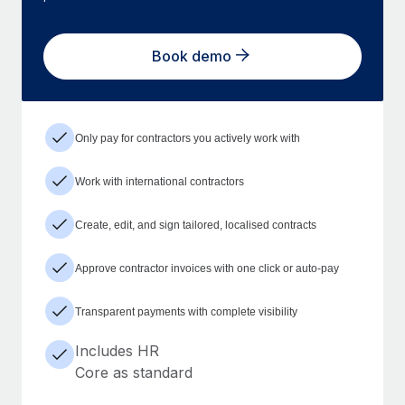
Book demo
Only pay for contractors you actively work with
Work with international contractors
Create, edit, and sign tailored, localised contracts
Approve contractor invoices with one click or auto-pay
Transparent payments with complete visibility
Includes HR
Core as standard