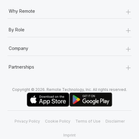
+
Why Remote
+
By Role
+
Company
+
Partnerships
Copyright © 2026. Remote Technology, Inc. All rights reserved.
Privacy Policy
Cookie Policy
Terms of Use
Disclaimer
Imprint