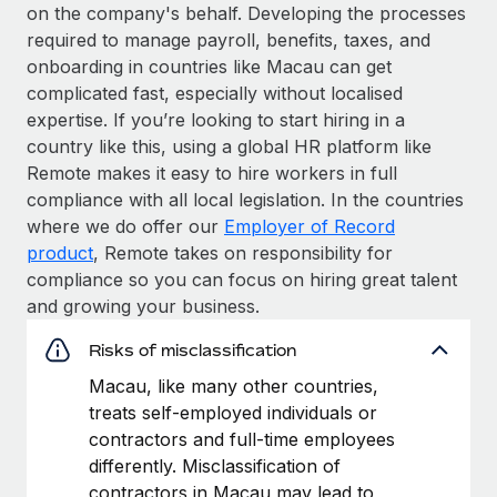
on the company's behalf. Developing the processes
required to manage payroll, benefits, taxes, and
onboarding in countries like Macau can get
complicated fast, especially without localised
expertise. If you’re looking to start hiring in a
country like this, using a global HR platform like
Remote makes it easy to hire workers in full
compliance with all local legislation. In the countries
where we do offer our
Employer of Record
product
, Remote takes on responsibility for
compliance so you can focus on hiring great talent
and growing your business.
Risks of misclassification
Macau, like many other countries,
treats self-employed individuals or
contractors and full-time employees
differently. Misclassification of
contractors in Macau may lead to