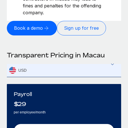
fines and penalties for the offending
company.
Book a demo
Sign up for free
Transparent Pricing in Macau
USD
Payroll
$
29
per employee/month