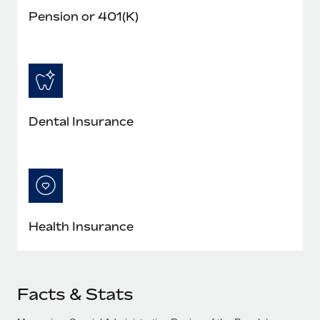
Pension or 401(K)
Dental Insurance
Health Insurance
Facts & Stats