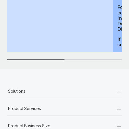
For d
compe
Insur
Dism
Disab
If yo
supp
+
Solutions
+
Product Services
+
Product Business Size