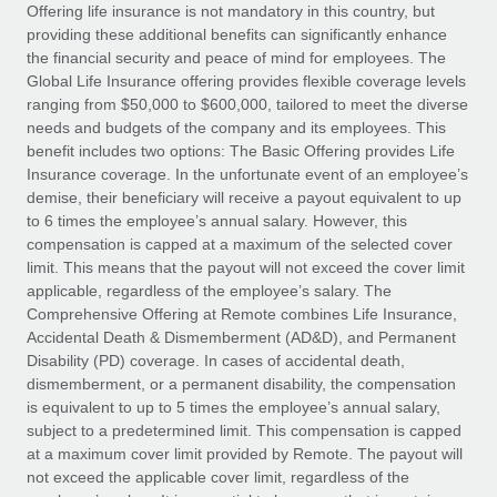
Explore partnership opportunities with us
SERVICES
Offering life insurance is not mandatory in this country, but
providing these additional benefits can significantly enhance
Salary & Talent Insights
Ask an expert
Remote Build
Coming soon
the financial security and peace of mind for employees. The
Get expert help on global HR & compliance
Integrations and AI Automations Consulting
Global Life Insurance offering provides flexible coverage levels
Insights center
ranging from $50,000 to $600,000, tailored to meet the diverse
Background checks
needs and budgets of the company and its employees. This
Get support
benefit includes two options: The Basic Offering provides Life
Simplify your candidate screening processes
CASE STUDIES
Insurance coverage. In the unfortunate event of an employee’s
See all resources
demise, their beneficiary will receive a payout equivalent to up
Compliance watchtower
From two months to two days: 1,800
to 6 times the employee’s annual salary. However, this
employee reviews in just 48 hours with
Stay ahead of compliance risks
compensation is capped at a maximum of the selected cover
Remote Perform
BLOG
limit. This means that the payout will not exceed the cover limit
Device management
At-a-glance In today’s fast-moving world of HR,
Global Payroll
applicable, regardless of the employee’s salary. The
Provision and track IT devices globally
performance management can either accelerate growth...
Comprehensive Offering at Remote combines Life Insurance,
EOR & PEO
Accidental Death & Dismemberment (AD&D), and Permanent
Entity setup
Learn More
Disability (PD) coverage. In cases of accidental death,
Establish compliant entities fast
Contractor Management
dismemberment, or a permanent disability, the compensation
is equivalent to up to 5 times the employee’s annual salary,
Mobility & Relocation
Compliance
subject to a predetermined limit. This compensation is capped
Remote Embedded x BambooHR: From local to
global hiring, with no platform switch
Relocate employees with ease
at a maximum cover limit provided by Remote. The payout will
Taxes
not exceed the applicable cover limit, regardless of the
Impact BambooHR customers can now hire and manage