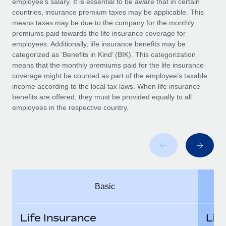
employee’s salary. It is essential to be aware that in certain
Benefits
global employees right inside the platform they...
Work visas & permits
countries, insurance premium taxes may be applicable. This
Manage employee benefits with ease
means taxes may be due to the company for the monthly
Learn More
Changelog
premiums paid towards the life insurance coverage for
employees. Additionally, life insurance benefits may be
Explore the blog
categorized as ‘Benefits in Kind’ (BIK). This categorization
means that the monthly premiums paid for the life insurance
coverage might be counted as part of the employee’s taxable
BLOG POSTS
income according to the local tax laws. When life insurance
benefits are offered, they must be provided equally to all
employees in the respective country.
Why owned entities are key to maintaining
EOR compliance
As the global workforce continues to expand in response
to the demands of today’s labor market, the...
Learn More
Basic
What a Workday global payroll implementation
actually looks like
Life Insurance
Lif