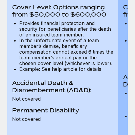
Most teams hear "payroll implementation" and picture a
Cover Level: Options ranging
Cov
six-month project with a dedicated team....
from $50,000 to $600,000
fro
Learn More
Provides financial protection and
Pr
security for beneficiaries after the death
se
of an insured team member.
o
In the unfortunate event of a team
In
member’s demise, beneficiary
m
compensation cannot exceed 6 times the
c
team member’s annual pay or the
t
chosen cover level (whichever is lower).
ch
Example: See help article for details
Acc
Accidental Death &
Dis
Dismemberment (AD&D):
Of
Not covered
be
o
Permanent Disability
d
C
Not covered
t
ch
T