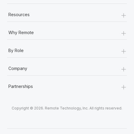
+
Resources
+
Why Remote
+
By Role
+
Company
+
Partnerships
Copyright © 2026. Remote Technology, Inc. All rights reserved.