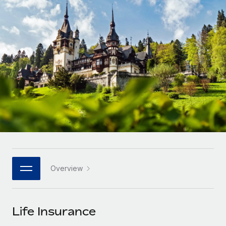
Onboard and manage contractors globally
Contractor payout calculator
Login
Nederlands
Explore currency options and payout speeds for global
PEO
GROWTH STAGE
contractors
Outsource complex employment tasks
Français
Startups
Agile global HR & payroll solutions for growing
LEARN WITH REMOTE
Deutsch
companies
INFRASTRUCTURE
Research & Guides
Remote Embedded
Mid-market
Español
Seamlessly integrate HR into workflows
Case studies
Expand teams with tailored HR solutions
Italiano
Platform
HR Glossary
Enterprise
Built-in core HR functions for your team
Global HR for large businesses
Português (Portugal)
Checklists & Templates
Connect
New
Job Description Library
日本語
Connect any AI tool to Remote using our MCP
PARTNER WITH US
Overview
Strategic technology partners
Webinars
Integrations
한국어
Flexibly embed global HR into your platform
Streamline processes with essential business tools
Events
Life Insurance
中文（简体）
Become a partner
Newsroom