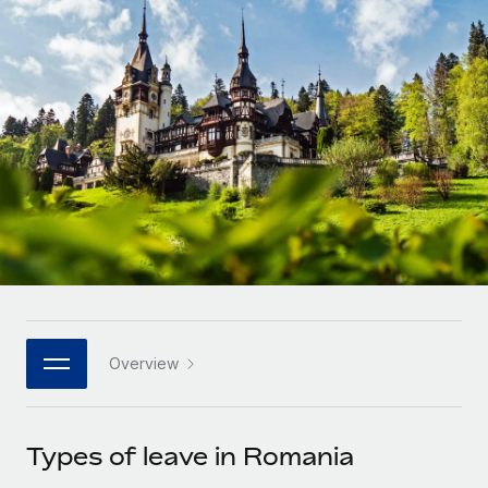
Onboard and manage contractors globally
Contractor payout calculator
Login
Nederlands
Explore currency options and payout speeds for global
PEO
GROWTH STAGE
contractors
Outsource complex employment tasks
Français
Startups
Agile global HR & payroll solutions for growing
LEARN WITH REMOTE
Deutsch
companies
INFRASTRUCTURE
Research & Guides
Remote Embedded
Mid-market
Español
Seamlessly integrate HR into workflows
Case studies
Expand teams with tailored HR solutions
Italiano
Platform
HR Glossary
Enterprise
Built-in core HR functions for your team
Global HR for large businesses
Português (Portugal)
Checklists & Templates
Connect
New
Job Description Library
日本語
Connect any AI tool to Remote using our MCP
PARTNER WITH US
Overview
Strategic technology partners
Webinars
Integrations
한국어
Flexibly embed global HR into your platform
Streamline processes with essential business tools
Events
Types of leave in Romania
中文（简体）
Become a partner
Newsroom