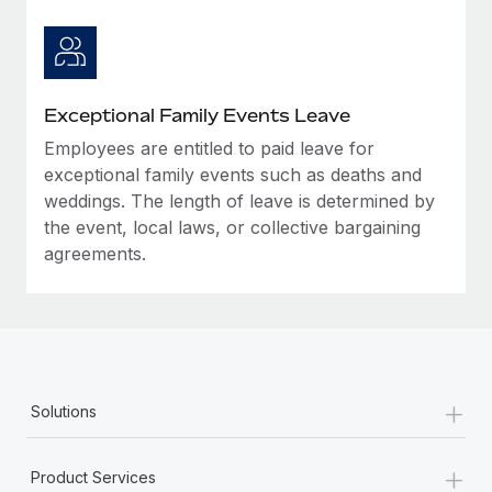
Exceptional Family Events Leave
Employees are entitled to paid leave for
exceptional family events such as deaths and
weddings. The length of leave is determined by
the event, local laws, or collective bargaining
agreements.
+
Solutions
+
Product Services