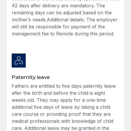
42 days after delivery are mandatory. The
remaining days can be adjusted based on the
mother’s needs.Additional details: The employer
will still be responsible for payment of the
management fee to Remote during this period.
Paternity leave
Fathers are entitled to five days paternity leave
after the birth and before the child is eight
weeks old. They may apply for a one-time
additional five days of leave by taking a child
care course or providing proof that they are
medical professionals with knowledge of child
care. Additional leave may be granted in the