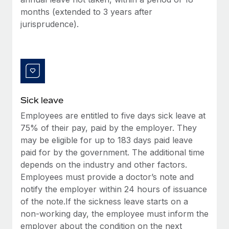
Benefits
global employees right inside the platform they...
Work visas & permits
months (extended to 3 years after
Manage employee benefits with ease
jurisprudence).
Learn More
Changelog
Explore the blog
BLOG POSTS
Sick leave
Why owned entities are key to maintaining
Employees are entitled to five days sick leave at
EOR compliance
75% of their pay, paid by the employer. They
As the global workforce continues to expand in response
may be eligible for up to 183 days paid leave
to the demands of today’s labor market, the...
paid for by the government. The additional time
depends on the industry and other factors.
Learn More
Employees must provide a doctor’s note and
notify the employer within 24 hours of issuance
of the note.If the sickness leave starts on a
What a Workday global payroll implementation
non-working day, the employee must inform the
actually looks like
employer about the condition on the next