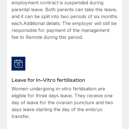
employment contract is suspended during
parental leave. Both parents can take this leave,
and it can be split into two periods of six months
each.Additional details: The employer will still be
responsible for payment of the management
fee to Remote during this period.
Leave for In-Vitro fertilisation
Women undergoing in-vitro fertilisation are
eligible for three days leave. They receive one
day of leave for the ovarian puncture and two
days leave starting the day of the embryo
transfer.