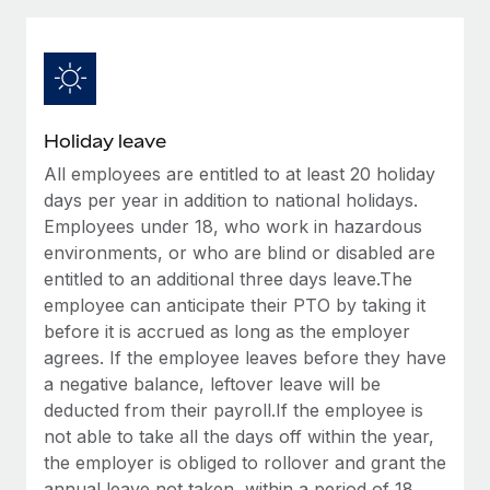
Explore partnership opportunities with us
SERVICES
Salary & Talent Insights
Ask an expert
Remote Build
Coming soon
Get expert help on global HR & compliance
Integrations and AI Automations Consulting
Insights center
Background checks
Get support
Holiday leave
Simplify your candidate screening processes
CASE STUDIES
All employees are entitled to at least 20 holiday
See all resources
Compliance watchtower
days per year in addition to national holidays.
From two months to two days: 1,800
employee reviews in just 48 hours with
Stay ahead of compliance risks
Employees under 18, who work in hazardous
Remote Perform
environments, or who are blind or disabled are
BLOG
Device management
entitled to an additional three days leave.The
At-a-glance In today’s fast-moving world of HR,
Global Payroll
Provision and track IT devices globally
employee can anticipate their PTO by taking it
performance management can either accelerate growth...
before it is accrued as long as the employer
EOR & PEO
Entity setup
Learn More
agrees. If the employee leaves before they have
Establish compliant entities fast
Contractor Management
a negative balance, leftover leave will be
deducted from their payroll.If the employee is
Mobility & Relocation
Compliance
Remote Embedded x BambooHR: From local to
not able to take all the days off within the year,
global hiring, with no platform switch
Relocate employees with ease
the employer is obliged to rollover and grant the
Taxes
Impact BambooHR customers can now hire and manage
annual leave not taken, within a period of 18