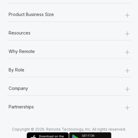
+
Product Business Size
+
Resources
+
Why Remote
+
By Role
+
Company
+
Partnerships
Copyright © 2026. Remote Technology, Inc. All rights reserved.