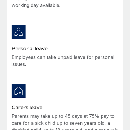
Most teams hear "payroll implementation" and picture a
working day available.
six-month project with a dedicated team....
Learn More
Personal leave
Employees can take unpaid leave for personal
issues.
Carers leave
Parents may take up to 45 days at 75% pay to
care for a sick child up to seven years old, a
disabled child up to 18 years old, and a seriously