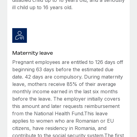
ill child up to 16 years old.
Maternity leave
Pregnant employees are entitled to 126 days off
beginning 63 days before the estimated due
date. 42 days are compulsory. During maternity
leave, mothers receive 85% of their average
monthly income earned in the last six months
before the leave. The employer initially covers
this amount and later requests reimbursement
from the National Health Fund.This leave
applies to women who are Romanian or EU
citizens, have residency in Romania, and
contribute to the social security system.The first