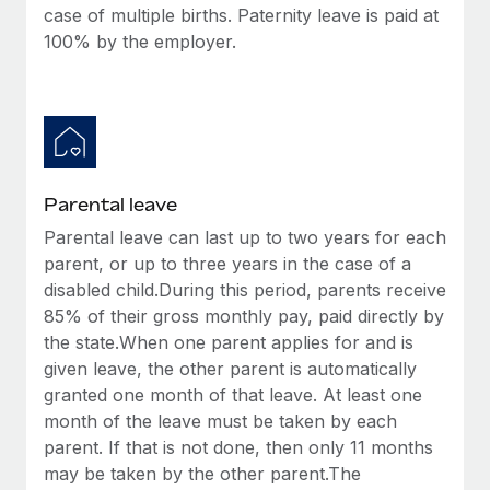
case of multiple births. Paternity leave is paid at
100% by the employer.
Parental leave
Parental leave can last up to two years for each
parent, or up to three years in the case of a
disabled child.During this period, parents receive
85% of their gross monthly pay, paid directly by
the state.When one parent applies for and is
given leave, the other parent is automatically
granted one month of that leave. At least one
month of the leave must be taken by each
parent. If that is not done, then only 11 months
may be taken by the other parent.The