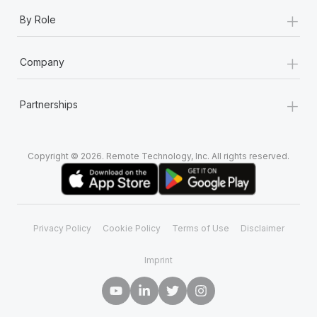
+
By Role
+
Company
+
Partnerships
Copyright © 2026. Remote Technology, Inc. All rights reserved.
Privacy Policy
Cookie Policy
Terms of Use
Disclaimer
Imprint