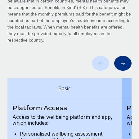
be aware that in certain countries, mental health benefits may
Benefits
global employees right inside the platform they...
Work visas & permits
be categorized as ‘Benefits in Kind’ (BIK). This categorization
Manage employee benefits with ease
means that the monthly premiums paid for the benefit might be
Learn More
Changelog
counted as part of the employee’s taxable income according to
the local tax laws. When mental health benefits are offered,
Explore the blog
they must be provided equally to all employees in the
respective country.
BLOG POSTS
Why owned entities are key to maintaining
EOR compliance
As the global workforce continues to expand in response
Basic
to the demands of today’s labor market, the...
Learn More
Platform Access
Pla
Access to the wellbeing platform and app,
Acces
which includes:
which
What a Workday global payroll implementation
actually looks like
Personalised wellbeing assessment
P