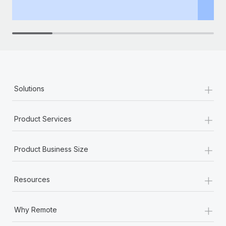
th
+
Solutions
+
Product Services
+
Product Business Size
+
Resources
+
Why Remote