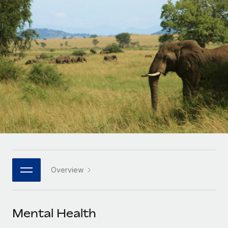
Onboard and manage contractors globally
Contractor payout calculator
Login
Nederlands
Explore currency options and payout speeds for global
PEO
GROWTH STAGE
contractors
Outsource complex employment tasks
Français
Startups
Agile global HR & payroll solutions for growing
LEARN WITH REMOTE
Deutsch
companies
INFRASTRUCTURE
Research & Guides
Remote Embedded
Mid-market
Español
Seamlessly integrate HR into workflows
Case studies
Expand teams with tailored HR solutions
Italiano
Platform
HR Glossary
Enterprise
Built-in core HR functions for your team
Global HR for large businesses
Português (Portugal)
Checklists & Templates
Connect
New
Job Description Library
日本語
Connect any AI tool to Remote using our MCP
PARTNER WITH US
Overview
Strategic technology partners
Webinars
Integrations
한국어
Flexibly embed global HR into your platform
Streamline processes with essential business tools
Events
Mental Health
中文（简体）
Become a partner
Newsroom