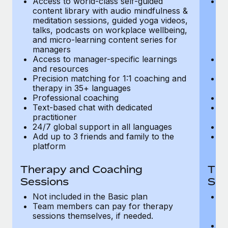
Access to world-class self-guided
Ac
Most teams hear "payroll implementation" and picture a
content library with audio mindfulness &
co
six-month project with a dedicated team....
meditation sessions, guided yoga videos,
me
talks, podcasts on workplace wellbeing,
ta
Learn More
and micro-learning content series for
an
managers
m
Access to manager-specific learnings
Ac
and resources
a
Precision matching for 1:1 coaching and
Pr
therapy in 35+ languages
t
Professional coaching
P
Text-based chat with dedicated
Te
practitioner
pr
24/7 global support in all languages
24
Add up to 3 friends and family to the
Ad
platform
p
Therapy and Coaching
The
Sessions
Ses
Not included in the Basic plan
In
Team members can pay for therapy
T
sessions themselves, if needed.
y
T