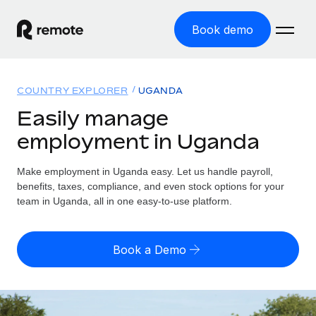
Book demo
Home
COUNTRY EXPLORER
UGANDA
Products
Easily manage
employment in Uganda
Solutions
GLOBAL EMPLOYMENT
Global Payroll
Make employment in Uganda easy. Let us handle payroll,
Resources
GLOBAL COVERAGE
Run compliant payroll easily
benefits, taxes, compliance, and even stock options for your
Country Explorer
team in Uganda, all in one easy-to-use platform.
Pricing
TOOLS & CALCULATORS
Employer of Record
Find global employment support by country
Expand globally with zero entity cost
Misclassification risk calculator
US State Explorer
Book a Demo
Check employee misclassification risk by country
Contractor of Record
Simplify hiring across all US states
English (United States)
Compliantly engage contractors worldwide
Employee cost calculator
Compare Remote
Calculate total employee costs in any country
Contractor Management
English
See how we stack up against others