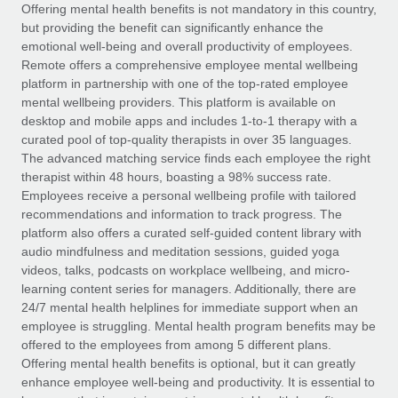
Explore partnership opportunities with us
SERVICES
Offering mental health benefits is not mandatory in this country,
but providing the benefit can significantly enhance the
Salary & Talent Insights
Ask an expert
Remote Build
Coming soon
emotional well-being and overall productivity of employees.
Get expert help on global HR & compliance
Integrations and AI Automations Consulting
Remote offers a comprehensive employee mental wellbeing
Insights center
platform in partnership with one of the top-rated employee
Background checks
mental wellbeing providers. This platform is available on
Get support
desktop and mobile apps and includes 1-to-1 therapy with a
Simplify your candidate screening processes
CASE STUDIES
curated pool of top-quality therapists in over 35 languages.
See all resources
The advanced matching service finds each employee the right
Compliance watchtower
From two months to two days: 1,800
therapist within 48 hours, boasting a 98% success rate.
employee reviews in just 48 hours with
Stay ahead of compliance risks
Employees receive a personal wellbeing profile with tailored
Remote Perform
BLOG
recommendations and information to track progress. The
Device management
At-a-glance In today’s fast-moving world of HR,
Global Payroll
platform also offers a curated self-guided content library with
Provision and track IT devices globally
performance management can either accelerate growth...
audio mindfulness and meditation sessions, guided yoga
EOR & PEO
videos, talks, podcasts on workplace wellbeing, and micro-
Entity setup
Learn More
learning content series for managers. Additionally, there are
Establish compliant entities fast
Contractor Management
24/7 mental health helplines for immediate support when an
employee is struggling. Mental health program benefits may be
Mobility & Relocation
Compliance
offered to the employees from among 5 different plans.
Remote Embedded x BambooHR: From local to
global hiring, with no platform switch
Relocate employees with ease
Offering mental health benefits is optional, but it can greatly
Taxes
enhance employee well-being and productivity. It is essential to
Impact BambooHR customers can now hire and manage