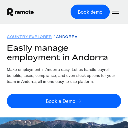
Book demo
Home
COUNTRY EXPLORER
ANDORRA
Products
Easily manage
employment in Andorra
Solutions
GLOBAL EMPLOYMENT
Global Payroll
Make employment in Andorra easy. Let us handle payroll,
Resources
GLOBAL COVERAGE
Run compliant payroll easily
benefits, taxes, compliance, and even stock options for your
Country Explorer
team in Andorra, all in one easy-to-use platform.
Pricing
TOOLS & CALCULATORS
Employer of Record
Find global employment support by country
Expand globally with zero entity cost
Misclassification risk calculator
US State Explorer
Book a Demo
Check employee misclassification risk by country
Contractor of Record
Simplify hiring across all US states
English (United States)
Compliantly engage contractors worldwide
Employee cost calculator
Compare Remote
Calculate total employee costs in any country
Contractor Management
English
See how we stack up against others