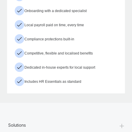
Onboarding with a dedicated specialist
Local payroll paid on time, every time
Compliance protections built-in
Competitive, flexible and localised benefits
Dedicated in-house experts for local support
Includes HR Essentials as standard
+
Solutions