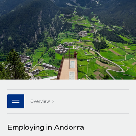
Onboard and manage contractors globally
Contractor payout calculator
Login
Nederlands
Explore currency options and payout speeds for global
PEO
GROWTH STAGE
contractors
Outsource complex employment tasks
Français
Startups
Agile global HR & payroll solutions for growing
LEARN WITH REMOTE
Deutsch
companies
INFRASTRUCTURE
Research & Guides
Remote Embedded
Mid-market
Español
Seamlessly integrate HR into workflows
Case studies
Expand teams with tailored HR solutions
Italiano
Platform
HR Glossary
Enterprise
Built-in core HR functions for your team
Global HR for large businesses
Português (Portugal)
Checklists & Templates
Connect
New
Job Description Library
日本語
Connect any AI tool to Remote using our MCP
PARTNER WITH US
Overview
Strategic technology partners
Webinars
Integrations
한국어
Flexibly embed global HR into your platform
Streamline processes with essential business tools
Events
Employing in Andorra
中文（简体）
Become a partner
Newsroom