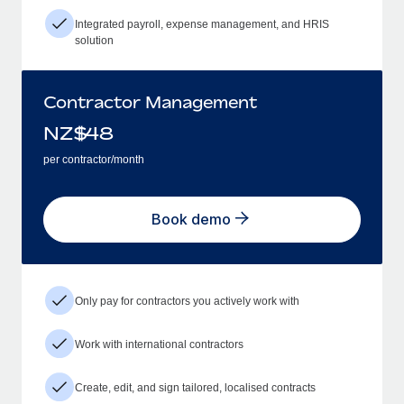
Integrated payroll, expense management, and HRIS
solution
Contractor Management
NZ$
48
per contractor/month
Book demo
Only pay for contractors you actively work with
Work with international contractors
Create, edit, and sign tailored, localised contracts