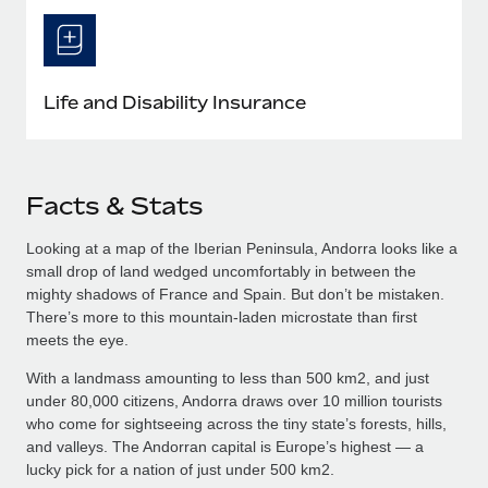
Life and Disability Insurance
Facts & Stats
Looking at a map of the Iberian Peninsula, Andorra looks like a
small drop of land wedged uncomfortably in between the
mighty shadows of France and Spain. But don’t be mistaken.
There’s more to this mountain-laden microstate than first
meets the eye.
With a landmass amounting to less than 500 km2, and just
under 80,000 citizens, Andorra draws over 10 million tourists
who come for sightseeing across the tiny state’s forests, hills,
and valleys. The Andorran capital is Europe’s highest — a
lucky pick for a nation of just under 500 km2.