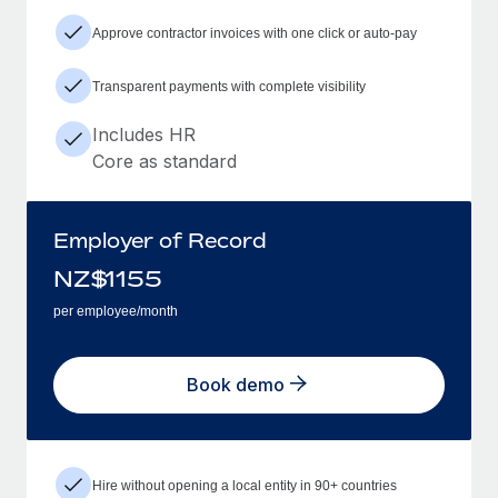
Approve contractor invoices with one click or auto-pay
Transparent payments with complete visibility
Includes HR
Core as standard
Employer of Record
NZ$
1155
per employee/month
Book demo
Hire without opening a local entity in 90+ countries