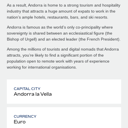
As a result, Andorra is home to a strong tourism and hospitality
industry that attracts a huge amount of expats to work in the
nation’s ample hotels, restaurants, bars, and ski resorts.
Andorra is famous as the world’s only co-principality where
sovereignty is shared between an ecclesiastical figure (the
Bishop of Urgell) and an elected leader (the French President).
Among the millions of tourists and digital nomads that Andorra
attracts, you’re likely to find a significant portion of the
population open to remote work with years of experience
working for international organisations.
CAPITAL CITY
Andorra la Vella
CURRENCY
Euro