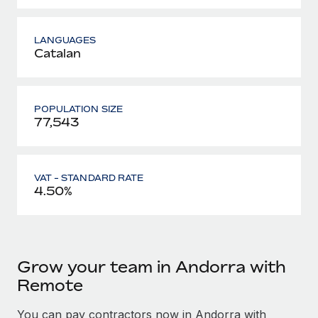
LANGUAGES
Catalan
POPULATION SIZE
77,543
VAT - STANDARD RATE
4.50%
Grow your team in Andorra with
Remote
You can pay contractors now in Andorra with