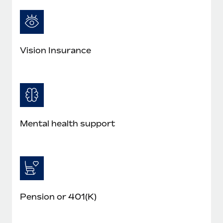
Most teams hear "payroll implementation" and picture a
six-month project with a dedicated team....
Learn More
Vision Insurance
Mental health support
Pension or 401(K)