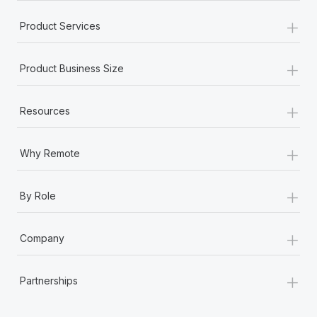
+
Product Services
+
Product Business Size
+
Resources
+
Why Remote
+
By Role
+
Company
+
Partnerships