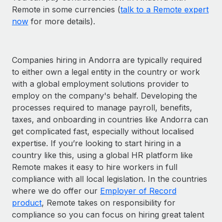
Remote in some currencies (
talk to a Remote expert
now
for more details).
Companies hiring in Andorra are typically required
to either own a legal entity in the country or work
with a global employment solutions provider to
employ on the company's behalf. Developing the
processes required to manage payroll, benefits,
taxes, and onboarding in countries like Andorra can
get complicated fast, especially without localised
expertise. If you’re looking to start hiring in a
country like this, using a global HR platform like
Remote makes it easy to hire workers in full
compliance with all local legislation. In the countries
where we do offer our
Employer of Record
product
, Remote takes on responsibility for
compliance so you can focus on hiring great talent