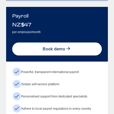
Payroll
NZ$
47
per employee/month
Book demo
Powerful, transparent international payroll
Simple self-service platform
Personalised support from dedicated specialists
Adhere to local payroll regulations in every country