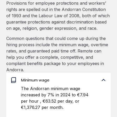
Explore partnership opportunities with us
SERVICES
Provisions for employee protections and workers’
rights are spelled out in the Andorran Constitution
Salary & Talent Insights
Ask an expert
Remote Build
Coming soon
of 1993 and the Labour Law of 2008, both of which
Get expert help on global HR & compliance
Integrations and AI Automations Consulting
Insights center
guarantee protections against discrimination based
on age, religion, gender expression, and race.
Background checks
Get support
Simplify your candidate screening processes
CASE STUDIES
Common questions that could come up during the
See all resources
hiring process include the minimum wage, overtime
Compliance watchtower
Remote Embedded x BambooHR: From local to
rates, and guaranteed paid time off. Remote can
global hiring, with no platform switch
Stay ahead of compliance risks
help you offer a complete, competitive, and
BLOG
Impact BambooHR customers can now hire and manage
compliant benefits package to your employees in
Device management
global employees right inside the platform they...
Global Payroll
Andorra.
Provision and track IT devices globally
Learn More
EOR & PEO
Minimum wage
Entity setup
The Andorran minimum wage
Establish compliant entities fast
Contractor Management
increased by 7% in 2024 to €7.94
How AI pioneer Weaviate grew its workforce
Mobility & Relocation
Compliance
per hour , €63.52 per day, or
120% with Remote
Relocate employees with ease
€1,376.27 per month.
Weaviate at a glance Weaviate create open source, AI-first
Taxes
infrastructure. It's mission is to bring...