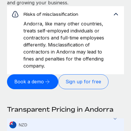
and growing your business.
Risks of misclassification
Andorra, like many other countries,
treats self-employed individuals or
contractors and full-time employees
differently. Misclassification of
contractors in Andorra may lead to
fines and penalties for the offending
company.
Book a demo
Sign up for free
Transparent Pricing in Andorra
NZD