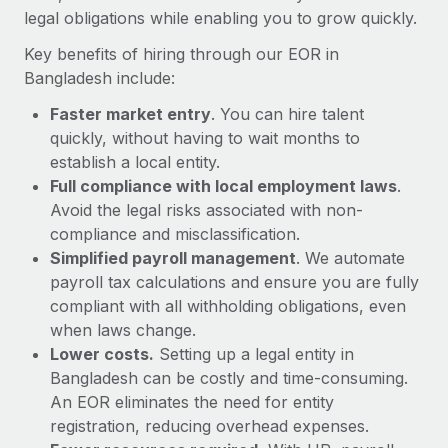
Most teams hear "payroll implementation" and picture a
legal obligations while enabling you to grow quickly.
six-month project with a dedicated team....
Key benefits of hiring through our EOR in
Learn More
Bangladesh include:
Faster market entry
. You can hire talent
quickly, without having to wait months to
establish a local entity.
Full compliance with local employment laws
.
Avoid the legal risks associated with non-
compliance and misclassification.
Simplified payroll management
. We automate
payroll tax calculations and ensure you are fully
compliant with all withholding obligations, even
when laws change.
Lower costs.
Setting up a legal entity in
Bangladesh can be costly and time-consuming.
An EOR eliminates the need for entity
registration, reducing overhead expenses.