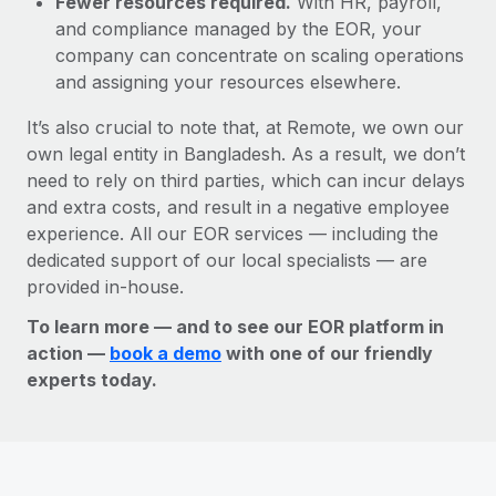
Fewer resources required.
With HR, payroll,
and compliance managed by the EOR, your
company can concentrate on scaling operations
and assigning your resources elsewhere.
It’s also crucial to note that, at Remote, we own our
own legal entity in Bangladesh. As a result, we don’t
need to rely on third parties, which can incur delays
and extra costs, and result in a negative employee
experience. All our EOR services — including the
dedicated support of our local specialists — are
provided in-house.
To learn more — and to see our EOR platform in
action —
book a demo
with one of our friendly
experts today.