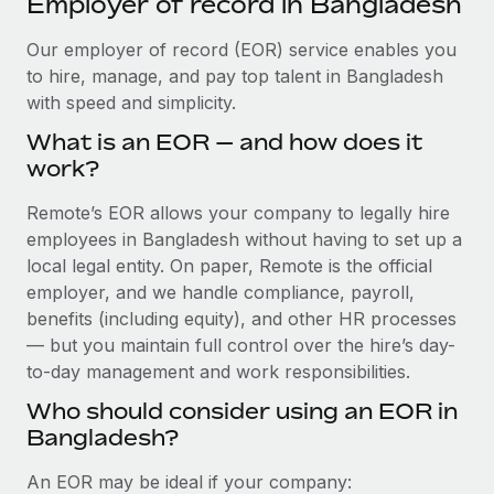
Employer of record in Bangladesh
Explore partnership opportunities with us
SERVICES
Salary & Talent Insights
Our employer of record (EOR) service enables you
Ask an expert
Remote Build
Coming soon
to hire, manage, and pay top talent in Bangladesh
Get expert help on global HR & compliance
Integrations and AI Automations Consulting
Insights center
with speed and simplicity.
Background checks
Get support
What is an EOR — and how does it
Simplify your candidate screening processes
CASE STUDIES
work?
See all resources
Compliance watchtower
Remote Embedded x BambooHR: From local to
Remote’s EOR allows your company to legally hire
global hiring, with no platform switch
Stay ahead of compliance risks
employees in Bangladesh without having to set up a
BLOG
Impact BambooHR customers can now hire and manage
local legal entity. On paper, Remote is the official
Device management
global employees right inside the platform they...
Global Payroll
employer, and we handle compliance, payroll,
Provision and track IT devices globally
benefits (including equity), and other HR processes
Learn More
EOR & PEO
— but you maintain full control over the hire’s day-
Entity setup
to-day management and work responsibilities.
Establish compliant entities fast
Contractor Management
Who should consider using an EOR in
How AI pioneer Weaviate grew its workforce
Mobility & Relocation
Compliance
120% with Remote
Bangladesh?
Relocate employees with ease
Weaviate at a glance Weaviate create open source, AI-first
Taxes
An EOR may be ideal if your company:
infrastructure. It's mission is to bring...