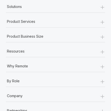
+
Solutions
+
Product Services
+
Product Business Size
+
Resources
+
Why Remote
+
By Role
+
Company
+
Partnerships