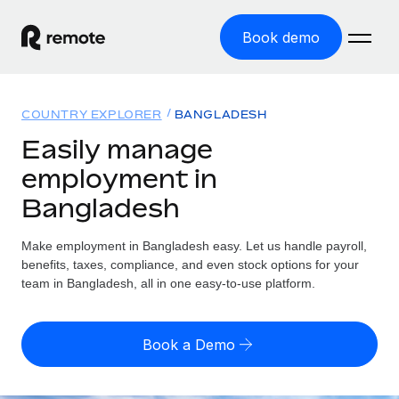
Book demo
Home
COUNTRY EXPLORER
BANGLADESH
Products
Easily manage
employment in
Solutions
GLOBAL EMPLOYMENT
Bangladesh
Global Payroll
Resources
GLOBAL COVERAGE
Run compliant payroll easily
Make employment in Bangladesh easy. Let us handle payroll,
Country Explorer
Pricing
benefits, taxes, compliance, and even stock options for your
TOOLS & CALCULATORS
Employer of Record
Find global employment support by country
team in Bangladesh, all in one easy-to-use platform.
Expand globally with zero entity cost
Misclassification risk calculator
US State Explorer
Check employee misclassification risk by country
Contractor of Record
Simplify hiring across all US states
English (United States)
Book a Demo
Compliantly engage contractors worldwide
Employee cost calculator
Compare Remote
Calculate total employee costs in any country
Contractor Management
English
See how we stack up against others