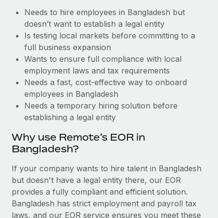
Benefits
Work visas & permits
Needs to hire employees in Bangladesh but
Manage employee benefits with ease
Learn More
doesn’t want to establish a legal entity
Changelog
Is testing local markets before committing to a
full business expansion
Explore the blog
Wants to ensure full compliance with local
employment laws and tax requirements
Needs a fast, cost-effective way to onboard
BLOG POSTS
employees in Bangladesh
Why owned entities are key to maintaining
Needs a temporary hiring solution before
EOR compliance
establishing a legal entity
As the global workforce continues to expand in response
Why use Remote’s EOR in
to the demands of today’s labor market, the...
Bangladesh?
Learn More
If your company wants to hire talent in Bangladesh
but doesn't have a legal entity there, our EOR
provides a fully compliant and efficient solution.
What a Workday global payroll implementation
Bangladesh has strict employment and payroll tax
actually looks like
laws, and our EOR service ensures you meet these