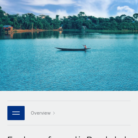
Onboard and manage contractors globally
Contractor payout calculator
Login
Nederlands
Explore currency options and payout speeds for global
PEO
GROWTH STAGE
contractors
Outsource complex employment tasks
Français
Startups
Agile global HR & payroll solutions for growing
LEARN WITH REMOTE
Deutsch
companies
INFRASTRUCTURE
Research & Guides
Remote Embedded
Mid-market
Español
Seamlessly integrate HR into workflows
Case studies
Expand teams with tailored HR solutions
Italiano
Platform
HR Glossary
Enterprise
Built-in core HR functions for your team
Global HR for large businesses
Português (Portugal)
Checklists & Templates
Connect
New
Job Description Library
日本語
Connect any AI tool to Remote using our MCP
PARTNER WITH US
Strategic technology partners
Webinars
Integrations
Overview
한국어
Flexibly embed global HR into your platform
Streamline processes with essential business tools
Events
中文（简体）
Become a partner
Newsroom