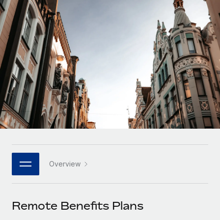
Onboard and manage contractors globally
Contractor payout calculator
Login
Nederlands
Explore currency options and payout speeds for global
PEO
GROWTH STAGE
contractors
Outsource complex employment tasks
Français
Startups
Agile global HR & payroll solutions for growing
LEARN WITH REMOTE
Deutsch
companies
INFRASTRUCTURE
Research & Guides
Remote Embedded
Mid-market
Español
Seamlessly integrate HR into workflows
Case studies
Expand teams with tailored HR solutions
Italiano
Platform
HR Glossary
Enterprise
Built-in core HR functions for your team
Global HR for large businesses
Português (Portugal)
Checklists & Templates
Connect
New
Job Description Library
日本語
Connect any AI tool to Remote using our MCP
PARTNER WITH US
Overview
Strategic technology partners
Webinars
Integrations
한국어
Flexibly embed global HR into your platform
Streamline processes with essential business tools
Events
Remote Benefits Plans
中文（简体）
Become a partner
Newsroom