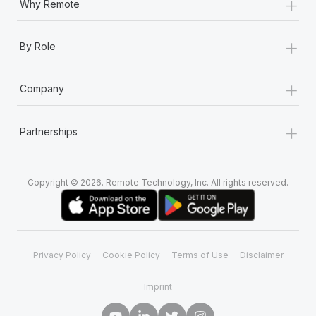
+
Why Remote
+
By Role
+
Company
+
Partnerships
Copyright © 2026. Remote Technology, Inc. All rights reserved.
Privacy Policy
Cookie Policy
Terms of Use
Disclaimer
Imprint