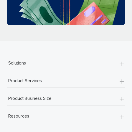
Most teams hear "payroll implementation" and picture a
six-month project with a dedicated team....
Learn More
+
Solutions
+
Product Services
+
Product Business Size
+
Resources