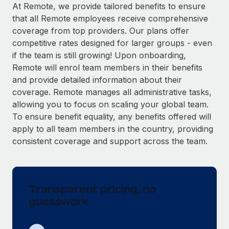
Explore partnership opportunities with us
SERVICES
At Remote, we provide tailored benefits to ensure
that all Remote employees receive comprehensive
Salary & Talent Insights
Ask an expert
Remote Build
Coming soon
coverage from top providers. Our plans offer
Get expert help on global HR & compliance
Integrations and AI Automations Consulting
Insights center
competitive rates designed for larger groups - even
if the team is still growing! Upon onboarding,
Background checks
Get support
Remote will enrol team members in their benefits
Simplify your candidate screening processes
CASE STUDIES
and provide detailed information about their
See all resources
coverage. Remote manages all administrative tasks,
Compliance watchtower
Remote Embedded x BambooHR: From local to
allowing you to focus on scaling your global team.
global hiring, with no platform switch
Stay ahead of compliance risks
To ensure benefit equality, any benefits offered will
BLOG
Impact BambooHR customers can now hire and manage
Device management
apply to all team members in the country, providing
global employees right inside the platform they...
Global Payroll
Provision and track IT devices globally
consistent coverage and support across the team.
Learn More
EOR & PEO
Entity setup
Establish compliant entities fast
Contractor Management
Transparent pricing, no
How AI pioneer Weaviate grew its workforce
Mobility & Relocation
Compliance
120% with Remote
guesswork
Relocate employees with ease
Weaviate at a glance Weaviate create open source, AI-first
Taxes
infrastructure. It's mission is to bring...