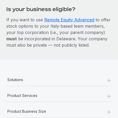
Is your business eligible?
If you want to use
Remote Equity Advanced
to offer
stock options to your Italy-based team members,
your top corporation (i.e., your parent company)
must
be incorporated in Delaware. Your company
must also be private — not publicly listed.
+
Solutions
+
Product Services
+
Product Business Size