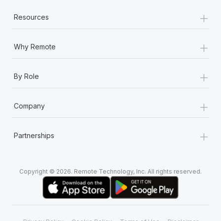
+
Resources
+
Why Remote
+
By Role
+
Company
+
Partnerships
Copyright © 2026. Remote Technology, Inc. All rights reserved.