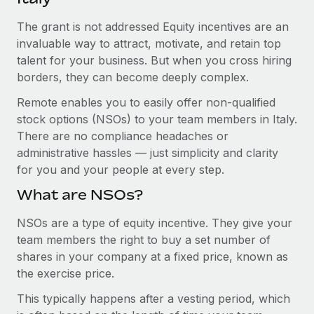
Explore partnership opportunities with us
SERVICES
The grant is not addressed Equity incentives are an
Salary & Talent Insights
Ask an expert
Remote Build
Coming soon
invaluable way to attract, motivate, and retain top
Get expert help on global HR & compliance
Integrations and AI Automations Consulting
Insights center
talent for your business. But when you cross hiring
borders, they can become deeply complex.
Background checks
Get support
Simplify your candidate screening processes
CASE STUDIES
Remote enables you to easily offer non-qualified
See all resources
stock options (NSOs) to your team members in Italy.
Compliance watchtower
Remote Embedded x BambooHR: From local to
There are no compliance headaches or
global hiring, with no platform switch
Stay ahead of compliance risks
administrative hassles — just simplicity and clarity
BLOG
Impact BambooHR customers can now hire and manage
for you and your people at every step.
Device management
global employees right inside the platform they...
Global Payroll
Provision and track IT devices globally
What are NSOs?
Learn More
EOR & PEO
Entity setup
NSOs are a type of equity incentive. They give your
team members the right to buy a set number of
Establish compliant entities fast
Contractor Management
shares in your company at a fixed price, known as
How AI pioneer Weaviate grew its workforce
Mobility & Relocation
Compliance
the exercise price.
120% with Remote
Relocate employees with ease
Weaviate at a glance Weaviate create open source, AI-first
This typically happens after a vesting period, which
Taxes
infrastructure. It's mission is to bring...