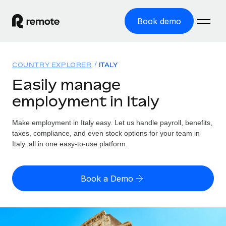
Book demo
Home
COUNTRY EXPLORER
ITALY
Products
Easily manage
employment in Italy
Solutions
GLOBAL EMPLOYMENT
Global Payroll
Make employment in Italy easy. Let us handle payroll, benefits,
Resources
GLOBAL COVERAGE
Run compliant payroll easily
taxes, compliance, and even stock options for your team in
Country Explorer
Italy, all in one easy-to-use platform.
Pricing
TOOLS & CALCULATORS
Employer of Record
Find global employment support by country
Expand globally with zero entity cost
Misclassification risk calculator
US State Explorer
Book a Demo
Check employee misclassification risk by country
Contractor of Record
Simplify hiring across all US states
English (United States)
Compliantly engage contractors worldwide
Employee cost calculator
Compare Remote
Calculate total employee costs in any country
Contractor Management
English
See how we stack up against others