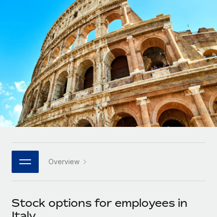
Onboard and manage contractors globally
Contractor payout calculator
Login
Nederlands
Explore currency options and payout speeds for global
PEO
GROWTH STAGE
contractors
Outsource complex employment tasks
Français
Startups
Agile global HR & payroll solutions for growing
LEARN WITH REMOTE
Deutsch
companies
INFRASTRUCTURE
Research & Guides
Remote Embedded
Mid-market
Español
Seamlessly integrate HR into workflows
Case studies
Expand teams with tailored HR solutions
Italiano
Platform
HR Glossary
Enterprise
Built-in core HR functions for your team
Global HR for large businesses
Português (Portugal)
Checklists & Templates
Connect
New
Job Description Library
日本語
Connect any AI tool to Remote using our MCP
PARTNER WITH US
Overview
Strategic technology partners
Webinars
Integrations
한국어
Flexibly embed global HR into your platform
Streamline processes with essential business tools
Events
Stock options for employees in
中文（简体）
Become a partner
Italy
Newsroom