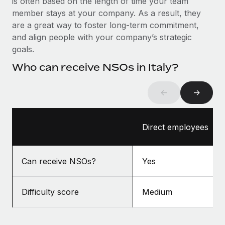
is often based on the length of time your team
Benefits
Work visas & permits
member stays at your company. As a result, they
Manage employee benefits with ease
Learn More
are a great way to foster long-term commitment,
Changelog
and align people with your company’s strategic
goals.
Explore the blog
Who can receive NSOs in Italy?
BLOG POSTS
←
→
Why owned entities are key to maintaining
EOR compliance
Direct employees
As the global workforce continues to expand in response
to the demands of today’s labor market, the...
Can receive NSOs?
Yes
Learn More
Difficulty score
Medium
What a Workday global payroll implementation
actually looks like