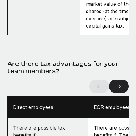
market value of the
shares (at the time of
exercise) are subject 
capital gains tax.
Are there tax advantages for your
team members?
←
→
Direct employees
EOR employees
There are possible tax
There are possibl
benefits if:
benefits if: The gr