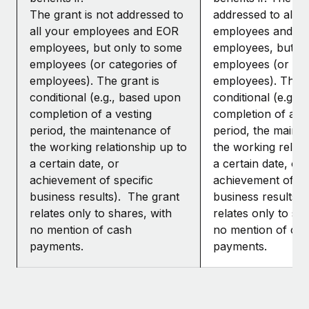
The grant is not addressed to
addressed to all y
all your employees and EOR
employees and E
employees, but only to some
employees, but o
employees (or categories of
employees (or cat
employees). The grant is
employees). The g
conditional (e.g., based upon
conditional (e.g.,
completion of a vesting
completion of a ve
period, the maintenance of
period, the maint
the working relationship up to
the working relati
a certain date, or
a certain date, or
achievement of specific
achievement of sp
business results). The grant
business results)
relates only to shares, with
relates only to sh
no mention of cash
no mention of ca
payments.
payments.