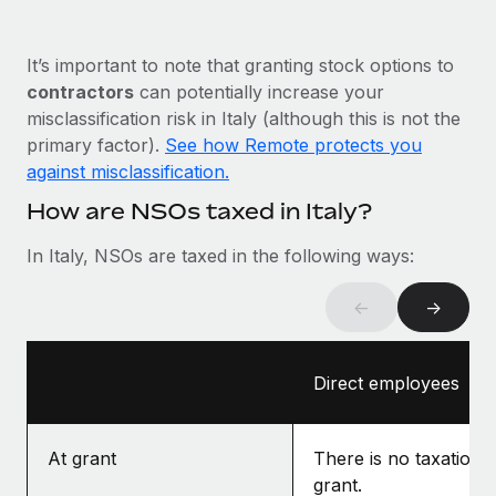
Most teams hear "payroll implementation" and picture a
six-month project with a dedicated team....
It’s important to note that granting stock options to
Learn More
contractors
can potentially increase your
misclassification risk in Italy (although this is not the
primary factor).
See how Remote protects you
against misclassification.
How are NSOs taxed in Italy?
In Italy, NSOs are taxed in the following ways:
←
→
Direct employees
At grant
There is no taxation a
grant.