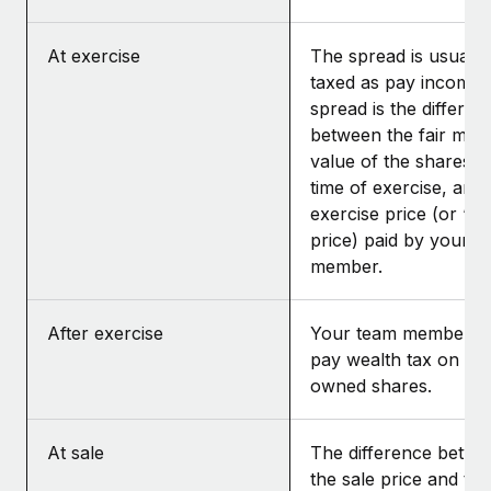
At exercise
The spread is usually
taxed as pay income.
spread is the differen
between the fair mar
value of the shares at
time of exercise, and 
exercise price (or “st
price) paid by your t
member.
After exercise
Your team member m
pay wealth tax on the
owned shares.
At sale
The difference betwe
the sale price and the