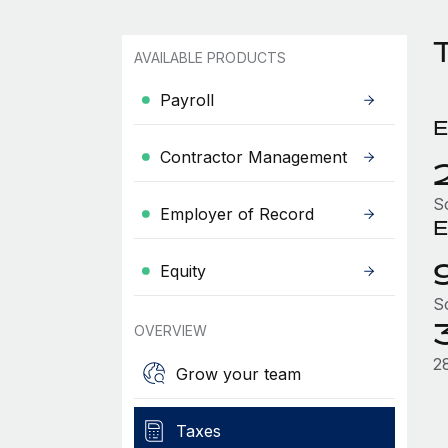
T
AVAILABLE PRODUCTS
Payroll
E
Contractor Management
S
Employer of Record
E
Equity
S
OVERVIEW
2
Grow your team
Taxes