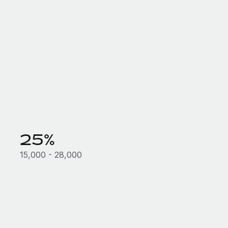
25%
15,000 - 28,000