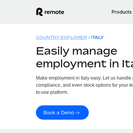
Products
COUNTRY EXPLORER
ITALY
Easily manage
employment in It
Make employment in Italy easy. Let us handle pa
compliance, and even stock options for your tea
to-use platform.
Book a Demo