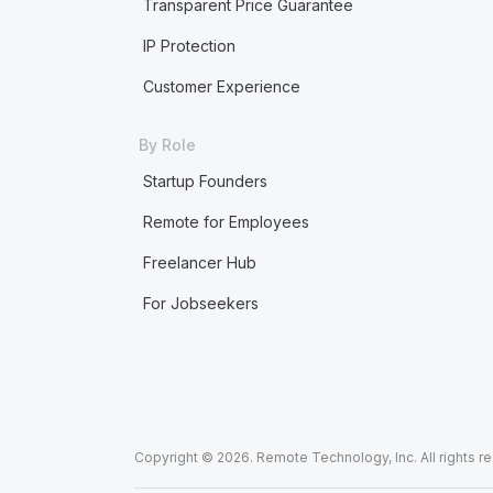
Transparent Price Guarantee
IP Protection
Customer Experience
By Role
Startup Founders
Remote for Employees
Freelancer Hub
For Jobseekers
Copyright © 2026. Remote Technology, Inc. All rights r