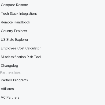
Compare Remote
Tech Stack Integrations
Remote Handbook
Country Explorer
US State Explorer
Employee Cost Calculator
Misclassification Risk Tool
Changelog
Partnerships
Partner Programs
Affiliates
VC Partners