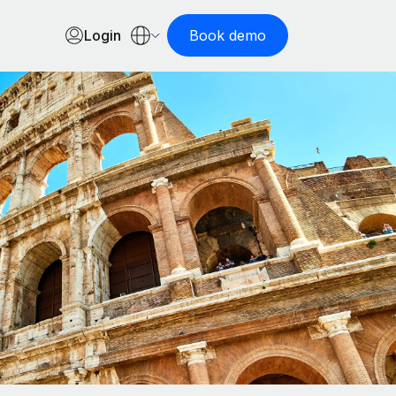
Login
Book demo