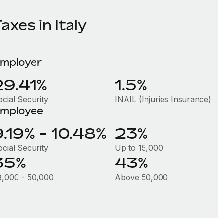
axes in Italy
mployer
29.41%
1.5%
ocial Security
INAIL (Injuries Insurance)
mployee
9.19% - 10.48%
23%
ocial Security
Up to 15,000
35%
43%
8,000 - 50,000
Above 50,000