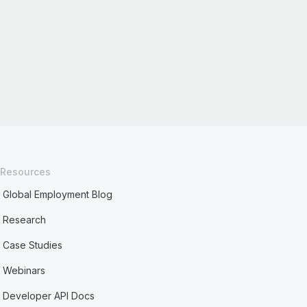
Resources
Global Employment Blog
Research
Case Studies
Webinars
Developer API Docs