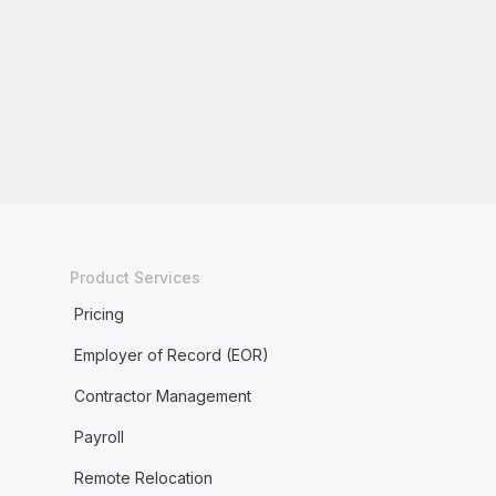
Product Services
Pricing
Employer of Record (EOR)
Contractor Management
Payroll
Remote Relocation