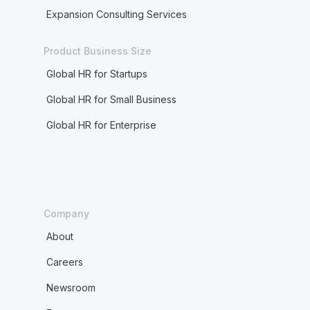
Expansion Consulting Services
Product Business Size
Global HR for Startups
Global HR for Small Business
Global HR for Enterprise
Company
About
Careers
Newsroom