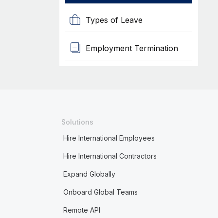
Types of Leave
Employment Termination
Solutions
Hire International Employees
Hire International Contractors
Expand Globally
Onboard Global Teams
Remote API