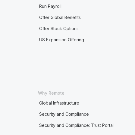
Run Payroll
Offer Global Benefits
Offer Stock Options
US Expansion Offering
Why Remote
Global Infrastructure
Security and Compliance
Security and Compliance: Trust Portal