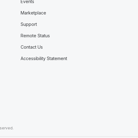
Events
Marketplace
Support
Remote Status
Contact Us
Accessibility Statement
eserved.