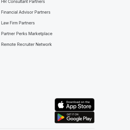
HR Consultant Partners
Financial Advisor Partners
Law Firm Partners
Partner Perks Marketplace
Remote Recruiter Network