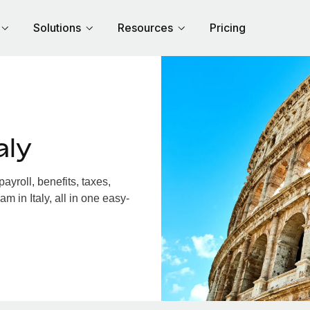
Solutions
Resources
Pricing
aly
yroll, benefits, taxes,
m in Italy, all in one easy-