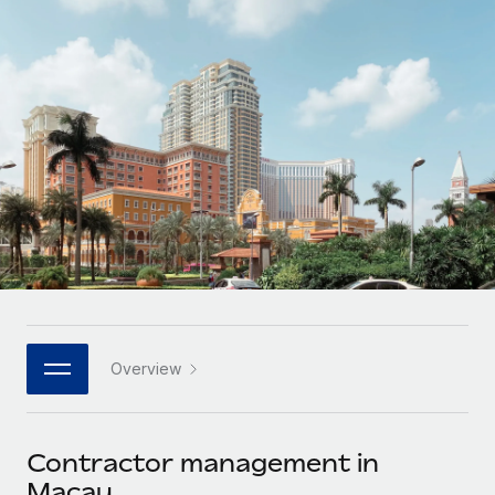
Onboard and manage contractors globally
Contractor payout calculator
Login
Nederlands
Explore currency options and payout speeds for global
PEO
GROWTH STAGE
contractors
Outsource complex employment tasks
Français
Startups
Agile global HR & payroll solutions for growing
LEARN WITH REMOTE
Deutsch
companies
INFRASTRUCTURE
Research & Guides
Remote Embedded
Mid-market
Español
Seamlessly integrate HR into workflows
Case studies
Expand teams with tailored HR solutions
Italiano
Platform
HR Glossary
Enterprise
Built-in core HR functions for your team
Global HR for large businesses
Português (Portugal)
Checklists & Templates
Connect
New
Job Description Library
日本語
Connect any AI tool to Remote using our MCP
PARTNER WITH US
Overview
Strategic technology partners
Webinars
Integrations
한국어
Flexibly embed global HR into your platform
Streamline processes with essential business tools
Events
Contractor management in
中文（简体）
Become a partner
Macau
Newsroom