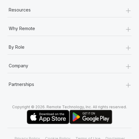
+
Resources
+
Why Remote
+
By Role
+
Company
+
Partnerships
Copyright © 2026. Remote Technology, Inc. All rights reserved.
Privacy Policy
Cookie Policy
Terms of Use
Disclaimer