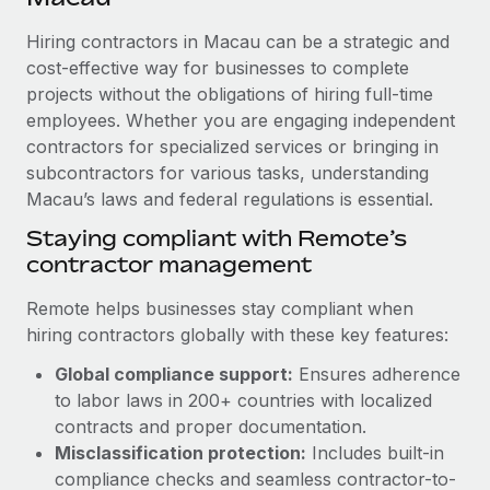
Explore partnership opportunities with us
SERVICES
Hiring contractors in Macau can be a strategic and
Salary & Talent Insights
Ask an expert
Remote Build
Coming soon
cost-effective way for businesses to complete
Get expert help on global HR & compliance
Integrations and AI Automations Consulting
Insights center
projects without the obligations of hiring full-time
employees. Whether you are engaging independent
Background checks
Get support
contractors for specialized services or bringing in
Simplify your candidate screening processes
CASE STUDIES
subcontractors for various tasks, understanding
See all resources
Compliance watchtower
Macau’s laws and federal regulations is essential.
Remote Embedded x BambooHR: From local to
global hiring, with no platform switch
Stay ahead of compliance risks
Staying compliant with Remote’s
BLOG
Impact BambooHR customers can now hire and manage
contractor management
Device management
global employees right inside the platform they...
Global Payroll
Provision and track IT devices globally
Remote helps businesses stay compliant when
Learn More
EOR & PEO
hiring contractors globally with these key features:
Entity setup
Global compliance support:
Ensures adherence
Establish compliant entities fast
Contractor Management
to labor laws in 200+ countries with localized
How AI pioneer Weaviate grew its workforce
Mobility & Relocation
Compliance
contracts and proper documentation.
120% with Remote
Relocate employees with ease
Misclassification protection:
Includes built-in
Weaviate at a glance Weaviate create open source, AI-first
Taxes
compliance checks and seamless contractor-to-
infrastructure. It's mission is to bring...