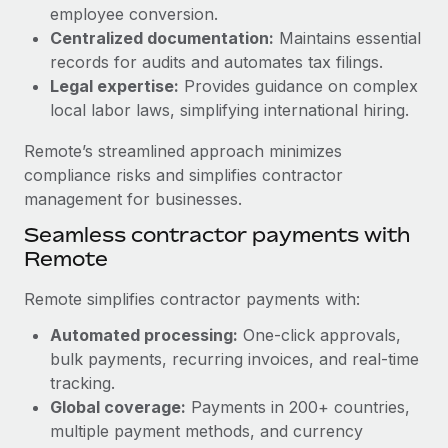
Benefits
employee conversion.
Work visas & permits
Manage employee benefits with ease
Centralized documentation:
Maintains essential
Learn More
Changelog
records for audits and automates tax filings.
Legal expertise:
Provides guidance on complex
Explore the blog
local labor laws, simplifying international hiring.
Remote’s streamlined approach minimizes
BLOG POSTS
compliance risks and simplifies contractor
management for businesses.
Why owned entities are key to maintaining
Seamless contractor payments with
EOR compliance
Remote
As the global workforce continues to expand in response
to the demands of today’s labor market, the...
Remote simplifies contractor payments with:
Learn More
Automated processing:
One-click approvals,
bulk payments, recurring invoices, and real-time
tracking.
What a Workday global payroll implementation
Global coverage:
Payments in 200+ countries,
actually looks like
multiple payment methods, and currency