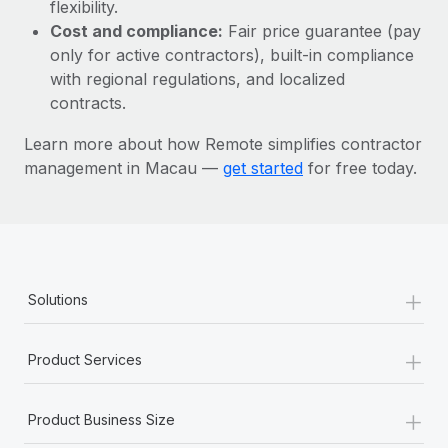
Most teams hear "payroll implementation" and picture a
flexibility.
six-month project with a dedicated team....
Cost and compliance:
Fair price guarantee (pay
only for active contractors), built-in compliance
Learn More
with regional regulations, and localized
contracts.
Learn more about how Remote simplifies contractor
management in Macau —
get started
for free today.
+
Solutions
+
Product Services
+
Product Business Size