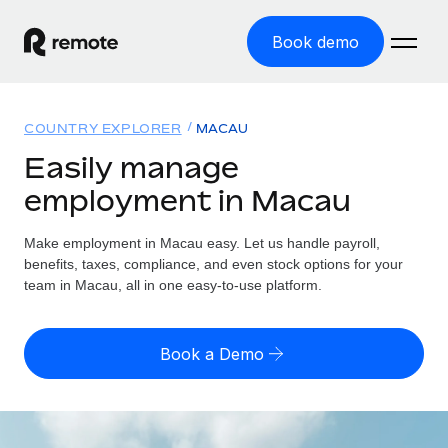
Book demo
Home
COUNTRY EXPLORER
MACAU
Products
Easily manage
employment in Macau
Solutions
GLOBAL EMPLOYMENT
Global Payroll
Make employment in Macau easy. Let us handle payroll,
Resources
GLOBAL COVERAGE
Run compliant payroll easily
benefits, taxes, compliance, and even stock options for your
Country Explorer
team in Macau, all in one easy-to-use platform.
Pricing
TOOLS & CALCULATORS
Employer of Record
Find global employment support by country
Expand globally with zero entity cost
Misclassification risk calculator
US State Explorer
Book a Demo
Check employee misclassification risk by country
Contractor of Record
Simplify hiring across all US states
English (United States)
Compliantly engage contractors worldwide
Employee cost calculator
Compare Remote
Calculate total employee costs in any country
Contractor Management
English
See how we stack up against others