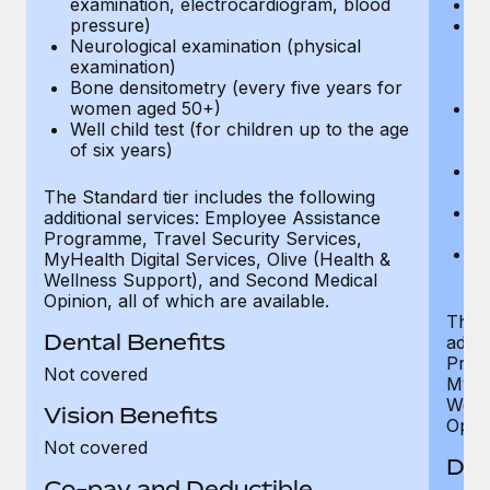
examination, electrocardiogram, blood
Ph
pressure)
Bl
Neurological examination (physical
bi
examination)
fu
Bone densitometry (every five years for
fu
women aged 50+)
Ca
Well child test (for children up to the age
ex
of six years)
p
Ne
e
The Standard tier includes the following
Bo
additional services: Employee Assistance
w
Programme, Travel Security Services,
We
MyHealth Digital Services, Olive (Health &
of
Wellness Support), and Second Medical
Opinion, all of which are available.
The P
Dental Benefits
addit
Prog
Not covered
MyHea
Well
Vision Benefits
Opini
Not covered
Den
Co-pay and Deductible