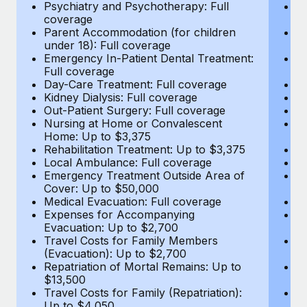
Most teams hear "payroll implementation" and picture a
Psychiatry and Psychotherapy: Full
Ps
coverage
c
six-month project with a dedicated team....
Parent Accommodation (for children
P
under 18): Full coverage
un
Learn More
Emergency In-Patient Dental Treatment:
E
Full coverage
Fu
Day-Care Treatment: Full coverage
D
Kidney Dialysis: Full coverage
Ki
Out-Patient Surgery: Full coverage
Ou
Nursing at Home or Convalescent
N
Home: Up to $3,375
H
Rehabilitation Treatment: Up to $3,375
Re
Local Ambulance: Full coverage
L
Emergency Treatment Outside Area of
E
Cover: Up to $50,000
C
Medical Evacuation: Full coverage
Me
Expenses for Accompanying
E
Evacuation: Up to $2,700
E
Travel Costs for Family Members
T
(Evacuation): Up to $2,700
(E
Repatriation of Mortal Remains: Up to
Re
$13,500
$
Travel Costs for Family (Repatriation):
Tr
Up to $4,050
U