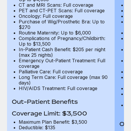
CT and MRI Scans: Full coverage
C
PET and CT-PET Scans: Full coverage
P
Oncology: Full coverage
O
Purchase of Wig/Prosthetic Bra: Up to
Pu
$270
$
Routine Maternity: Up to $6,000
Ro
Complications of Pregnancy/Childbirth:
Co
Up to $13,500
U
In-Patient Cash Benefit: $205 per night
In
(max 25 nights)
(m
Emergency Out-Patient Treatment: Full
Em
coverage
c
Palliative Care: Full coverage
Pa
Long Term Care: Full coverage (max 90
L
days)
d
HIV/AIDS Treatment: Full coverage
H
T
Ad
Out-Patient Benefits
G
$2
Coverage Limit: $3,500
Maximum Plan Benefit: $3,500
Out
Deductible: $135