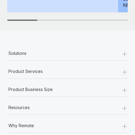
spous
+
Solutions
+
Product Services
+
Product Business Size
+
Resources
+
Why Remote