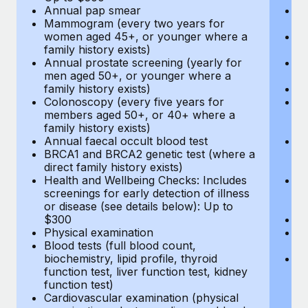
Annual pap smear
Pr
Mammogram (every two years for
U
women aged 45+, or younger where a
H
family history exists)
c
Annual prostate screening (yearly for
Ca
men aged 50+, or younger where a
U
family history exists)
A
Colonoscopy (every five years for
M
members aged 50+, or 40+ where a
w
family history exists)
fa
Annual faecal occult blood test
An
BRCA1 and BRCA2 genetic test (where a
m
direct family history exists)
fa
Health and Wellbeing Checks: Includes
Co
screenings for early detection of illness
m
or disease (see details below): Up to
fa
$300
An
Physical examination
B
Blood tests (full blood count,
di
biochemistry, lipid profile, thyroid
He
function test, liver function test, kidney
sc
function test)
or
Cardiovascular examination (physical
$