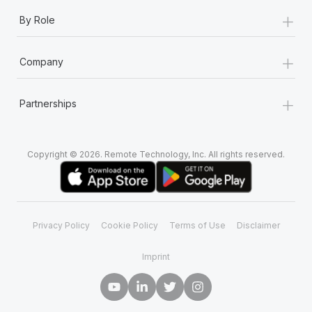
+
By Role
+
Company
+
Partnerships
Copyright © 2026. Remote Technology, Inc. All rights reserved.
Privacy Policy
Cookie Policy
Terms of Use
Disclaimer
Imprint