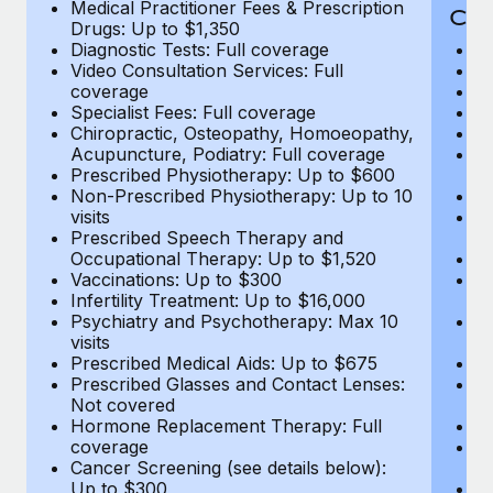
Medical Practitioner Fees & Prescription
Cov
Drugs: Up to $1,350
Diagnostic Tests: Full coverage
M
Video Consultation Services: Full
D
coverage
Me
Specialist Fees: Full coverage
Pr
Chiropractic, Osteopathy, Homoeopathy,
Di
Acupuncture, Podiatry: Full coverage
Vi
Prescribed Physiotherapy: Up to $600
c
Non-Prescribed Physiotherapy: Up to 10
Sp
visits
C
Prescribed Speech Therapy and
Ac
Occupational Therapy: Up to $1,520
P
Vaccinations: Up to $300
N
Infertility Treatment: Up to $16,000
vi
Psychiatry and Psychotherapy: Max 10
P
visits
O
Prescribed Medical Aids: Up to $675
Va
Prescribed Glasses and Contact Lenses:
He
Not covered
b
Hormone Replacement Therapy: Full
In
coverage
P
Cancer Screening (see details below):
vi
Up to $300
Pr