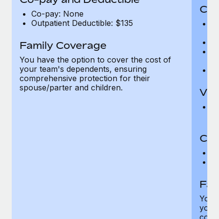
Cov
Co-pay: None
Outpatient Deductible: $135
P
r
Ro
Family Coverage
Ma
You have the option to cover the cost of
c
your team's dependents, ensuring
Pe
comprehensive protection for their
spouse/parter and children.
Vis
Pr
Up
Co-
C
D
Fam
You h
your
compr