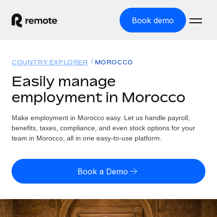
Book demo
Home
COUNTRY EXPLORER
MOROCCO
Products
Easily manage
employment in Morocco
Solutions
GLOBAL EMPLOYMENT
Global Payroll
Make employment in Morocco easy. Let us handle payroll,
Resources
GLOBAL COVERAGE
Run compliant payroll easily
benefits, taxes, compliance, and even stock options for your
Country Explorer
team in Morocco, all in one easy-to-use platform.
Pricing
TOOLS & CALCULATORS
Employer of Record
Find global employment support by country
Expand globally with zero entity cost
Misclassification risk calculator
US State Explorer
Book a Demo
Check employee misclassification risk by country
Contractor of Record
Simplify hiring across all US states
English (United States)
Compliantly engage contractors worldwide
Employee cost calculator
Compare Remote
Calculate total employee costs in any country
Contractor Management
English
See how we stack up against others