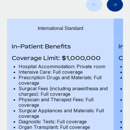
Benefits
Work visas & permits
Manage employee benefits with ease
Learn More
Changelog
International Standard
Explore the blog
In-Patient Benefits
In-
BLOG POSTS
Coverage Limit: $1,000,000
Cov
Why owned entities are key to maintaining
Hospital Accommodation: Private room
H
EOR compliance
Intensive Care: Full coverage
In
Prescription Drugs and Materials: Full
Pr
As the global workforce continues to expand in response
coverage
c
to the demands of today’s labor market, the...
Surgical Fees (including anaesthesia and
Su
charges): Full coverage
ch
Learn More
Physician and Therapist Fees: Full
Ph
coverage
c
Surgical Appliances and Materials: Full
Su
coverage
c
What a Workday global payroll implementation
Diagnostic Tests: Full coverage
Di
actually looks like
Organ Transplant: Full coverage
Or