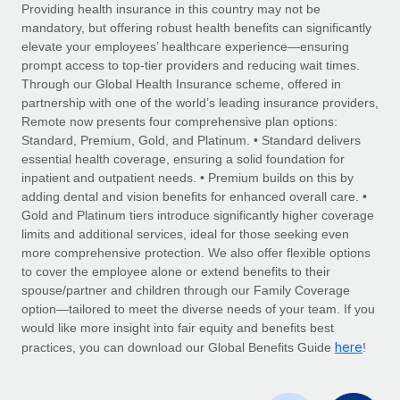
Explore partnership opportunities with us
SERVICES
Providing health insurance in this country may not be
mandatory, but offering robust health benefits can significantly
Salary & Talent Insights
Ask an expert
Remote Build
Coming soon
elevate your employees’ healthcare experience—ensuring
Get expert help on global HR & compliance
Integrations and AI Automations Consulting
prompt access to top-tier providers and reducing wait times.
Insights center
Through our Global Health Insurance scheme, offered in
Background checks
partnership with one of the world’s leading insurance providers,
Get support
Remote now presents four comprehensive plan options:
Simplify your candidate screening processes
CASE STUDIES
Standard, Premium, Gold, and Platinum. • Standard delivers
See all resources
essential health coverage, ensuring a solid foundation for
Compliance watchtower
Remote Embedded x BambooHR: From local to
inpatient and outpatient needs. • Premium builds on this by
global hiring, with no platform switch
Stay ahead of compliance risks
adding dental and vision benefits for enhanced overall care. •
BLOG
Impact BambooHR customers can now hire and manage
Gold and Platinum tiers introduce significantly higher coverage
Device management
global employees right inside the platform they...
Global Payroll
limits and additional services, ideal for those seeking even
Provision and track IT devices globally
more comprehensive protection. We also offer flexible options
Learn More
EOR & PEO
to cover the employee alone or extend benefits to their
Entity setup
spouse/partner and children through our Family Coverage
Establish compliant entities fast
Contractor Management
option—tailored to meet the diverse needs of your team. If you
would like more insight into fair equity and benefits best
How AI pioneer Weaviate grew its workforce
Mobility & Relocation
Compliance
here
120% with Remote
practices, you can download our Global Benefits Guide
!
Relocate employees with ease
Weaviate at a glance Weaviate create open source, AI-first
Taxes
infrastructure. It's mission is to bring...