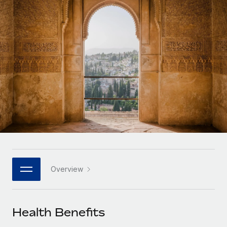
Onboard and manage contractors globally
Contractor payout calculator
Login
Nederlands
Explore currency options and payout speeds for global
PEO
GROWTH STAGE
contractors
Outsource complex employment tasks
Français
Startups
Agile global HR & payroll solutions for growing
LEARN WITH REMOTE
Deutsch
companies
INFRASTRUCTURE
Research & Guides
Remote Embedded
Mid-market
Español
Seamlessly integrate HR into workflows
Case studies
Expand teams with tailored HR solutions
Italiano
Platform
HR Glossary
Enterprise
Built-in core HR functions for your team
Global HR for large businesses
Português (Portugal)
Checklists & Templates
Connect
New
Job Description Library
日本語
Connect any AI tool to Remote using our MCP
PARTNER WITH US
Overview
Strategic technology partners
Webinars
Integrations
한국어
Flexibly embed global HR into your platform
Streamline processes with essential business tools
Events
Health Benefits
中文（简体）
Become a partner
Newsroom