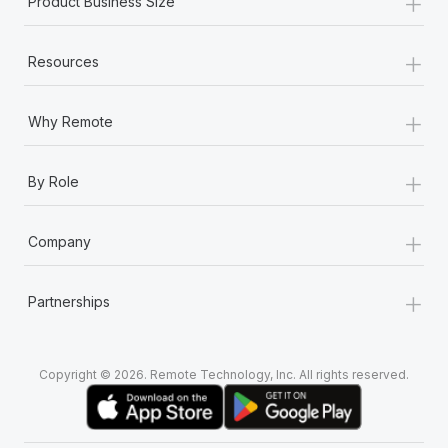
+
Product Business Size
+
Resources
+
Why Remote
+
By Role
+
Company
+
Partnerships
Copyright © 2026. Remote Technology, Inc. All rights reserved.