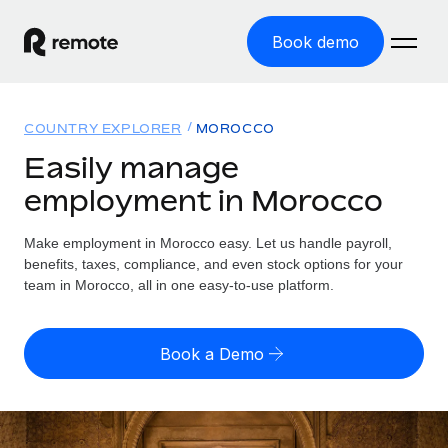
Book demo
Home
COUNTRY EXPLORER
MOROCCO
Products
Easily manage
employment in Morocco
Solutions
GLOBAL EMPLOYMENT
Global Payroll
Make employment in Morocco easy. Let us handle payroll,
Resources
GLOBAL COVERAGE
Run compliant payroll easily
benefits, taxes, compliance, and even stock options for your
Country Explorer
team in Morocco, all in one easy-to-use platform.
Pricing
TOOLS & CALCULATORS
Employer of Record
Find global employment support by country
Expand globally with zero entity cost
Misclassification risk calculator
US State Explorer
Book a Demo
Check employee misclassification risk by country
Contractor of Record
Simplify hiring across all US states
English (United States)
Compliantly engage contractors worldwide
Employee cost calculator
Compare Remote
Calculate total employee costs in any country
Contractor Management
English
See how we stack up against others