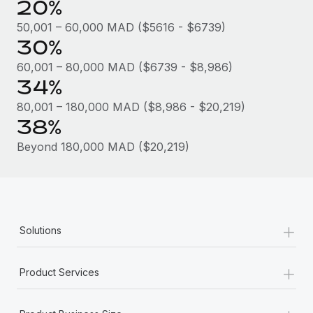
20%
Most teams hear "payroll implementation" and picture a
six-month project with a dedicated team....
50,001 – 60,000 MAD ($5616 - $6739)
30%
Learn More
60,001 – 80,000 MAD ($6739 - $8,986)
34%
80,001 – 180,000 MAD ($8,986 - $20,219)
38%
Beyond 180,000 MAD ($20,219)
+
Solutions
+
Product Services