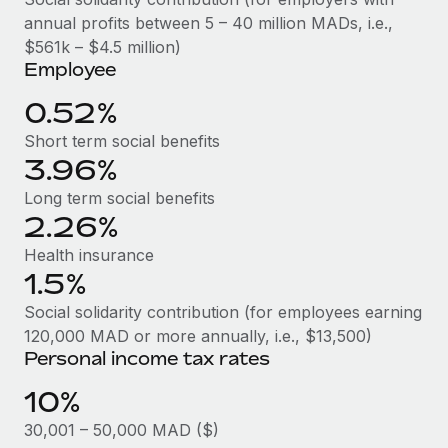
Benefits
Work visas & permits
annual profits between 5 – 40 million MADs, i.e.,
Manage employee benefits with ease
Learn More
$561k – $4.5 million)
Changelog
Employee
Explore the blog
0.52%
Short term social benefits
3.96%
BLOG POSTS
Long term social benefits
Why owned entities are key to maintaining
2.26%
EOR compliance
Health insurance
As the global workforce continues to expand in response
1.5%
to the demands of today’s labor market, the...
Social solidarity contribution (for employees earning
Learn More
120,000 MAD or more annually, i.e., $13,500)
Personal income tax rates
10%
What a Workday global payroll implementation
actually looks like
30,001 – 50,000 MAD ($)