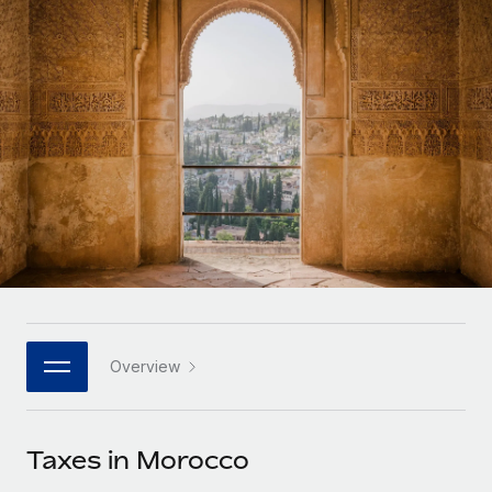
Onboard and manage contractors globally
Contractor payout calculator
Login
Nederlands
Explore currency options and payout speeds for global
PEO
GROWTH STAGE
contractors
Outsource complex employment tasks
Français
Startups
Agile global HR & payroll solutions for growing
LEARN WITH REMOTE
Deutsch
companies
INFRASTRUCTURE
Research & Guides
Remote Embedded
Mid-market
Español
Seamlessly integrate HR into workflows
Case studies
Expand teams with tailored HR solutions
Italiano
Platform
HR Glossary
Enterprise
Built-in core HR functions for your team
Global HR for large businesses
Português (Portugal)
Checklists & Templates
Connect
New
Job Description Library
日本語
Connect any AI tool to Remote using our MCP
PARTNER WITH US
Overview
Strategic technology partners
Webinars
Integrations
한국어
Flexibly embed global HR into your platform
Streamline processes with essential business tools
Events
Taxes in Morocco
中文（简体）
Become a partner
Newsroom