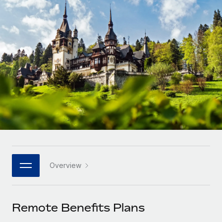
Onboard and manage contractors globally
Contractor payout calculator
Login
Nederlands
Explore currency options and payout speeds for global
PEO
GROWTH STAGE
contractors
Outsource complex employment tasks
Français
Startups
Agile global HR & payroll solutions for growing
LEARN WITH REMOTE
Deutsch
companies
INFRASTRUCTURE
Research & Guides
Remote Embedded
Mid-market
Español
Seamlessly integrate HR into workflows
Case studies
Expand teams with tailored HR solutions
Italiano
Platform
HR Glossary
Enterprise
Built-in core HR functions for your team
Global HR for large businesses
Português (Portugal)
Checklists & Templates
Connect
New
Job Description Library
日本語
Connect any AI tool to Remote using our MCP
PARTNER WITH US
Overview
Strategic technology partners
Webinars
Integrations
한국어
Flexibly embed global HR into your platform
Streamline processes with essential business tools
Events
Remote Benefits Plans
中文（简体）
Become a partner
Newsroom