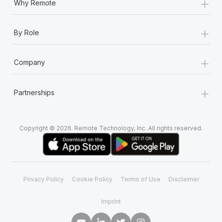
+
Why Remote
+
By Role
+
Company
+
Partnerships
Copyright © 2026. Remote Technology, Inc. All rights reserved.
Privacy Policy
Cookie Policy
Terms of Use
Disclaimer
Imprint