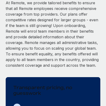
Explore partnership opportunities with us
SERVICES
At Remote, we provide tailored benefits to ensure
that all Remote employees receive comprehensive
Salary & Talent Insights
Ask an expert
Remote Build
Coming soon
coverage from top providers. Our plans offer
Get expert help on global HR & compliance
Integrations and AI Automations Consulting
Insights center
competitive rates designed for larger groups - even
if the team is still growing! Upon onboarding,
Background checks
Get support
Remote will enrol team members in their benefits
Simplify your candidate screening processes
CASE STUDIES
and provide detailed information about their
See all resources
coverage. Remote manages all administrative tasks,
Compliance watchtower
Remote Embedded x BambooHR: From local to
allowing you to focus on scaling your global team.
global hiring, with no platform switch
Stay ahead of compliance risks
To ensure benefit equality, any benefits offered will
BLOG
Impact BambooHR customers can now hire and manage
Device management
apply to all team members in the country, providing
global employees right inside the platform they...
Global Payroll
Provision and track IT devices globally
consistent coverage and support across the team.
Learn More
EOR & PEO
Entity setup
Establish compliant entities fast
Contractor Management
Transparent pricing, no
How AI pioneer Weaviate grew its workforce
Mobility & Relocation
Compliance
120% with Remote
guesswork
Relocate employees with ease
Weaviate at a glance Weaviate create open source, AI-first
Taxes
infrastructure. It's mission is to bring...