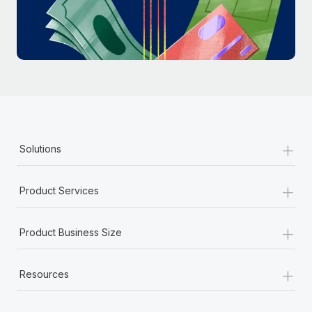
Most teams hear "payroll implementation" and picture a
six-month project with a dedicated team....
Learn More
+
Solutions
+
Product Services
+
Product Business Size
+
Resources