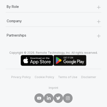
+
By Role
+
Company
+
Partnerships
Copyright © 2026. Remote Technology, Inc. All rights reserved.
Privacy Policy
Cookie Policy
Terms of Use
Disclaimer
Imprint