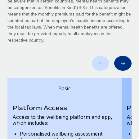
be aware that in certain countries, mental health benefits may
Benefits
Work visas & permits
be categorized as ‘Benefits in Kind’ (BIK). This categorization
Manage employee benefits with ease
Learn More
means that the monthly premiums paid for the benefit might be
Changelog
counted as part of the employee’s taxable income according to
the local tax laws. When mental health benefits are offered,
Explore the blog
they must be provided equally to all employees in the
respective country.
BLOG POSTS
Why owned entities are key to maintaining
EOR compliance
As the global workforce continues to expand in response
Basic
to the demands of today’s labor market, the...
Learn More
Platform Access
Pla
Access to the wellbeing platform and app,
Acces
which includes:
which
What a Workday global payroll implementation
actually looks like
Personalised wellbeing assessment
P