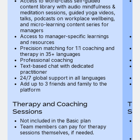
Access to world-class self-guided
Ac
Most teams hear "payroll implementation" and picture a
content library with audio mindfulness &
co
six-month project with a dedicated team....
meditation sessions, guided yoga videos,
me
talks, podcasts on workplace wellbeing,
ta
Learn More
and micro-learning content series for
an
managers
m
Access to manager-specific learnings
Ac
and resources
a
Precision matching for 1:1 coaching and
Pr
therapy in 35+ languages
t
Professional coaching
P
Text-based chat with dedicated
Te
practitioner
pr
24/7 global support in all languages
24
Add up to 3 friends and family to the
Ad
platform
p
Therapy and Coaching
The
Sessions
Ses
Not included in the Basic plan
In
Team members can pay for therapy
T
sessions themselves, if needed.
y
T