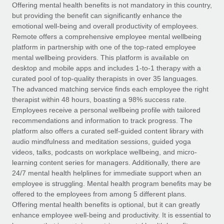
Explore partnership opportunities with us
SERVICES
Offering mental health benefits is not mandatory in this country,
but providing the benefit can significantly enhance the
Salary & Talent Insights
Ask an expert
Remote Build
Coming soon
emotional well-being and overall productivity of employees.
Get expert help on global HR & compliance
Integrations and AI Automations Consulting
Remote offers a comprehensive employee mental wellbeing
Insights center
platform in partnership with one of the top-rated employee
Background checks
mental wellbeing providers. This platform is available on
Get support
desktop and mobile apps and includes 1-to-1 therapy with a
Simplify your candidate screening processes
CASE STUDIES
curated pool of top-quality therapists in over 35 languages.
See all resources
The advanced matching service finds each employee the right
Compliance watchtower
Remote Embedded x BambooHR: From local to
therapist within 48 hours, boasting a 98% success rate.
global hiring, with no platform switch
Stay ahead of compliance risks
Employees receive a personal wellbeing profile with tailored
BLOG
Impact BambooHR customers can now hire and manage
recommendations and information to track progress. The
Device management
global employees right inside the platform they...
Global Payroll
platform also offers a curated self-guided content library with
Provision and track IT devices globally
audio mindfulness and meditation sessions, guided yoga
Learn More
EOR & PEO
videos, talks, podcasts on workplace wellbeing, and micro-
Entity setup
learning content series for managers. Additionally, there are
Establish compliant entities fast
Contractor Management
24/7 mental health helplines for immediate support when an
employee is struggling. Mental health program benefits may be
How AI pioneer Weaviate grew its workforce
Mobility & Relocation
Compliance
offered to the employees from among 5 different plans.
120% with Remote
Relocate employees with ease
Offering mental health benefits is optional, but it can greatly
Weaviate at a glance Weaviate create open source, AI-first
Taxes
enhance employee well-being and productivity. It is essential to
infrastructure. It's mission is to bring...