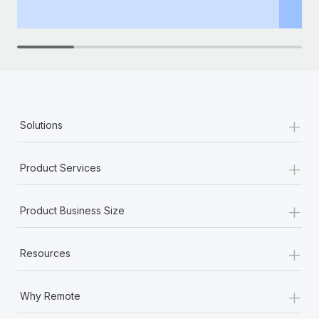
th
+
Solutions
+
Product Services
+
Product Business Size
+
Resources
+
Why Remote