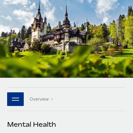
Onboard and manage contractors globally
Contractor payout calculator
Login
Nederlands
Explore currency options and payout speeds for global
PEO
GROWTH STAGE
contractors
Outsource complex employment tasks
Français
Startups
Agile global HR & payroll solutions for growing
LEARN WITH REMOTE
Deutsch
companies
INFRASTRUCTURE
Research & Guides
Remote Embedded
Mid-market
Español
Seamlessly integrate HR into workflows
Case studies
Expand teams with tailored HR solutions
Italiano
Platform
HR Glossary
Enterprise
Built-in core HR functions for your team
Global HR for large businesses
Português (Portugal)
Checklists & Templates
Connect
New
Job Description Library
日本語
Connect any AI tool to Remote using our MCP
PARTNER WITH US
Overview
Strategic technology partners
Webinars
Integrations
한국어
Flexibly embed global HR into your platform
Streamline processes with essential business tools
Events
Mental Health
中文（简体）
Become a partner
Newsroom