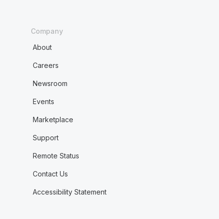
Company
About
Careers
Newsroom
Events
Marketplace
Support
Remote Status
Contact Us
Accessibility Statement