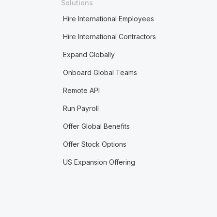
Solutions
Hire International Employees
Hire International Contractors
Expand Globally
Onboard Global Teams
Remote API
Run Payroll
Offer Global Benefits
Offer Stock Options
US Expansion Offering