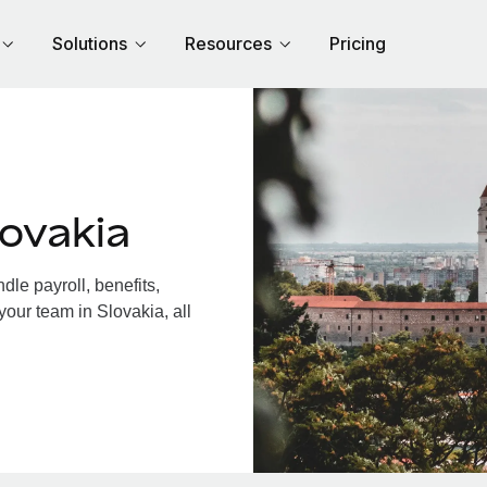
Solutions
Resources
Pricing
ovakia
le payroll, benefits,
your team in Slovakia, all