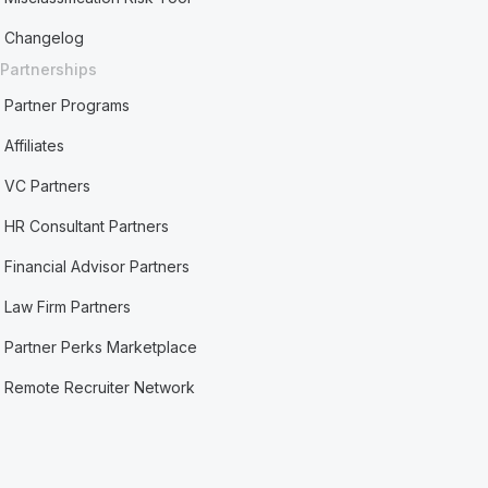
Changelog
Partnerships
Partner Programs
Affiliates
VC Partners
HR Consultant Partners
Financial Advisor Partners
Law Firm Partners
Partner Perks Marketplace
Remote Recruiter Network