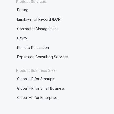
Product Services
Pricing
Employer of Record (EOR)
Contractor Management
Payroll
Remote Relocation
Expansion Consulting Services
Product Business Size
Global HR for Startups
Global HR for Small Business
Global HR for Enterprise