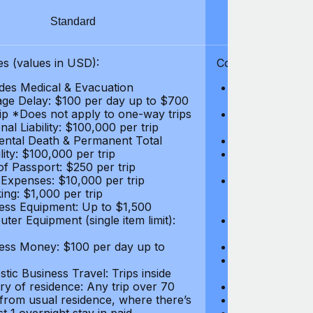
Standard
S
s (values in USD):
Coverages (values
des Medical & Evacuation
Emergency & Ac
ge Delay: $100 per day up to $700
$1,000,000
rip *Does not apply to one-way trips
Repatriation f
al Liability: $100,000 per trip
per trip
ental Death & Permanent Total
Emergency Med
lity: $100,000 per trip
Repatriation o
of Passport: $250 per trip
per trip
 Expenses: $10,000 per trip
Pre-existing Me
ing: $1,000 per trip
pre-existing me
ess Equipment: Up to $1,500
$50,000
ter Equipment (single item limit):
Baggage Delay
per trip *Does
ess Money: $100 per day up to
Personal Liabil
Accidental Dea
tic Business Travel: Trips inside
Disability: $10
ry of residence: Any trip over 70
Loss of Passpo
 from usual residence, where there’s
Legal Expenses