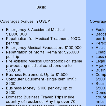
Basic
Coverages (values in USD):
Coverage
Emergency & Accidental Medical:
Exclu
$1,000,000
Bagga
Repatriation for Medical Treatment: 100%
per t
per trip
Person
Emergency Medical Evacuation: $100,000
Accid
Repatriation of Mortal Remains: $25,000
Disabi
per trip
Loss 
Pre-existing Medical Conditions: For stable
Legal
pre-existing medical conditions up to
Hijack
$50,000
Busin
Business Equipment: Up to $1,500
Compu
Computer Equipment (single item limit):
$500
$500
Busin
Business Money: $100 per day up to
$500
$500
Domes
Domestic Business Travel: Trips inside
count
country of residence: Any trip over 70
miles