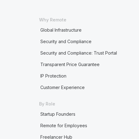
Why Remote
Global Infrastructure
Security and Compliance
Security and Compliance: Trust Portal
Transparent Price Guarantee
IP Protection
Customer Experience
By Role
Startup Founders
Remote for Employees
Freelancer Hub