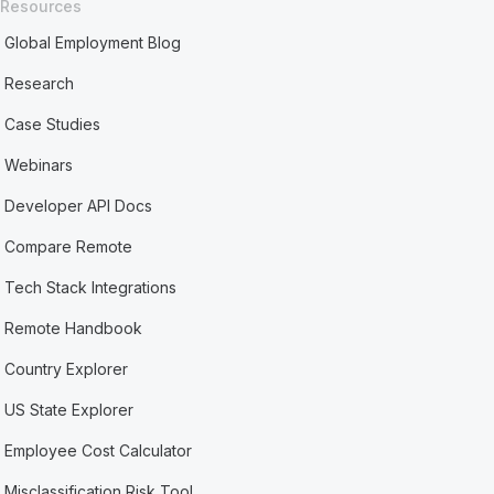
Resources
Global Employment Blog
Research
Case Studies
Webinars
Developer API Docs
Compare Remote
Tech Stack Integrations
Remote Handbook
Country Explorer
US State Explorer
Employee Cost Calculator
Misclassification Risk Tool