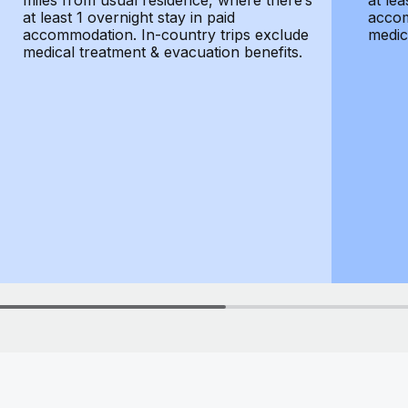
miles from usual residence, where there’s
at lea
at least 1 overnight stay in paid
accom
accommodation. In-country trips exclude
medic
medical treatment & evacuation benefits.