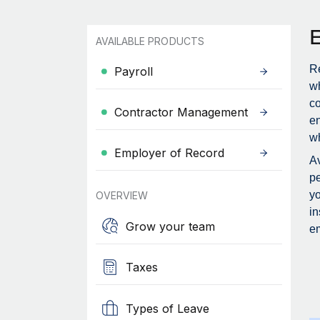
AVAILABLE PRODUCTS
Re
Payroll
wh
c
Contractor Management
en
wh
Employer of Record
Av
pe
yo
OVERVIEW
in
Grow your team
em
Taxes
Types of Leave