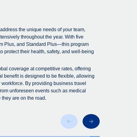
 address the unique needs of your team,
tensively throughout the year. With five
m Plus, and Standard Plus—this program
 protect their health, safety, and well-being
bal coverage at competitive rates, offering
 benefit is designed to be flexible, allowing
r workforce. By providing business travel
 from unforeseen events such as medical
 they are on the road.