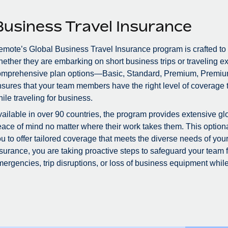
Business Travel Insurance
mote’s Global Business Travel Insurance program is crafted to
ether they are embarking on short business trips or traveling ex
omprehensive plan options—Basic, Standard, Premium, Premiu
sures that your team members have the right level of coverage to
ile traveling for business.
ailable in over 90 countries, the program provides extensive glo
ace of mind no matter where their work takes them. This optional
u to offer tailored coverage that meets the diverse needs of you
surance, you are taking proactive steps to safeguard your team
ergencies, trip disruptions, or loss of business equipment while