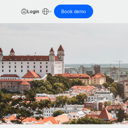
Login
Book demo