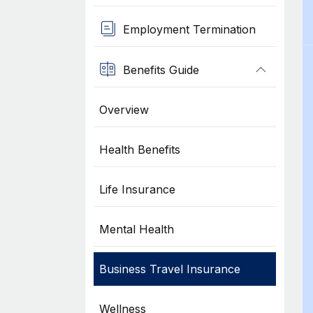
Employment Termination
Benefits Guide
Overview
Health Benefits
Life Insurance
Mental Health
Business Travel Insurance
Wellness