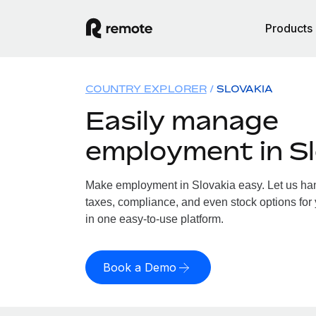
Products
COUNTRY EXPLORER
SLOVAKIA
Easily manage
employment in Sl
Make employment in Slovakia easy. Let us hand
taxes, compliance, and even stock options for 
in one easy-to-use platform.
Book a Demo