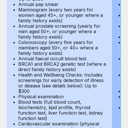
Annual pap smear
Pr
Mammogram (every two years for
U
women aged 45+, or younger where a
H
family history exists)
c
Annual prostate screening (yearly for
Ca
men aged 50+, or younger where a
U
family history exists)
A
Colonoscopy (every five years for
M
members aged 50+, or 40+ where a
w
family history exists)
fa
Annual faecal occult blood test
An
BRCA1 and BRCA2 genetic test (where a
m
direct family history exists)
fa
Health and Wellbeing Checks: Includes
Co
screenings for early detection of illness
m
or disease (see details below): Up to
fa
$300
An
Physical examination
B
Blood tests (full blood count,
di
biochemistry, lipid profile, thyroid
He
function test, liver function test, kidney
sc
function test)
or
Cardiovascular examination (physical
$