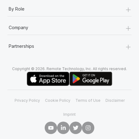
+
By Role
+
Company
+
Partnerships
Copyright © 2026. Remote Technology, Inc. All rights reserved.
Privacy Policy
Cookie Policy
Terms of Use
Disclaimer
Imprint