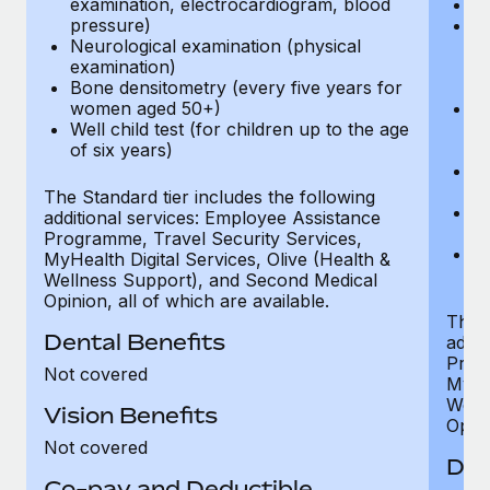
examination, electrocardiogram, blood
Ph
pressure)
Bl
Neurological examination (physical
bi
examination)
fu
Bone densitometry (every five years for
fu
women aged 50+)
Ca
Well child test (for children up to the age
ex
of six years)
p
Ne
e
The Standard tier includes the following
Bo
additional services: Employee Assistance
w
Programme, Travel Security Services,
We
MyHealth Digital Services, Olive (Health &
of
Wellness Support), and Second Medical
Opinion, all of which are available.
The P
Dental Benefits
addit
Prog
Not covered
MyHea
Well
Vision Benefits
Opini
Not covered
Den
Co-pay and Deductible