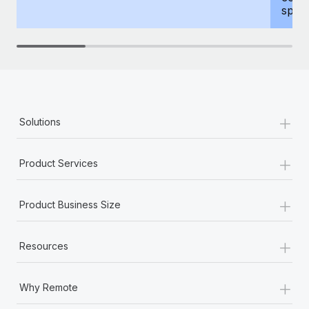
spous
+
Solutions
+
Product Services
+
Product Business Size
+
Resources
+
Why Remote