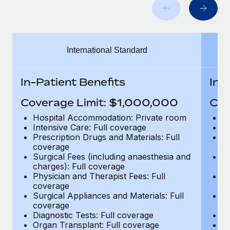
Benefits
Work visas & permits
Manage employee benefits with ease
Learn More
Changelog
International Standard
Explore the blog
In-Patient Benefits
In-
BLOG POSTS
Coverage Limit: $1,000,000
Cov
Why owned entities are key to maintaining
Hospital Accommodation: Private room
H
EOR compliance
Intensive Care: Full coverage
In
Prescription Drugs and Materials: Full
Pr
As the global workforce continues to expand in response
coverage
c
to the demands of today’s labor market, the...
Surgical Fees (including anaesthesia and
Su
charges): Full coverage
ch
Learn More
Physician and Therapist Fees: Full
Ph
coverage
c
Surgical Appliances and Materials: Full
Su
coverage
c
What a Workday global payroll implementation
Diagnostic Tests: Full coverage
Di
actually looks like
Organ Transplant: Full coverage
Or