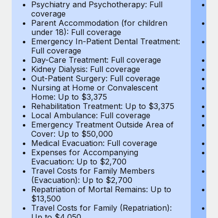
Most teams hear "payroll implementation" and picture a
Psychiatry and Psychotherapy: Full
Ps
coverage
c
six-month project with a dedicated team....
Parent Accommodation (for children
P
under 18): Full coverage
un
Learn More
Emergency In-Patient Dental Treatment:
E
Full coverage
Fu
Day-Care Treatment: Full coverage
D
Kidney Dialysis: Full coverage
Ki
Out-Patient Surgery: Full coverage
Ou
Nursing at Home or Convalescent
N
Home: Up to $3,375
H
Rehabilitation Treatment: Up to $3,375
Re
Local Ambulance: Full coverage
L
Emergency Treatment Outside Area of
E
Cover: Up to $50,000
C
Medical Evacuation: Full coverage
Me
Expenses for Accompanying
E
Evacuation: Up to $2,700
E
Travel Costs for Family Members
T
(Evacuation): Up to $2,700
(E
Repatriation of Mortal Remains: Up to
Re
$13,500
$
Travel Costs for Family (Repatriation):
Tr
Up to $4,050
U