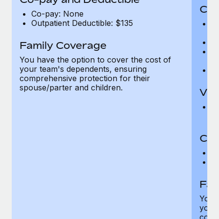
Cov
Co-pay: None
Outpatient Deductible: $135
P
r
Ro
Family Coverage
Ma
You have the option to cover the cost of
c
your team's dependents, ensuring
Pe
comprehensive protection for their
spouse/parter and children.
Vis
Pr
Up
Co-
C
D
Fam
You h
your
compr