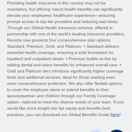
Explore partnership opportunities with us
SERVICES
Providing health insurance in this country may not be
mandatory, but offering robust health benefits can significantly
Salary & Talent Insights
Ask an expert
Remote Build
Coming soon
elevate your employees’ healthcare experience—ensuring
Get expert help on global HR & compliance
Integrations and AI Automations Consulting
prompt access to top-tier providers and reducing wait times.
Insights center
Through our Global Health Insurance scheme, offered in
Background checks
partnership with one of the world’s leading insurance providers,
Get support
Remote now presents four comprehensive plan options:
Simplify your candidate screening processes
CASE STUDIES
Standard, Premium, Gold, and Platinum. • Standard delivers
See all resources
essential health coverage, ensuring a solid foundation for
Compliance watchtower
Remote Embedded x BambooHR: From local to
inpatient and outpatient needs. • Premium builds on this by
global hiring, with no platform switch
Stay ahead of compliance risks
adding dental and vision benefits for enhanced overall care. •
BLOG
Impact BambooHR customers can now hire and manage
Gold and Platinum tiers introduce significantly higher coverage
Device management
global employees right inside the platform they...
Global Payroll
limits and additional services, ideal for those seeking even
Provision and track IT devices globally
more comprehensive protection. We also offer flexible options
Learn More
EOR & PEO
to cover the employee alone or extend benefits to their
Entity setup
spouse/partner and children through our Family Coverage
Establish compliant entities fast
Contractor Management
option—tailored to meet the diverse needs of your team. If you
would like more insight into fair equity and benefits best
How AI pioneer Weaviate grew its workforce
Mobility & Relocation
Compliance
here
120% with Remote
practices, you can download our Global Benefits Guide
!
Relocate employees with ease
Weaviate at a glance Weaviate create open source, AI-first
Taxes
infrastructure. It's mission is to bring...