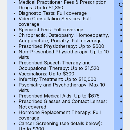
Medical Practitioner Fees & Prescription
Cov
Drugs: Up to $1,350
Diagnostic Tests: Full coverage
M
Video Consultation Services: Full
D
coverage
Me
Specialist Fees: Full coverage
Pr
Chiropractic, Osteopathy, Homoeopathy,
Di
Acupuncture, Podiatry: Full coverage
Vi
Prescribed Physiotherapy: Up to $600
c
Non-Prescribed Physiotherapy: Up to 10
Sp
visits
C
Prescribed Speech Therapy and
Ac
Occupational Therapy: Up to $1,520
P
Vaccinations: Up to $300
N
Infertility Treatment: Up to $16,000
vi
Psychiatry and Psychotherapy: Max 10
P
visits
O
Prescribed Medical Aids: Up to $675
Va
Prescribed Glasses and Contact Lenses:
He
Not covered
b
Hormone Replacement Therapy: Full
In
coverage
P
Cancer Screening (see details below):
vi
Up to $300
Pr