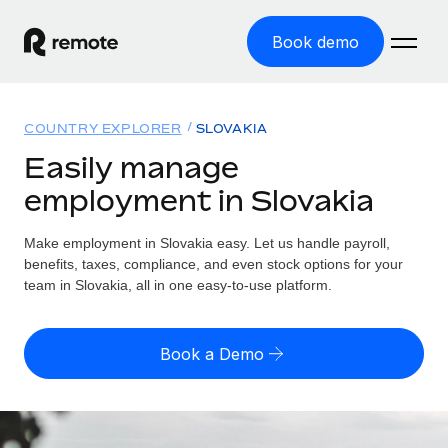
Book demo
Home
COUNTRY EXPLORER
SLOVAKIA
Products
Easily manage
employment in Slovakia
Solutions
GLOBAL EMPLOYMENT
Global Payroll
Make employment in Slovakia easy. Let us handle payroll,
Resources
GLOBAL COVERAGE
Run compliant payroll easily
benefits, taxes, compliance, and even stock options for your
Country Explorer
team in Slovakia, all in one easy-to-use platform.
Pricing
TOOLS & CALCULATORS
Employer of Record
Find global employment support by country
Expand globally with zero entity cost
Misclassification risk calculator
US State Explorer
Book a Demo
Check employee misclassification risk by country
Contractor of Record
Simplify hiring across all US states
English (United States)
Compliantly engage contractors worldwide
Employee cost calculator
Compare Remote
Calculate total employee costs in any country
Contractor Management
English
See how we stack up against others