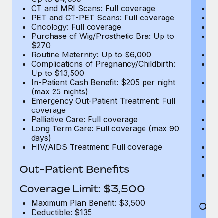
CT and MRI Scans: Full coverage
C
PET and CT-PET Scans: Full coverage
P
Oncology: Full coverage
O
Purchase of Wig/Prosthetic Bra: Up to
Pu
$270
$
Routine Maternity: Up to $6,000
Ro
Complications of Pregnancy/Childbirth:
Co
Up to $13,500
U
In-Patient Cash Benefit: $205 per night
In
(max 25 nights)
(m
Emergency Out-Patient Treatment: Full
Em
coverage
c
Palliative Care: Full coverage
Pa
Long Term Care: Full coverage (max 90
L
days)
d
HIV/AIDS Treatment: Full coverage
H
T
Ad
Out-Patient Benefits
G
$2
Coverage Limit: $3,500
Maximum Plan Benefit: $3,500
Out
Deductible: $135