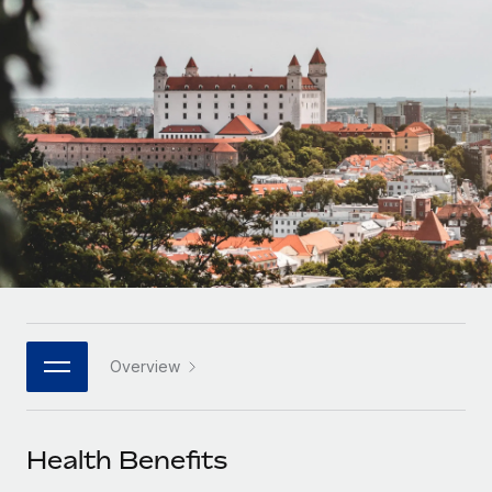
Onboard and manage contractors globally
Contractor payout calculator
Login
Nederlands
Explore currency options and payout speeds for global
PEO
GROWTH STAGE
contractors
Outsource complex employment tasks
Français
Startups
Agile global HR & payroll solutions for growing
LEARN WITH REMOTE
Deutsch
companies
INFRASTRUCTURE
Research & Guides
Remote Embedded
Mid-market
Español
Seamlessly integrate HR into workflows
Case studies
Expand teams with tailored HR solutions
Italiano
Platform
HR Glossary
Enterprise
Built-in core HR functions for your team
Global HR for large businesses
Português (Portugal)
Checklists & Templates
Connect
New
Job Description Library
日本語
Connect any AI tool to Remote using our MCP
PARTNER WITH US
Overview
Strategic technology partners
Webinars
Integrations
한국어
Flexibly embed global HR into your platform
Streamline processes with essential business tools
Events
Health Benefits
中文（简体）
Become a partner
Newsroom