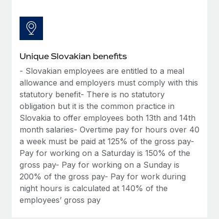
Unique Slovakian benefits
- Slovakian employees are entitled to a meal
allowance and employers must comply with this
statutory benefit- There is no statutory
obligation but it is the common practice in
Slovakia to offer employees both 13th and 14th
month salaries- Overtime pay for hours over 40
a week must be paid at 125% of the gross pay-
Pay for working on a Saturday is 150% of the
gross pay- Pay for working on a Sunday is
200% of the gross pay- Pay for work during
night hours is calculated at 140% of the
employees’ gross pay