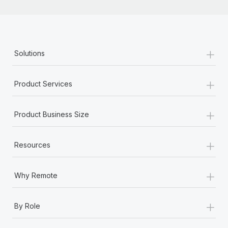
+
Solutions
+
Product Services
+
Product Business Size
+
Resources
+
Why Remote
+
By Role