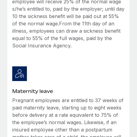
employee will receive 25% of the normal wage
Most teams hear "payroll implementation" and picture a
s/he’s entitled to, paid by the employer; until day
six-month project with a dedicated team....
10 the sickness benefit will be paid out at 55%
Learn More
of the normal wage.From the 11th day of an
illness, employees can draw a sickness benefit
equal to 55% of the full wages, paid by the
Social Insurance Agency.
Maternity leave
Pregnant employees are entitled to 37 weeks of
paid maternity leave, starting up to eight weeks
before delivery at a rate equivalent to 75% of
the employee’s normal wages. Likewise, if an
insured employee other than a postpartum
mother takes care of a child, the employee will