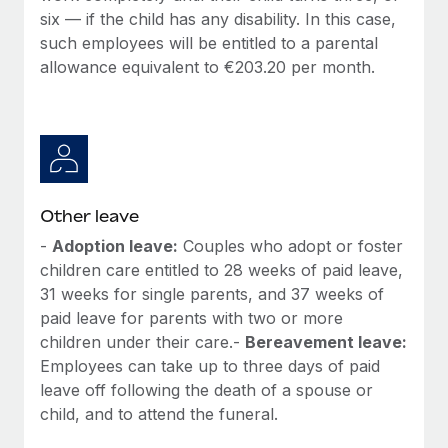
six — if the child has any disability. In this case,
such employees will be entitled to a parental
allowance equivalent to €203.20 per month.
Other leave
-
Adoption leave:
Couples who adopt or foster
children care entitled to 28 weeks of paid leave,
31 weeks for single parents, and 37 weeks of
paid leave for parents with two or more
children under their care.-
Bereavement leave:
Employees can take up to three days of paid
leave off following the death of a spouse or
child, and to attend the funeral.