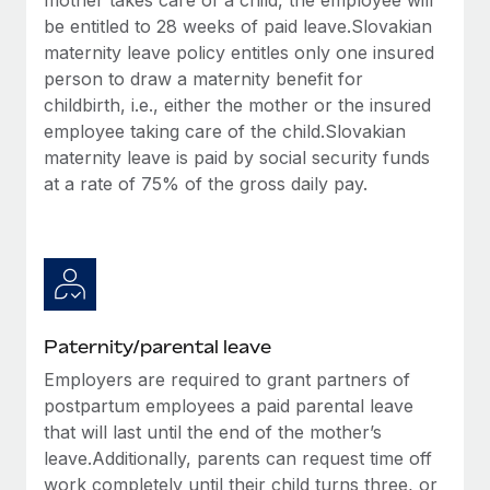
be entitled to 28 weeks of paid leave.Slovakian
maternity leave policy entitles only one insured
person to draw a maternity benefit for
childbirth, i.e., either the mother or the insured
employee taking care of the child.Slovakian
maternity leave is paid by social security funds
at a rate of 75% of the gross daily pay.
Paternity/parental leave
Employers are required to grant partners of
postpartum employees a paid parental leave
that will last until the end of the mother’s
leave.Additionally, parents can request time off
work completely until their child turns three, or