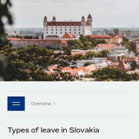
Onboard and manage contractors globally
Contractor payout calculator
Login
Nederlands
Explore currency options and payout speeds for global
PEO
GROWTH STAGE
contractors
Outsource complex employment tasks
Français
Startups
Agile global HR & payroll solutions for growing
LEARN WITH REMOTE
Deutsch
companies
INFRASTRUCTURE
Research & Guides
Remote Embedded
Mid-market
Español
Seamlessly integrate HR into workflows
Case studies
Expand teams with tailored HR solutions
Italiano
Platform
HR Glossary
Enterprise
Built-in core HR functions for your team
Global HR for large businesses
Português (Portugal)
Checklists & Templates
Connect
New
Job Description Library
日本語
Connect any AI tool to Remote using our MCP
PARTNER WITH US
Overview
Strategic technology partners
Webinars
Integrations
한국어
Flexibly embed global HR into your platform
Streamline processes with essential business tools
Events
Types of leave in Slovakia
中文（简体）
Become a partner
Newsroom