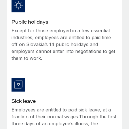
Benefits
Work visas & permits
Manage employee benefits with ease
Learn More
Changelog
Public holidays
Explore the blog
Except for those employed in a few essential
industries, employees are entitled to paid time
off on Slovakia’s 14 public holidays and
BLOG POSTS
employers cannot enter into negotiations to get
them to work.
Why owned entities are key to maintaining
EOR compliance
As the global workforce continues to expand in response
to the demands of today’s labor market, the...
Learn More
Sick leave
Employees are entitled to paid sick leave, at a
What a Workday global payroll implementation
fraction of their normal wages.Through the first
actually looks like
three days of an employee’s illness, the