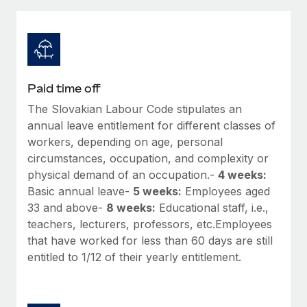
Explore partnership opportunities with us
SERVICES
Salary & Talent Insights
Ask an expert
Remote Build
Coming soon
Get expert help on global HR & compliance
Integrations and AI Automations Consulting
Insights center
Background checks
Get support
Paid time off
Simplify your candidate screening processes
CASE STUDIES
The Slovakian Labour Code stipulates an
See all resources
Compliance watchtower
annual leave entitlement for different classes of
Remote Embedded x BambooHR: From local to
global hiring, with no platform switch
Stay ahead of compliance risks
workers, depending on age, personal
circumstances, occupation, and complexity or
BLOG
Impact BambooHR customers can now hire and manage
Device management
physical demand of an occupation.-
4 weeks:
global employees right inside the platform they...
Global Payroll
Provision and track IT devices globally
Basic annual leave-
5 weeks:
Employees aged
Learn More
33 and above-
8 weeks:
Educational staff, i.e.,
EOR & PEO
Entity setup
teachers, lecturers, professors, etc.Employees
Establish compliant entities fast
Contractor Management
that have worked for less than 60 days are still
How AI pioneer Weaviate grew its workforce
entitled to 1/12 of their yearly entitlement.
Mobility & Relocation
Compliance
120% with Remote
Relocate employees with ease
Weaviate at a glance Weaviate create open source, AI-first
Taxes
infrastructure. It's mission is to bring...