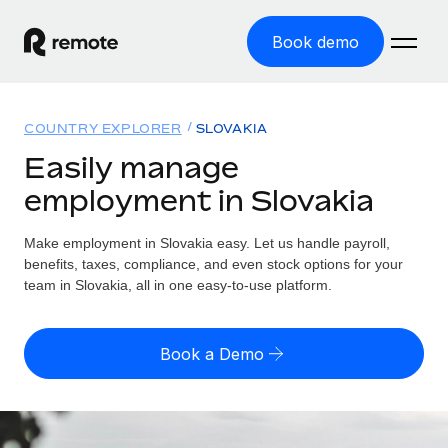
Book demo
Home
COUNTRY EXPLORER
SLOVAKIA
Products
Easily manage
employment in Slovakia
Solutions
GLOBAL EMPLOYMENT
Global Payroll
Make employment in Slovakia easy. Let us handle payroll,
Resources
GLOBAL COVERAGE
Run compliant payroll easily
benefits, taxes, compliance, and even stock options for your
Country Explorer
team in Slovakia, all in one easy-to-use platform.
Pricing
TOOLS & CALCULATORS
Employer of Record
Find global employment support by country
Expand globally with zero entity cost
Misclassification risk calculator
US State Explorer
Book a Demo
Check employee misclassification risk by country
Contractor of Record
Simplify hiring across all US states
English (United States)
Compliantly engage contractors worldwide
Employee cost calculator
Compare Remote
Calculate total employee costs in any country
Contractor Management
English
See how we stack up against others