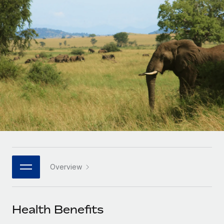
Onboard and manage contractors globally
Contractor payout calculator
Login
Nederlands
Explore currency options and payout speeds for global
PEO
GROWTH STAGE
contractors
Outsource complex employment tasks
Français
Startups
Agile global HR & payroll solutions for growing
LEARN WITH REMOTE
Deutsch
companies
INFRASTRUCTURE
Research & Guides
Remote Embedded
Mid-market
Español
Seamlessly integrate HR into workflows
Case studies
Expand teams with tailored HR solutions
Italiano
Platform
HR Glossary
Enterprise
Built-in core HR functions for your team
Global HR for large businesses
Português (Portugal)
Checklists & Templates
Connect
New
Job Description Library
日本語
Connect any AI tool to Remote using our MCP
PARTNER WITH US
Overview
Strategic technology partners
Webinars
Integrations
한국어
Flexibly embed global HR into your platform
Streamline processes with essential business tools
Events
Health Benefits
中文（简体）
Become a partner
Newsroom