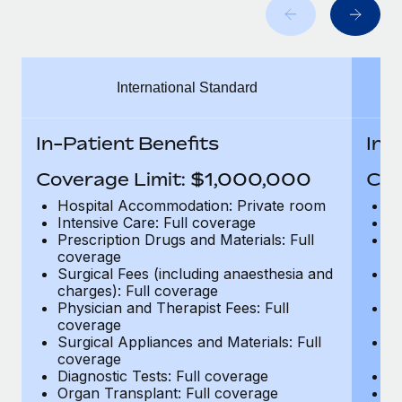
Benefits
Work visas & permits
Manage employee benefits with ease
Learn More
Changelog
International Standard
Explore the blog
In-Patient Benefits
In-
BLOG POSTS
Coverage Limit: $1,000,000
Cov
Why owned entities are key to maintaining
Hospital Accommodation: Private room
H
EOR compliance
Intensive Care: Full coverage
In
Prescription Drugs and Materials: Full
Pr
As the global workforce continues to expand in response
coverage
c
to the demands of today’s labor market, the...
Surgical Fees (including anaesthesia and
Su
charges): Full coverage
ch
Learn More
Physician and Therapist Fees: Full
Ph
coverage
c
Surgical Appliances and Materials: Full
Su
coverage
c
What a Workday global payroll implementation
Diagnostic Tests: Full coverage
Di
actually looks like
Organ Transplant: Full coverage
Or