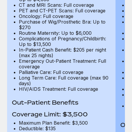
CT and MRI Scans: Full coverage
C
PET and CT-PET Scans: Full coverage
P
Oncology: Full coverage
O
Purchase of Wig/Prosthetic Bra: Up to
Pu
$270
$
Routine Maternity: Up to $6,000
Ro
Complications of Pregnancy/Childbirth:
Co
Up to $13,500
U
In-Patient Cash Benefit: $205 per night
In
(max 25 nights)
(m
Emergency Out-Patient Treatment: Full
Em
coverage
c
Palliative Care: Full coverage
Pa
Long Term Care: Full coverage (max 90
L
days)
d
HIV/AIDS Treatment: Full coverage
H
T
Ad
Out-Patient Benefits
G
$2
Coverage Limit: $3,500
Maximum Plan Benefit: $3,500
Out
Deductible: $135