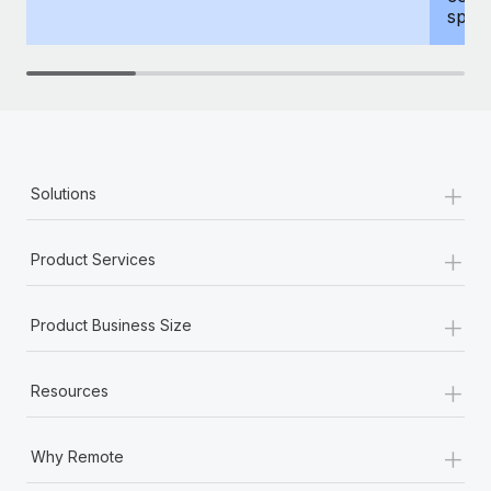
spous
+
Solutions
+
Product Services
+
Product Business Size
+
Resources
+
Why Remote