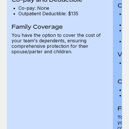
Cov
Co-pay: None
Outpatient Deductible: $135
P
r
Ro
Family Coverage
Ma
You have the option to cover the cost of
c
your team's dependents, ensuring
Pe
comprehensive protection for their
spouse/parter and children.
Vis
Pr
Up
Co-
C
D
Fam
You h
your
compr