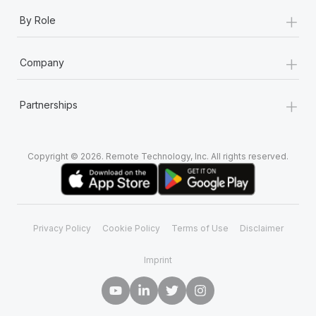
+
By Role
+
Company
+
Partnerships
Copyright © 2026. Remote Technology, Inc. All rights reserved.
Privacy Policy
Cookie Policy
Terms of Use
Disclaimer
Imprint