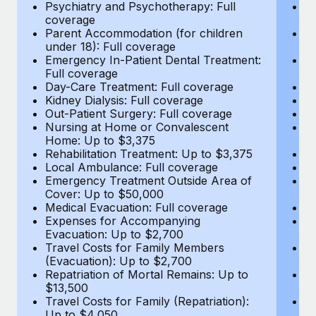
Most teams hear "payroll implementation" and picture a
Psychiatry and Psychotherapy: Full
Ps
coverage
c
six-month project with a dedicated team....
Parent Accommodation (for children
P
under 18): Full coverage
un
Learn More
Emergency In-Patient Dental Treatment:
E
Full coverage
Fu
Day-Care Treatment: Full coverage
D
Kidney Dialysis: Full coverage
Ki
Out-Patient Surgery: Full coverage
Ou
Nursing at Home or Convalescent
N
Home: Up to $3,375
H
Rehabilitation Treatment: Up to $3,375
Re
Local Ambulance: Full coverage
L
Emergency Treatment Outside Area of
E
Cover: Up to $50,000
C
Medical Evacuation: Full coverage
Me
Expenses for Accompanying
E
Evacuation: Up to $2,700
E
Travel Costs for Family Members
T
(Evacuation): Up to $2,700
(E
Repatriation of Mortal Remains: Up to
Re
$13,500
$
Travel Costs for Family (Repatriation):
Tr
Up to $4,050
U