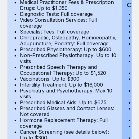
Medical Practitioner Fees & Prescription
Cov
Drugs: Up to $1,350
Diagnostic Tests: Full coverage
M
Video Consultation Services: Full
D
coverage
Me
Specialist Fees: Full coverage
Pr
Chiropractic, Osteopathy, Homoeopathy,
Di
Acupuncture, Podiatry: Full coverage
Vi
Prescribed Physiotherapy: Up to $600
c
Non-Prescribed Physiotherapy: Up to 10
Sp
visits
C
Prescribed Speech Therapy and
Ac
Occupational Therapy: Up to $1,520
P
Vaccinations: Up to $300
N
Infertility Treatment: Up to $16,000
vi
Psychiatry and Psychotherapy: Max 10
P
visits
O
Prescribed Medical Aids: Up to $675
Va
Prescribed Glasses and Contact Lenses:
He
Not covered
b
Hormone Replacement Therapy: Full
In
coverage
P
Cancer Screening (see details below):
vi
Up to $300
Pr