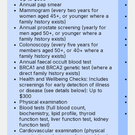
Annual pap smear
Pr
Mammogram (every two years for
U
women aged 45+, or younger where a
H
family history exists)
c
Annual prostate screening (yearly for
Ca
men aged 50+, or younger where a
U
family history exists)
A
Colonoscopy (every five years for
M
members aged 50+, or 40+ where a
w
family history exists)
fa
Annual faecal occult blood test
An
BRCA1 and BRCA2 genetic test (where a
m
direct family history exists)
fa
Health and Wellbeing Checks: Includes
Co
screenings for early detection of illness
m
or disease (see details below): Up to
fa
$300
An
Physical examination
B
Blood tests (full blood count,
di
biochemistry, lipid profile, thyroid
He
function test, liver function test, kidney
sc
function test)
or
Cardiovascular examination (physical
$