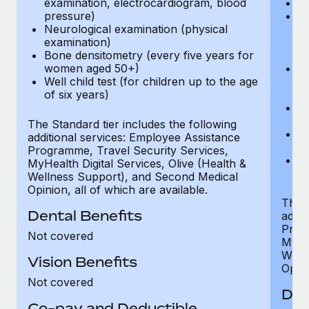
examination, electrocardiogram, blood
Ph
pressure)
Bl
Neurological examination (physical
bi
examination)
fu
Bone densitometry (every five years for
fu
women aged 50+)
Ca
Well child test (for children up to the age
ex
of six years)
p
Ne
e
The Standard tier includes the following
Bo
additional services: Employee Assistance
w
Programme, Travel Security Services,
We
MyHealth Digital Services, Olive (Health &
of
Wellness Support), and Second Medical
Opinion, all of which are available.
The P
Dental Benefits
addit
Prog
Not covered
MyHea
Well
Vision Benefits
Opini
Not covered
Den
Co-pay and Deductible