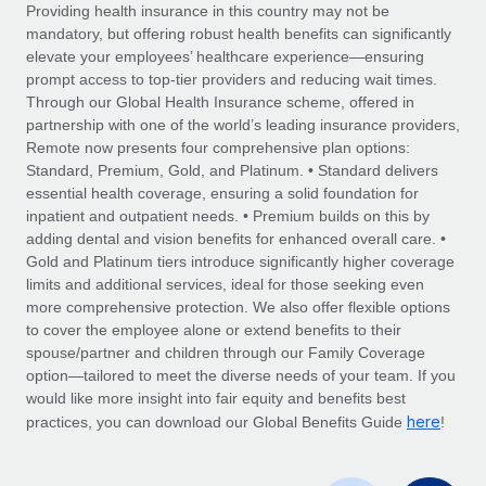
Explore partnership opportunities with us
SERVICES
Providing health insurance in this country may not be
mandatory, but offering robust health benefits can significantly
Salary & Talent Insights
Ask an expert
Remote Build
Coming soon
elevate your employees’ healthcare experience—ensuring
Get expert help on global HR & compliance
Integrations and AI Automations Consulting
prompt access to top-tier providers and reducing wait times.
Insights center
Through our Global Health Insurance scheme, offered in
Background checks
partnership with one of the world’s leading insurance providers,
Get support
Remote now presents four comprehensive plan options:
Simplify your candidate screening processes
CASE STUDIES
Standard, Premium, Gold, and Platinum. • Standard delivers
See all resources
essential health coverage, ensuring a solid foundation for
Compliance watchtower
Remote Embedded x BambooHR: From local to
inpatient and outpatient needs. • Premium builds on this by
global hiring, with no platform switch
Stay ahead of compliance risks
adding dental and vision benefits for enhanced overall care. •
BLOG
Impact BambooHR customers can now hire and manage
Gold and Platinum tiers introduce significantly higher coverage
Device management
global employees right inside the platform they...
Global Payroll
limits and additional services, ideal for those seeking even
Provision and track IT devices globally
more comprehensive protection. We also offer flexible options
Learn More
EOR & PEO
to cover the employee alone or extend benefits to their
Entity setup
spouse/partner and children through our Family Coverage
Establish compliant entities fast
Contractor Management
option—tailored to meet the diverse needs of your team. If you
would like more insight into fair equity and benefits best
How AI pioneer Weaviate grew its workforce
Mobility & Relocation
Compliance
here
120% with Remote
practices, you can download our Global Benefits Guide
!
Relocate employees with ease
Weaviate at a glance Weaviate create open source, AI-first
Taxes
infrastructure. It's mission is to bring...