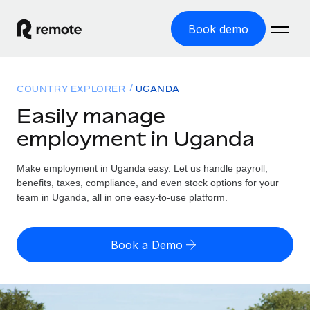
Book demo
Home
COUNTRY EXPLORER
UGANDA
Products
Easily manage
employment in Uganda
Solutions
GLOBAL EMPLOYMENT
Global Payroll
Make employment in Uganda easy. Let us handle payroll,
Resources
GLOBAL COVERAGE
Run compliant payroll easily
benefits, taxes, compliance, and even stock options for your
Country Explorer
team in Uganda, all in one easy-to-use platform.
Pricing
TOOLS & CALCULATORS
Employer of Record
Find global employment support by country
Expand globally with zero entity cost
Misclassification risk calculator
US State Explorer
Book a Demo
Check employee misclassification risk by country
Contractor of Record
Simplify hiring across all US states
English (United States)
Compliantly engage contractors worldwide
Employee cost calculator
Compare Remote
Calculate total employee costs in any country
Contractor Management
English
See how we stack up against others