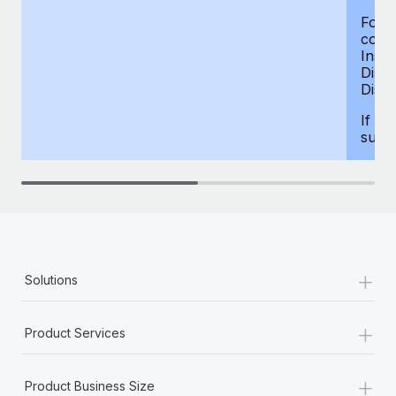
For d
compe
Insur
Dism
Disab
If yo
supp
+
Solutions
+
Product Services
+
Product Business Size