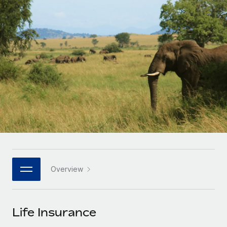
Onboard and manage contractors globally
Contractor payout calculator
Login
Nederlands
Explore currency options and payout speeds for global
PEO
GROWTH STAGE
contractors
Outsource complex employment tasks
Français
Startups
Agile global HR & payroll solutions for growing
LEARN WITH REMOTE
Deutsch
companies
INFRASTRUCTURE
Research & Guides
Remote Embedded
Mid-market
Español
Seamlessly integrate HR into workflows
Case studies
Expand teams with tailored HR solutions
Italiano
Platform
HR Glossary
Enterprise
Built-in core HR functions for your team
Global HR for large businesses
Português (Portugal)
Checklists & Templates
Connect
New
Job Description Library
日本語
Connect any AI tool to Remote using our MCP
PARTNER WITH US
Overview
Strategic technology partners
Webinars
Integrations
한국어
Flexibly embed global HR into your platform
Streamline processes with essential business tools
Events
Life Insurance
中文（简体）
Become a partner
Newsroom