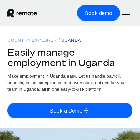
Book demo
Home
COUNTRY EXPLORER
UGANDA
Products
Easily manage
employment in Uganda
Solutions
GLOBAL EMPLOYMENT
Global Payroll
Make employment in Uganda easy. Let us handle payroll,
Resources
GLOBAL COVERAGE
Run compliant payroll easily
benefits, taxes, compliance, and even stock options for your
Country Explorer
team in Uganda, all in one easy-to-use platform.
Pricing
TOOLS & CALCULATORS
Employer of Record
Find global employment support by country
Expand globally with zero entity cost
Misclassification risk calculator
US State Explorer
Book a Demo
Check employee misclassification risk by country
Contractor of Record
Simplify hiring across all US states
English (United States)
Compliantly engage contractors worldwide
Employee cost calculator
Compare Remote
Calculate total employee costs in any country
Contractor Management
English
See how we stack up against others