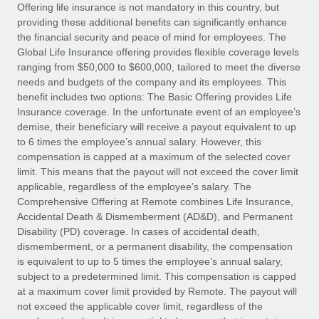
Explore partnership opportunities with us
SERVICES
Offering life insurance is not mandatory in this country, but
providing these additional benefits can significantly enhance
Salary & Talent Insights
Ask an expert
Remote Build
Coming soon
the financial security and peace of mind for employees. The
Get expert help on global HR & compliance
Integrations and AI Automations Consulting
Global Life Insurance offering provides flexible coverage levels
Insights center
ranging from $50,000 to $600,000, tailored to meet the diverse
Background checks
needs and budgets of the company and its employees. This
Get support
benefit includes two options: The Basic Offering provides Life
Simplify your candidate screening processes
CASE STUDIES
Insurance coverage. In the unfortunate event of an employee’s
See all resources
demise, their beneficiary will receive a payout equivalent to up
Compliance watchtower
Remote Embedded x BambooHR: From local to
to 6 times the employee’s annual salary. However, this
global hiring, with no platform switch
Stay ahead of compliance risks
compensation is capped at a maximum of the selected cover
BLOG
Impact BambooHR customers can now hire and manage
limit. This means that the payout will not exceed the cover limit
Device management
global employees right inside the platform they...
Global Payroll
applicable, regardless of the employee’s salary. The
Provision and track IT devices globally
Comprehensive Offering at Remote combines Life Insurance,
Learn More
EOR & PEO
Accidental Death & Dismemberment (AD&D), and Permanent
Entity setup
Disability (PD) coverage. In cases of accidental death,
Establish compliant entities fast
Contractor Management
dismemberment, or a permanent disability, the compensation
is equivalent to up to 5 times the employee’s annual salary,
How AI pioneer Weaviate grew its workforce
Mobility & Relocation
Compliance
subject to a predetermined limit. This compensation is capped
120% with Remote
Relocate employees with ease
at a maximum cover limit provided by Remote. The payout will
Weaviate at a glance Weaviate create open source, AI-first
Taxes
not exceed the applicable cover limit, regardless of the
infrastructure. It's mission is to bring...