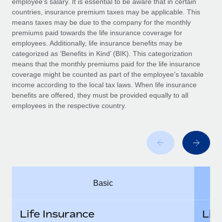
employee’s salary. It is essential to be aware that in certain
Benefits
Work visas & permits
countries, insurance premium taxes may be applicable. This
Manage employee benefits with ease
Learn More
means taxes may be due to the company for the monthly
Changelog
premiums paid towards the life insurance coverage for
employees. Additionally, life insurance benefits may be
Explore the blog
categorized as ‘Benefits in Kind’ (BIK). This categorization
means that the monthly premiums paid for the life insurance
coverage might be counted as part of the employee’s taxable
BLOG POSTS
income according to the local tax laws. When life insurance
benefits are offered, they must be provided equally to all
employees in the respective country.
Why owned entities are key to maintaining
EOR compliance
As the global workforce continues to expand in response
to the demands of today’s labor market, the...
Learn More
Basic
What a Workday global payroll implementation
actually looks like
Life Insurance
Lif