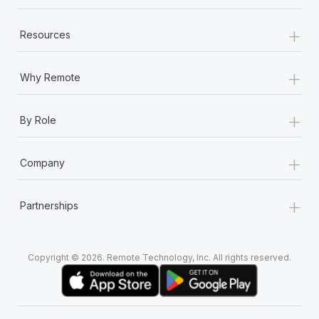
+
Resources
+
Why Remote
+
By Role
+
Company
+
Partnerships
Copyright © 2026. Remote Technology, Inc. All rights reserved.