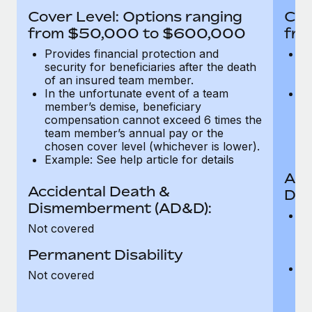
Most teams hear "payroll implementation" and picture a
Cover Level: Options ranging
Cov
six-month project with a dedicated team....
from $50,000 to $600,000
fro
Learn More
Provides financial protection and
Pr
security for beneficiaries after the death
se
of an insured team member.
o
In the unfortunate event of a team
In
member’s demise, beneficiary
m
compensation cannot exceed 6 times the
c
team member’s annual pay or the
t
chosen cover level (whichever is lower).
ch
Example: See help article for details
Acc
Accidental Death &
Dis
Dismemberment (AD&D):
Of
Not covered
be
o
Permanent Disability
d
C
Not covered
t
ch
T