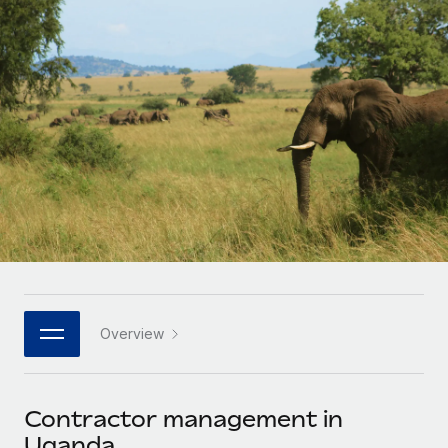
Onboard and manage contractors globally
Contractor payout calculator
Login
Nederlands
Explore currency options and payout speeds for global
PEO
GROWTH STAGE
contractors
Outsource complex employment tasks
Français
Startups
Agile global HR & payroll solutions for growing
LEARN WITH REMOTE
Deutsch
companies
INFRASTRUCTURE
Research & Guides
Remote Embedded
Mid-market
Español
Seamlessly integrate HR into workflows
Case studies
Expand teams with tailored HR solutions
Italiano
Platform
HR Glossary
Enterprise
Built-in core HR functions for your team
Global HR for large businesses
Português (Portugal)
Checklists & Templates
Connect
New
Job Description Library
日本語
Connect any AI tool to Remote using our MCP
PARTNER WITH US
Overview
Strategic technology partners
Webinars
Integrations
한국어
Flexibly embed global HR into your platform
Streamline processes with essential business tools
Events
Contractor management in
中文（简体）
Become a partner
Uganda
Newsroom