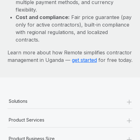
Most teams hear "payroll implementation" and picture a
multiple payment methods, and currency
six-month project with a dedicated team....
flexibility.
Cost and compliance:
Fair price guarantee (pay
Learn More
only for active contractors), built-in compliance
with regional regulations, and localized
contracts.
Learn more about how Remote simplifies contractor
management in Uganda —
get started
for free today.
+
Solutions
+
Product Services
+
Product Business Size