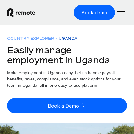
Book demo
Home
COUNTRY EXPLORER
UGANDA
Products
Easily manage
employment in Uganda
Solutions
GLOBAL EMPLOYMENT
Global Payroll
Make employment in Uganda easy. Let us handle payroll,
Resources
GLOBAL COVERAGE
Run compliant payroll easily
benefits, taxes, compliance, and even stock options for your
Country Explorer
team in Uganda, all in one easy-to-use platform.
Pricing
TOOLS & CALCULATORS
Employer of Record
Find global employment support by country
Expand globally with zero entity cost
Misclassification risk calculator
US State Explorer
Book a Demo
Check employee misclassification risk by country
Contractor of Record
Simplify hiring across all US states
English (United States)
Compliantly engage contractors worldwide
Employee cost calculator
Compare Remote
Calculate total employee costs in any country
Contractor Management
English
See how we stack up against others