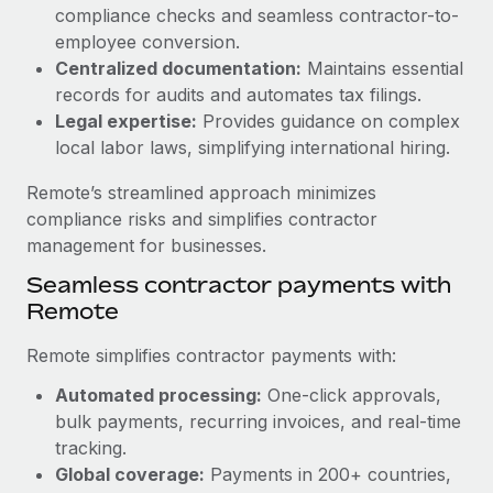
Benefits
compliance checks and seamless contractor-to-
Work visas & permits
Manage employee benefits with ease
employee conversion.
Learn More
Changelog
Centralized documentation:
Maintains essential
records for audits and automates tax filings.
Explore the blog
Legal expertise:
Provides guidance on complex
local labor laws, simplifying international hiring.
BLOG POSTS
Remote’s streamlined approach minimizes
compliance risks and simplifies contractor
Why owned entities are key to maintaining
management for businesses.
EOR compliance
Seamless contractor payments with
As the global workforce continues to expand in response
Remote
to the demands of today’s labor market, the...
Remote simplifies contractor payments with:
Learn More
Automated processing:
One-click approvals,
bulk payments, recurring invoices, and real-time
What a Workday global payroll implementation
tracking.
actually looks like
Global coverage:
Payments in 200+ countries,