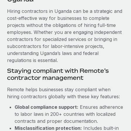
Explore partnership opportunities with us
SERVICES
Hiring contractors in Uganda can be a strategic and
Salary & Talent Insights
Ask an expert
Remote Build
Coming soon
cost-effective way for businesses to complete
Get expert help on global HR & compliance
Integrations and AI Automations Consulting
Insights center
projects without the obligations of hiring full-time
employees. Whether you are engaging independent
Background checks
Get support
contractors for specialized services or bringing in
Simplify your candidate screening processes
CASE STUDIES
subcontractors for labor-intensive projects,
See all resources
Compliance watchtower
understanding Uganda’s laws and federal
Remote Embedded x BambooHR: From local to
global hiring, with no platform switch
regulations is essential.
Stay ahead of compliance risks
BLOG
Impact BambooHR customers can now hire and manage
Staying compliant with Remote’s
Device management
global employees right inside the platform they...
contractor management
Global Payroll
Provision and track IT devices globally
Learn More
EOR & PEO
Remote helps businesses stay compliant when
Entity setup
hiring contractors globally with these key features:
Establish compliant entities fast
Contractor Management
Global compliance support:
Ensures adherence
How AI pioneer Weaviate grew its workforce
Mobility & Relocation
Compliance
to labor laws in 200+ countries with localized
120% with Remote
Relocate employees with ease
contracts and proper documentation.
Weaviate at a glance Weaviate create open source, AI-first
Taxes
Misclassification protection:
Includes built-in
infrastructure. It's mission is to bring...