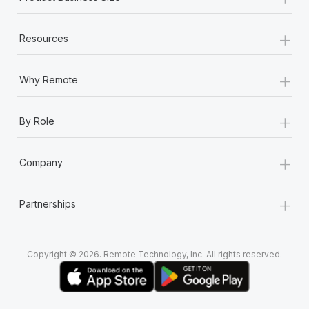
+
Resources
+
Why Remote
+
By Role
+
Company
+
Partnerships
Copyright © 2026. Remote Technology, Inc. All rights reserved.