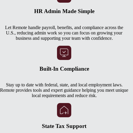
HR Admin Made Simple
Let Remote handle payroll, benefits, and compliance across the
U.S., reducing admin work so you can focus on growing your
business and supporting your team with confidence.
Built-In Compliance
Stay up to date with federal, state, and local employment laws.
Remote provides tools and expert guidance helping you meet unique
local requirements and reduce risk.
State Tax Support