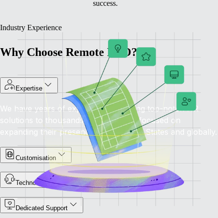
success.
Industry Experience
Why Choose Remote PEO?
Expertise
We have years of experience providing top-notch HR
solutions to thousands of companies focused on
expanding their presence in the United States and globally.
Customisation
Technology-Driven
Dedicated Support