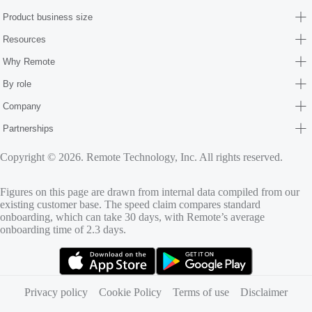
Product business size
Resources
Why Remote
By role
Company
Partnerships
Copyright © 2026. Remote Technology, Inc. All rights reserved.
Figures on this page are drawn from internal data compiled from our
existing customer base. The speed claim compares standard
onboarding, which can take 30 days, with Remote’s average
onboarding time of 2.3 days.
(opens in new tab)
(opens in new tab)
Privacy policy
Cookie Policy
Terms of use
Disclaimer