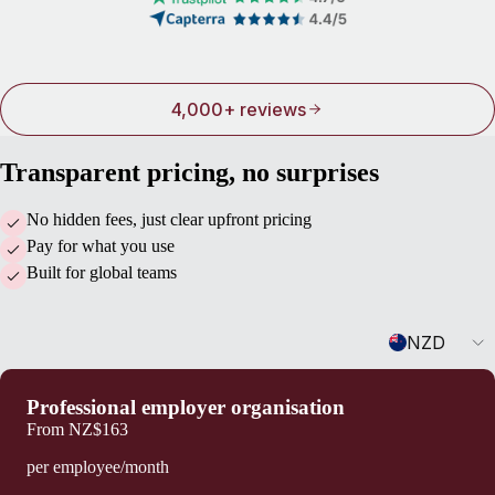
4,000+ reviews
Transparent pricing, no surprises
No hidden fees, just clear upfront pricing
Pay for what you use
Built for global teams
Currency
NZD
Professional employer organisation
From
NZ$163
per employee/month