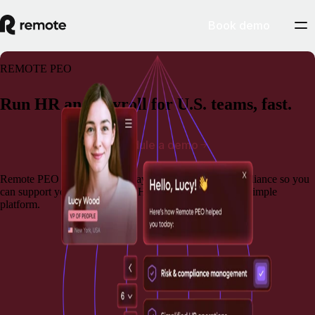
Book demo
REMOTE PEO
Run HR and payroll for U.S. teams, fast.
Schedule a demo
Remote PEO brings together payroll, benefits, and compliance so you
can support your team and run HR operations from one simple
platform.