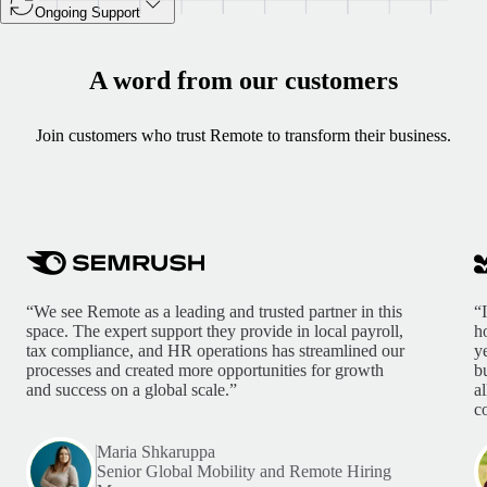
Ongoing Support
A word from our customers
Join customers who trust Remote to transform their business.
“We see Remote as a leading and trusted partner in this
“
space. The expert support they provide in local payroll,
h
tax compliance, and HR operations has streamlined our
y
processes and created more opportunities for growth
b
and success on a global scale.”
a
c
Maria Shkaruppa
Senior Global Mobility and Remote Hiring