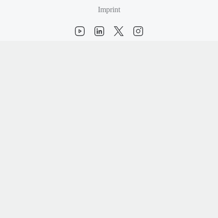
Imprint