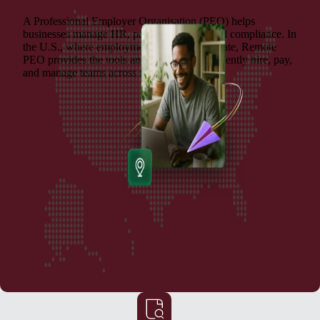
A Professional Employer Organisation (PEO) helps
businesses manage HR, payroll, benefits, and compliance. In
the U.S., where employment laws vary by state, Remote
PEO provides the tools and support to confidently hire, pay,
and manage teams across multiple locations.