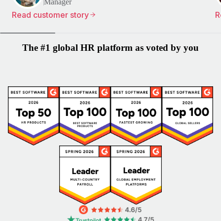
Manager
Read customer story
R
The #1 global HR platform as voted by you