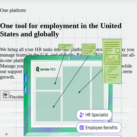
One platform
One tool for employment in the United
States and globally
We bring all your HR tasks into one platform, improving the way you
manage teams in the U.S. and globally.
Remote PEO is part of our all-
in-one platform that includes Recruit, HRIS, Payroll, and EOR.
Manage your U.S. team with less complexity and more clarity, while
our support team helps you navigate day-to-day needs and long-term
growth.
Flexible benefits administration
Employees in different states need different benefits. Offer
packages with competitive, flexible, up-to-date benefits
across the United States.