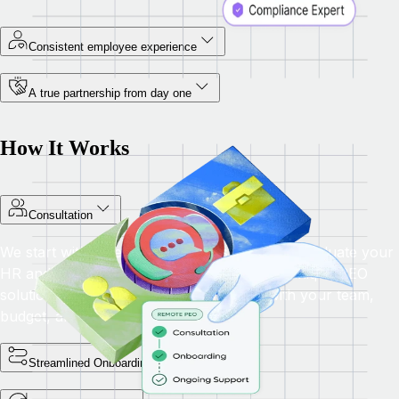
Consistent employee experience
A true partnership from day one
How It Works
Consultation
We start with a personalised consultation to evaluate your
HR and compliance needs, then provide a unique PEO
solution with tailored benefits that align with your team,
budget, and long-term business goals.
Streamlined Onboarding