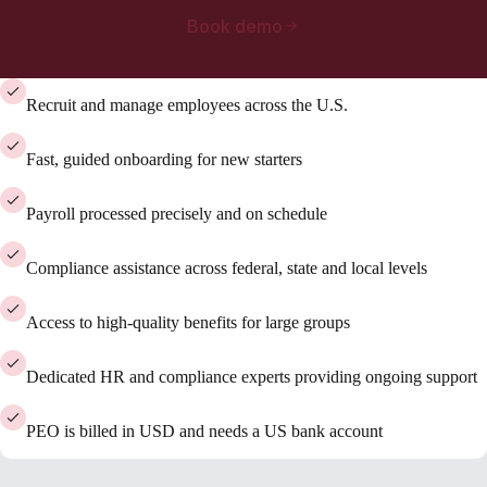
Book demo
Recruit and manage employees across the U.S.
Fast, guided onboarding for new starters
Payroll processed precisely and on schedule
Compliance assistance across federal, state and local levels
Access to high-quality benefits for large groups
Dedicated HR and compliance experts providing ongoing support
PEO is billed in USD and needs a US bank account