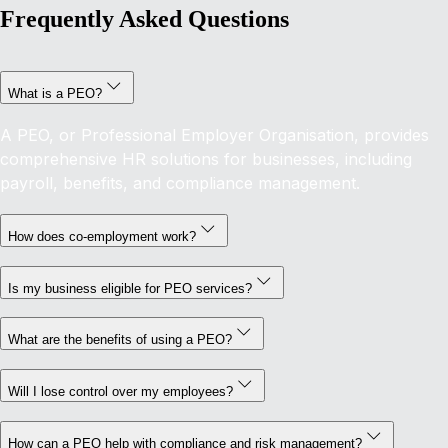
Frequently Asked Questions
What is a PEO?
A PEO, or Professional Employer Organisation, provides
comprehensive HR solutions for businesses, including
payroll, benefits, and compliance management.
How does co-employment work?
Is my business eligible for PEO services?
What are the benefits of using a PEO?
Will I lose control over my employees?
How can a PEO help with compliance and risk management?