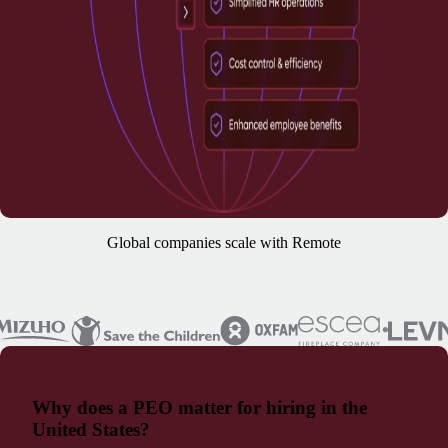
Global companies scale with Remote
Why does a PEO matter for hiring in the
United States?