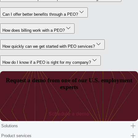
Can I offer better benefits through a PEO?
How does billing work with a PEO?
How quickly can we get started with PEO services?
How do I know if a PEO is right for my company?
Request a demo from one of our U.S. employment
experts
Schedule a demo
Solutions
Product services