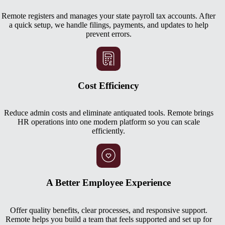
Remote registers and manages your state payroll tax accounts. After
a quick setup, we handle filings, payments, and updates to help
prevent errors.
Cost Efficiency
Reduce admin costs and eliminate antiquated tools. Remote brings
HR operations into one modern platform so you can scale
efficiently.
A Better Employee Experience
Offer quality benefits, clear processes, and responsive support.
Remote helps you build a team that feels supported and set up for