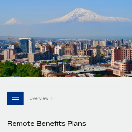
Onboard and manage contractors globally
Contractor payout calculator
Login
Nederlands
Explore currency options and payout speeds for global
PEO
GROWTH STAGE
contractors
Outsource complex employment tasks
Français
Startups
Agile global HR & payroll solutions for growing
LEARN WITH REMOTE
Deutsch
companies
INFRASTRUCTURE
Research & Guides
Remote Embedded
Mid-market
Español
Seamlessly integrate HR into workflows
Case studies
Expand teams with tailored HR solutions
Italiano
Platform
HR Glossary
Enterprise
Built-in core HR functions for your team
Global HR for large businesses
Português (Portugal)
Checklists & Templates
Connect
New
Job Description Library
日本語
Connect any AI tool to Remote using our MCP
PARTNER WITH US
Overview
Strategic technology partners
Webinars
Integrations
한국어
Flexibly embed global HR into your platform
Streamline processes with essential business tools
Events
Remote Benefits Plans
中文（简体）
Become a partner
Newsroom