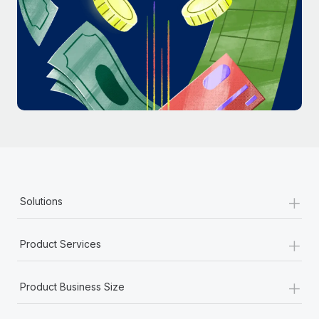
Most teams hear "payroll implementation" and picture a
six-month project with a dedicated team....
Learn More
+
Solutions
+
Product Services
+
Product Business Size