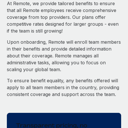
Explore partnership opportunities with us
SERVICES
At Remote, we provide tailored benefits to ensure
that all Remote employees receive comprehensive
Salary & Talent Insights
Ask an expert
Remote Build
Coming soon
coverage from top providers. Our plans offer
Get expert help on global HR & compliance
Integrations and AI Automations Consulting
Insights center
competitive rates designed for larger groups - even
if the team is still growing!
Background checks
Get support
Simplify your candidate screening processes
CASE STUDIES
Upon onboarding, Remote will enroll team members
See all resources
in their benefits and provide detailed information
Compliance watchtower
Remote Embedded x BambooHR: From local to
about their coverage. Remote manages all
global hiring, with no platform switch
Stay ahead of compliance risks
administrative tasks, allowing you to focus on
BLOG
Impact BambooHR customers can now hire and manage
scaling your global team.
Device management
global employees right inside the platform they...
Global Payroll
Provision and track IT devices globally
To ensure benefit equality, any benefits offered will
Learn More
EOR & PEO
apply to all team members in the country, providing
Entity setup
consistent coverage and support across the team.
Establish compliant entities fast
Contractor Management
Transforming fragmented payroll into a single
Mobility & Relocation
Compliance
source of truth with Remote
Relocate employees with ease
At a glance Building on its successful partnership with
Taxes
Transparent pricing, no
Remote for Employer of Record (EOR)...