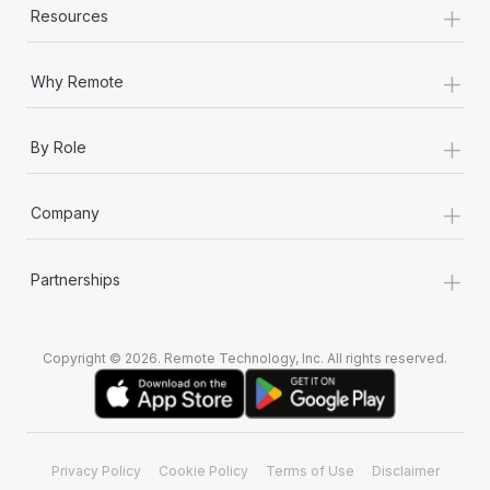
+
Resources
+
Why Remote
+
By Role
+
Company
+
Partnerships
Copyright © 2026. Remote Technology, Inc. All rights reserved.
Privacy Policy
Cookie Policy
Terms of Use
Disclaimer